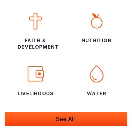
FAITH &
NUTRITION
DEVELOPMENT
LIVELIHOODS
WATER
See All