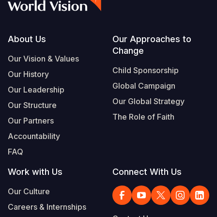
Footer
About Us
Our Approaches to
Change
Our Vision & Values
Child Sponsorship
Our History
Global Campaign
Our Leadership
Our Global Strategy
Our Structure
The Role of Faith
Our Partners
Accountability
FAQ
Work with Us
Connect With Us
Our Culture
Careers & Internships