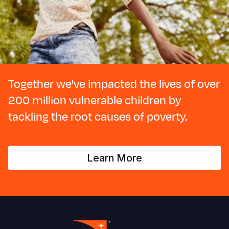
Together we've impacted the lives of over
200 million vulnerable children by
tackling the root causes of poverty.
Learn More