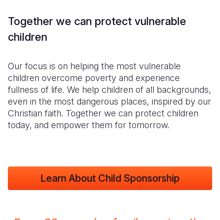
Together we can protect vulnerable
children
Our focus is on helping the most vulnerable
children overcome poverty and experience
fullness of life. We help children of all backgrounds,
even in the most dangerous places, inspired by our
Christian faith. Together we can protect children
today, and empower them for tomorrow.
Learn About Child Sponsorship