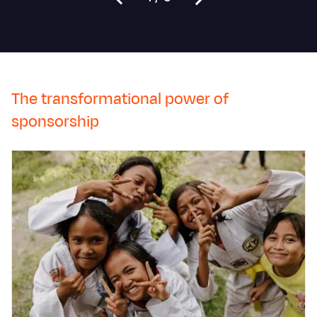
The transformational power of
sponsorship