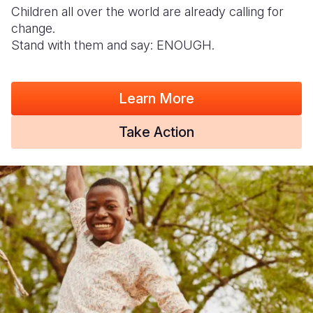
Children all over the world are already calling for
change.
Stand with them and say: ENOUGH.
Learn More
Take Action