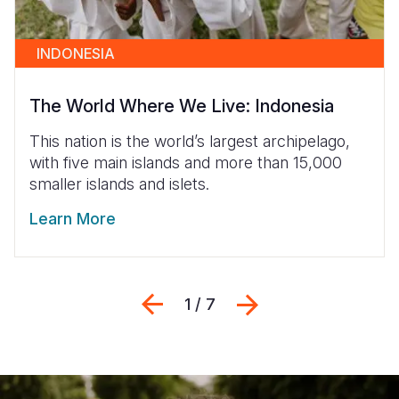
INDONESIA
The World Where We Live: Indonesia
This nation is the world’s largest archipelago,
with five main islands and more than 15,000
smaller islands and islets.
Learn More
Previous
Next
1 / 7