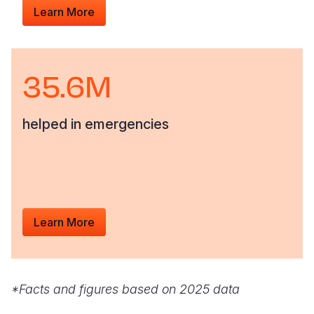
Learn More
35.6M
helped in emergencies
Learn More
*Facts and figures based on 2025 data