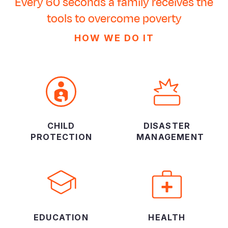
Every 60 seconds a family receives the
tools to overcome poverty
HOW WE DO IT
CHILD
DISASTER
PROTECTION
MANAGEMENT
EDUCATION
HEALTH