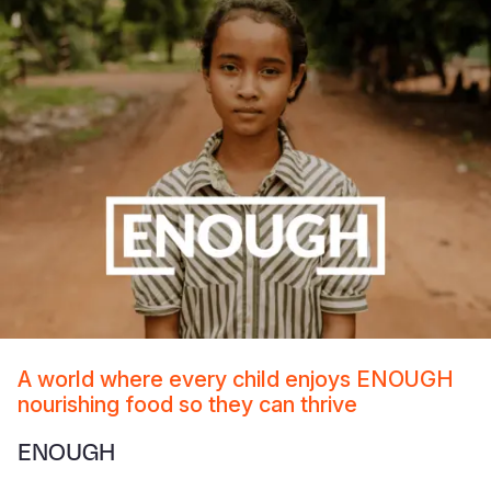
A world where every child enjoys ENOUGH
nourishing food so they can thrive
ENOUGH