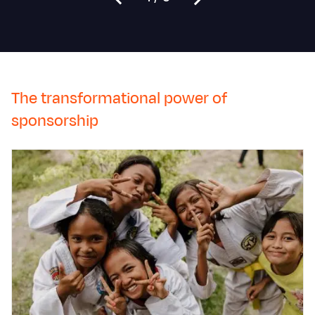
The transformational power of
sponsorship