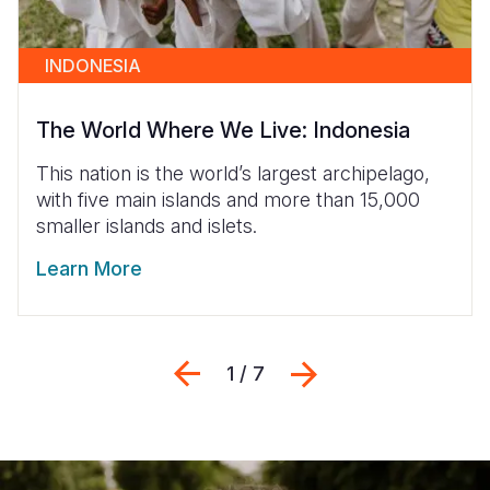
INDONESIA
The World Where We Live: Indonesia
This nation is the world’s largest archipelago,
with five main islands and more than 15,000
smaller islands and islets.
Learn More
Previous
Next
1 / 7