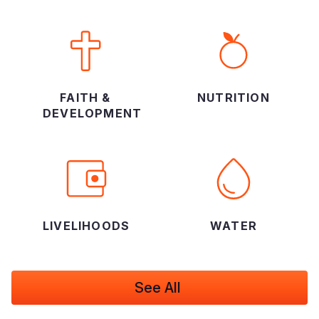
FAITH &
NUTRITION
DEVELOPMENT
LIVELIHOODS
WATER
See All