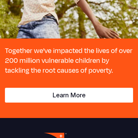
Together we've impacted the lives of over
200 million vulnerable children by
tackling the root causes of poverty.
Learn More