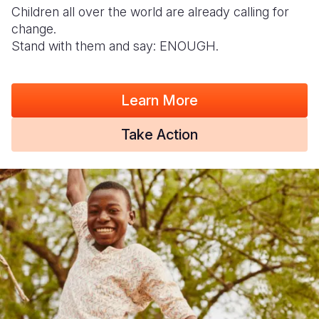
Children all over the world are already calling for
change.
Stand with them and say: ENOUGH.
Learn More
Take Action