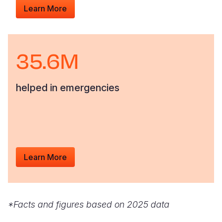
Learn More
35.6M
helped in emergencies
Learn More
*Facts and figures based on 2025 data