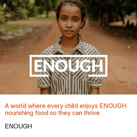
A world where every child enjoys ENOUGH
nourishing food so they can thrive
ENOUGH