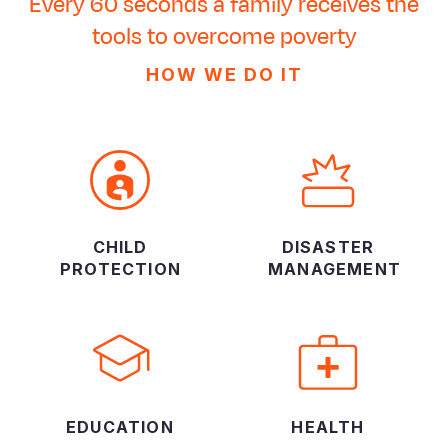
Every 60 seconds a family receives the
tools to overcome poverty
HOW WE DO IT
CHILD
DISASTER
PROTECTION
MANAGEMENT
EDUCATION
HEALTH