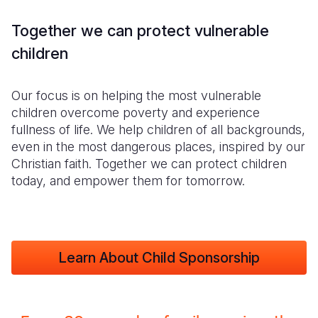
Together we can protect vulnerable
children
Our focus is on helping the most vulnerable
children overcome poverty and experience
fullness of life. We help children of all backgrounds,
even in the most dangerous places, inspired by our
Christian faith. Together we can protect children
today, and empower them for tomorrow.
Learn About Child Sponsorship