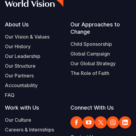
Footer
About Us
Our Approaches to
Change
Our Vision & Values
Child Sponsorship
Our History
Global Campaign
Our Leadership
Our Global Strategy
Our Structure
The Role of Faith
Our Partners
Accountability
FAQ
Work with Us
Connect With Us
Our Culture
Careers & Internships