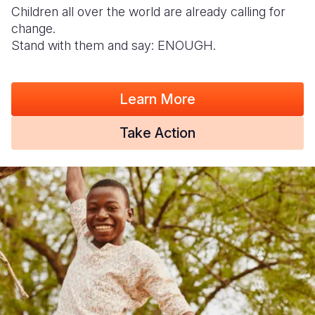
Children all over the world are already calling for
change.
Stand with them and say: ENOUGH.
Learn More
Take Action