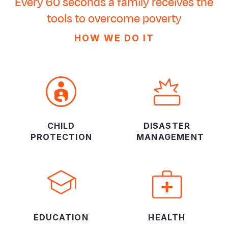
Every 60 seconds a family receives the
tools to overcome poverty
HOW WE DO IT
CHILD
DISASTER
PROTECTION
MANAGEMENT
EDUCATION
HEALTH