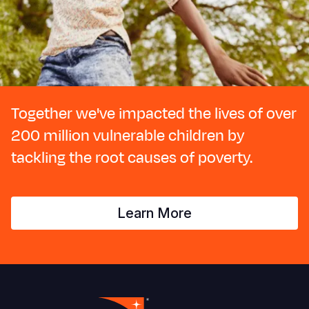
Together we've impacted the lives of over
200 million vulnerable children by
tackling the root causes of poverty.
Learn More