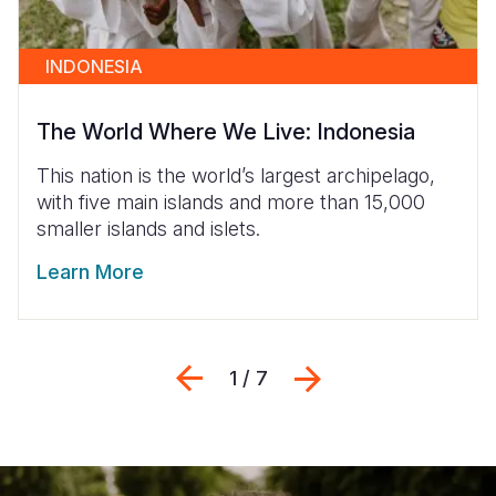
INDONESIA
The World Where We Live: Indonesia
This nation is the world’s largest archipelago,
with five main islands and more than 15,000
smaller islands and islets.
Learn More
Previous
Next
1 / 7