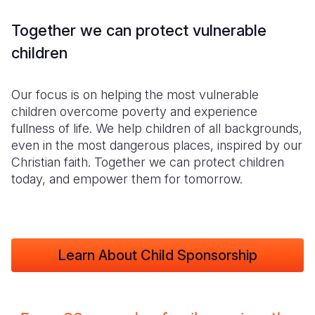
Together we can protect vulnerable
children
Our focus is on helping the most vulnerable
children overcome poverty and experience
fullness of life. We help children of all backgrounds,
even in the most dangerous places, inspired by our
Christian faith. Together we can protect children
today, and empower them for tomorrow.
Learn About Child Sponsorship