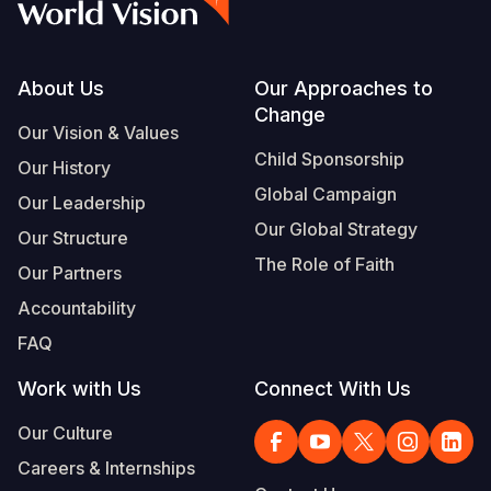
Footer
About Us
Our Approaches to
Change
Our Vision & Values
Child Sponsorship
Our History
Global Campaign
Our Leadership
Our Global Strategy
Our Structure
The Role of Faith
Our Partners
Accountability
FAQ
Work with Us
Connect With Us
Our Culture
Careers & Internships