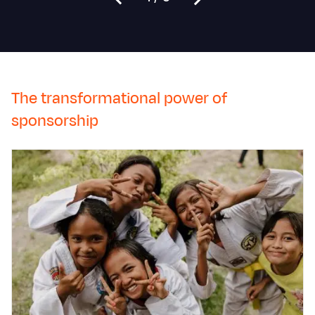
The transformational power of
sponsorship