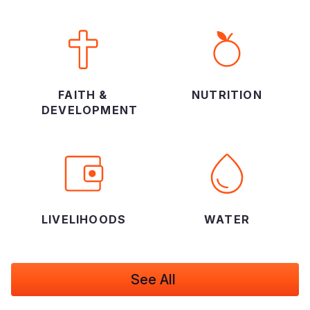
FAITH &
NUTRITION
DEVELOPMENT
LIVELIHOODS
WATER
See All