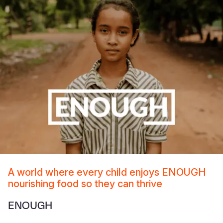
A world where every child enjoys ENOUGH
nourishing food so they can thrive
ENOUGH