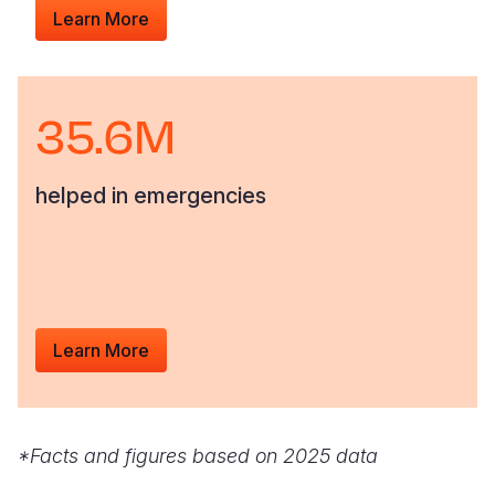
Learn More
35.6M
helped in emergencies
Learn More
*Facts and figures based on 2025 data