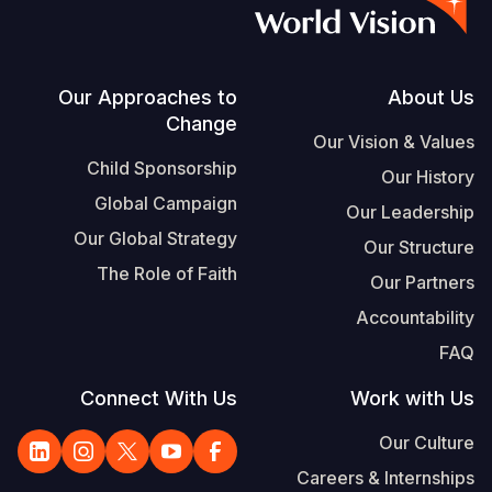
S
Vietnamese
Portuguese, Portugal
Footer
Our Approaches to
About Us
Change
Yemen E
Our Vision & Values
Child Sponsorship
Our History
Global Campaign
Our Leadership
Our Global Strategy
Our Structure
The Role of Faith
Our Partners
Accountability
FAQ
Connect With Us
Work with Us
Our Culture
Careers & Internships