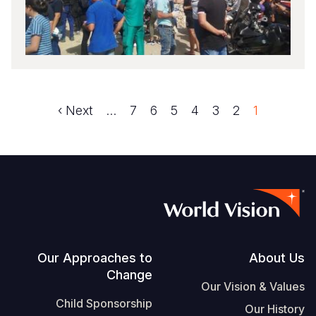
Next
Next ›
الصفحة
…
الصفحة
7
الصفحة
6
الصفحة
5
الصفحة
4
الصفحة
3
الصفحة
2
1
Pagination
page
Footer
Our Approaches to
About Us
Change
Our Vision & Values
Child Sponsorship
Our History