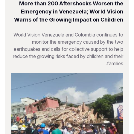
More than 200 Aftershocks Worsen the
Emergency in Venezuela; World Vision
Warns of the Growing Impact on Children
World Vision Venezuela and Colombia continues to
monitor the emergency caused by the two
earthquakes and calls for collective support to help
reduce the growing risks faced by children and their
families.