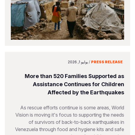
يوليو 1, 2026
/
PRESS RELEASE
More than 520 Families Supported as
Assistance Continues for Children
Affected by the Earthquakes
As rescue efforts continue is some areas, World
Vision is moving it's focus to supporting the needs
of survivors of back-to-back earthquakes in
Venezuela through food and hygiene kits and safe