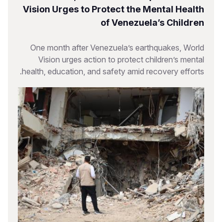
Vision Urges to Protect the Mental Health
of Venezuela’s Children
One month after Venezuela’s earthquakes, World
Vision urges action to protect children’s mental
health, education, and safety amid recovery efforts.