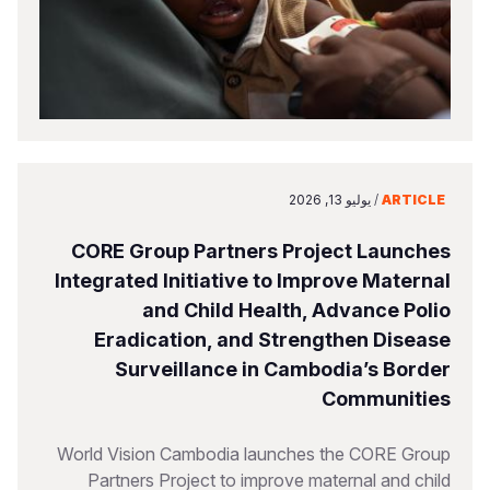
يوليو 13, 2026
/
ARTICLE
CORE Group Partners Project Launches
Integrated Initiative to Improve Maternal
and Child Health, Advance Polio
Eradication, and Strengthen Disease
Surveillance in Cambodia’s Border
Communities
World Vision Cambodia launches the CORE Group
Partners Project to improve maternal and child