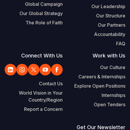
Global Campaign
Our Leadership
Our Global Strategy
Our Structure
The Role of Faith
Our Partners
Accountability
FAQ
Connect With Us
Work with Us
Our Culture
Careers & Internships
Contact Us
Explore Open Positions
World Vision in Your
Internships
Country/Region
Open Tenders
Report a Concern
Get Our Newsletter