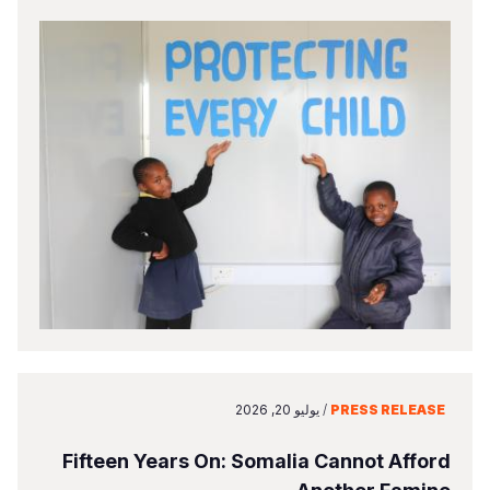
يوليو 20, 2026
/
PRESS RELEASE
Fifteen Years On: Somalia Cannot Afford