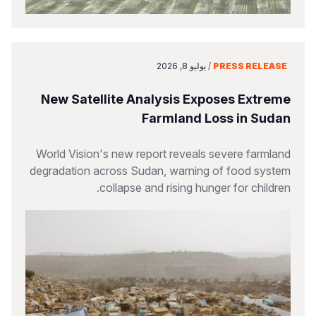
يوليو 8, 2026
/
PRESS RELEASE
New Satellite Analysis Exposes Extreme
Farmland Loss in Sudan
World Vision's new report reveals severe farmland
degradation across Sudan, warning of food system
collapse and rising hunger for children.