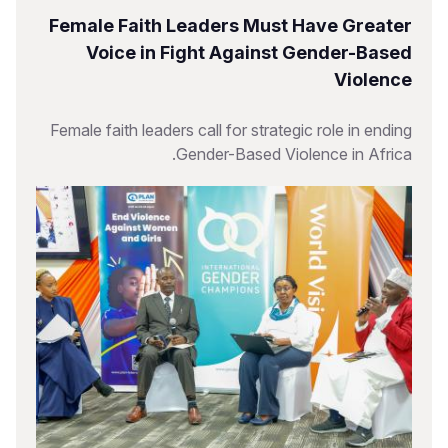
Female Faith Leaders Must Have Greater
Voice in Fight Against Gender-Based
Violence
Female faith leaders call for strategic role in ending
Gender-Based Violence in Africa.