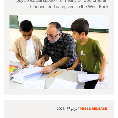
psychosocial support for nearly 24,000 children,
teachers and caregivers in the West Bank.
يونيو 27, 2026
/
PRESS RELEASE