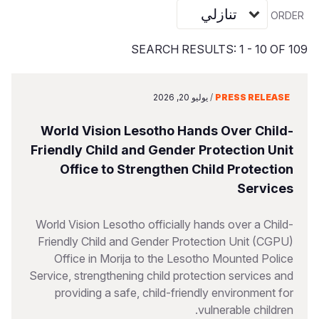
S
Vietnamese
ORDER
Portuguese, Portugal
SEARCH RESULTS: 1 - 10 OF 109
Yemen E
يوليو 20, 2026
/
PRESS RELEASE
World Vision Lesotho Hands Over Child-
Friendly Child and Gender Protection Unit
Office to Strengthen Child Protection
Services
World Vision Lesotho officially hands over a Child-
Friendly Child and Gender Protection Unit (CGPU)
Office in Morija to the Lesotho Mounted Police
Service, strengthening child protection services and
providing a safe, child-friendly environment for
vulnerable children.