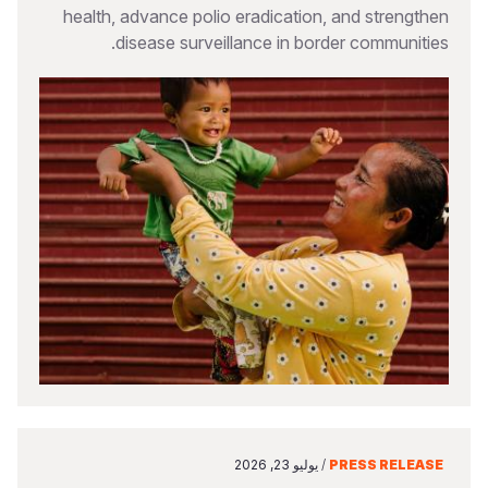
health, advance polio eradication, and strengthen
disease surveillance in border communities.
يوليو 23, 2026
/
PRESS RELEASE