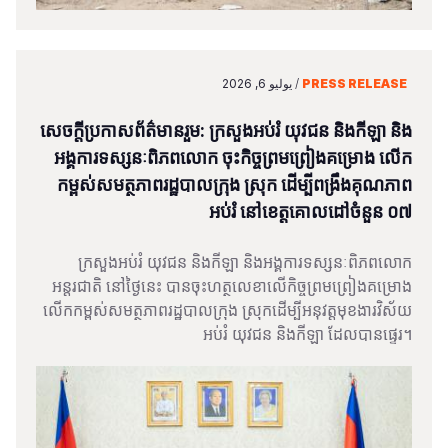
يوليو 6, 2026
/
PRESS RELEASE
សេចក្តីប្រកាសព័ត៌មានរួម: ក្រសួងអប់រំ យុវជន និងកីឡា និង
អង្គការទស្សនៈពិភពលោក ចុះកិច្ចព្រមព្រៀងគម្រោង លើក
កម្ពស់សមត្ថភាពរដ្ឋបាលក្រុង ស្រុក ដើម្បីពង្រឹងគុណភាព
អប់រំ នៅខេត្តគោលដៅចំនួន ០៧
ក្រសួងអប់រំ យុវជន និងកីឡា និងអង្គការទស្សនៈពិភពលោក
អន្តរជាតិ នៅថ្ងៃនេះ បានចុះហត្ថលេខាលើកិច្ចព្រមព្រៀងគម្រោង
លើកកម្ពស់សមត្ថភាពរដ្ឋបាលក្រុង ស្រុកដើម្បីអនុវត្តមុខងារវិស័យ
អប់រំ យុវជន និងកីឡា ដែលបានផ្ទេរ។