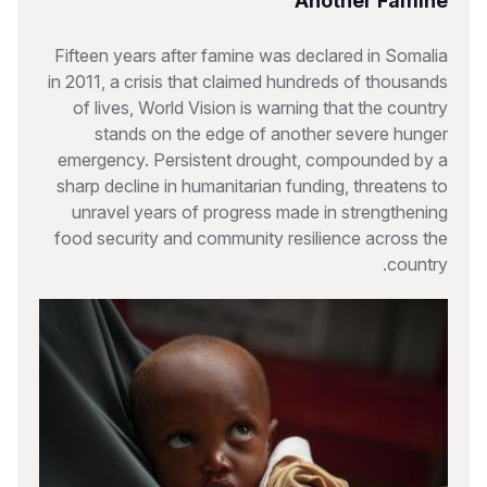
Another Famine
Fifteen years after famine was declared in Somalia
in 2011, a crisis that claimed hundreds of thousands
of lives, World Vision is warning that the country
stands on the edge of another severe hunger
emergency. Persistent drought, compounded by a
sharp decline in humanitarian funding, threatens to
unravel years of progress made in strengthening
food security and community resilience across the
country.