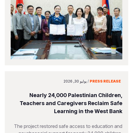
يوليو 30, 2026
/
PRESS RELEASE
Nearly 24,000 Palestinian Children,
Teachers and Caregivers Reclaim Safe
Learning in the West Bank
The project restored safe access to education and