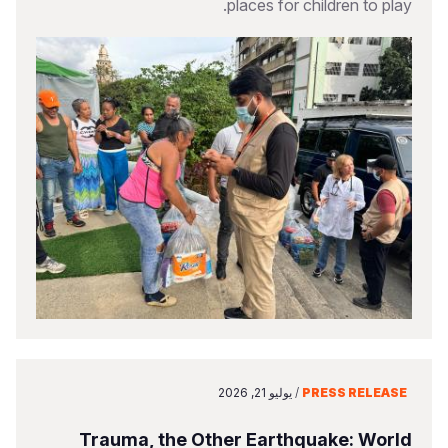
places for children to play.
يوليو 21, 2026
/
PRESS RELEASE
Trauma, the Other Earthquake: World