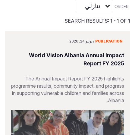
Vietnamese
ORDER
Portuguese, Portugal
SEARCH RESULTS: 1 - 1 OF 1
Su
S
يونيو 24, 2026
/
PUBLICATION
World Vision Albania Annual Impact
Report FY 2025
Yemen E
The Annual Impact Report FY 2025 highlights
programme results, community impact, and progress
in supporting vulnerable children and families across
Albania.