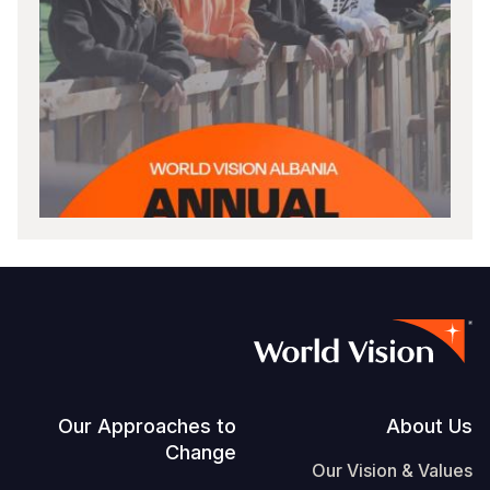
Footer
Our Approaches to
About Us
Change
Our Vision & Values