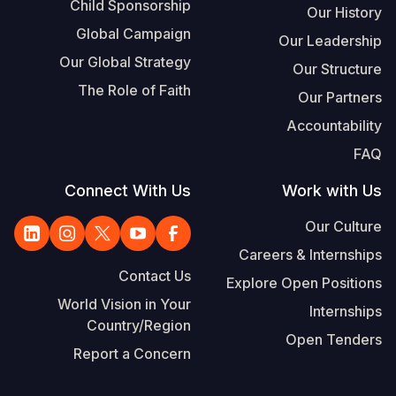
Child Sponsorship
Our History
Global Campaign
Our Leadership
Our Global Strategy
Our Structure
The Role of Faith
Our Partners
Accountability
FAQ
Connect With Us
Work with Us
Our Culture
Careers & Internships
Contact Us
Explore Open Positions
World Vision in Your
Internships
Country/Region
Open Tenders
Report a Concern