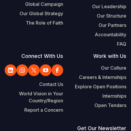
Global Campaign
Our Leadership
Our Global Strategy
Our Structure
The Role of Faith
Our Partners
Accountability
FAQ
Connect With Us
Work with Us
Our Culture
Careers & Internships
Contact Us
Explore Open Positions
World Vision in Your
Internships
Country/Region
Open Tenders
Report a Concern
Get Our Newsletter