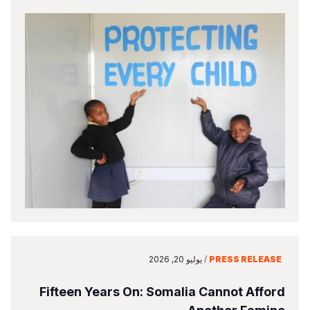
يوليو 20, 2026
/
PRESS RELEASE
Fifteen Years On: Somalia Cannot Afford