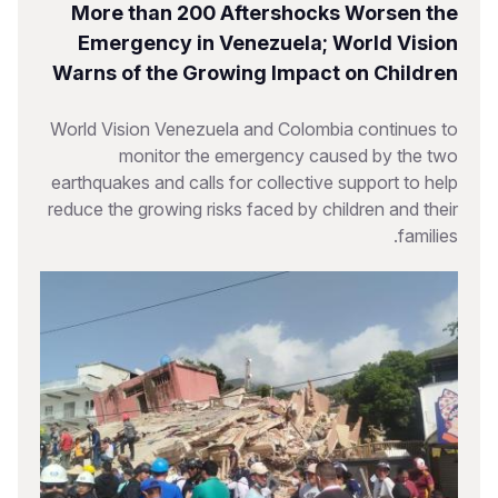
More than 200 Aftershocks Worsen the
Emergency in Venezuela; World Vision
Warns of the Growing Impact on Children
World Vision Venezuela and Colombia continues to
monitor the emergency caused by the two
earthquakes and calls for collective support to help
reduce the growing risks faced by children and their
families.