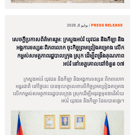
يوليو 6, 2026
/
PRESS RELEASE
សេចក្តីប្រកាសព័ត៌មានរួម: ក្រសួងអប់រំ យុវជន និងកីឡា និង
អង្គការទស្សនៈពិភពលោក ចុះកិច្ចព្រមព្រៀងគម្រោង លើក
កម្ពស់សមត្ថភាពរដ្ឋបាលក្រុង ស្រុក ដើម្បីពង្រឹងគុណភាព
អប់រំ នៅខេត្តគោលដៅចំនួន ០៧
ក្រសួងអប់រំ យុវជន និងកីឡា និងអង្គការទស្សនៈពិភពលោក
អន្តរជាតិ នៅថ្ងៃនេះ បានចុះហត្ថលេខាលើកិច្ចព្រមព្រៀងគម្រោង
លើកកម្ពស់សមត្ថភាពរដ្ឋបាលក្រុង ស្រុកដើម្បីអនុវត្តមុខងារវិស័យ
អប់រំ យុវជន និងកីឡា ដែលបានផ្ទេរ។