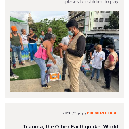
places for children to play.
يوليو 21, 2026
/
PRESS RELEASE
Trauma, the Other Earthquake: World