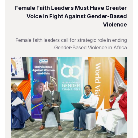
Female Faith Leaders Must Have Greater
Voice in Fight Against Gender-Based
Violence
Female faith leaders call for strategic role in ending
Gender-Based Violence in Africa.