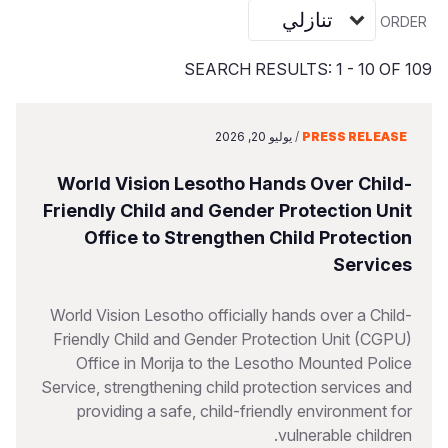
S
Vietnamese
ORDER
Portuguese, Portugal
SEARCH RESULTS: 1 - 10 OF 109
Yemen E
يوليو 20, 2026
/
PRESS RELEASE
World Vision Lesotho Hands Over Child-
Friendly Child and Gender Protection Unit
Office to Strengthen Child Protection
Services
World Vision Lesotho officially hands over a Child-
Friendly Child and Gender Protection Unit (CGPU)
Office in Morija to the Lesotho Mounted Police
Service, strengthening child protection services and
providing a safe, child-friendly environment for
vulnerable children.