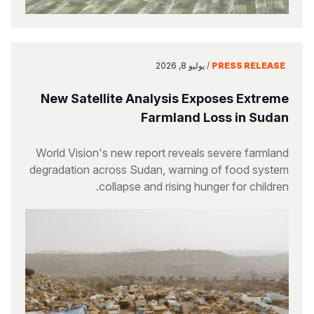
يوليو 8, 2026
/
PRESS RELEASE
New Satellite Analysis Exposes Extreme
Farmland Loss in Sudan
World Vision's new report reveals severe farmland
degradation across Sudan, warning of food system
collapse and rising hunger for children.