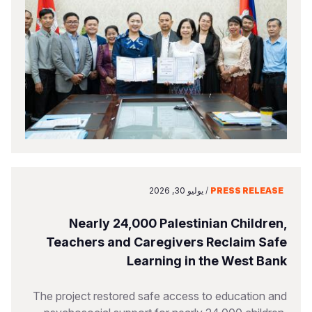
يوليو 30, 2026
/
PRESS RELEASE
Nearly 24,000 Palestinian Children,
Teachers and Caregivers Reclaim Safe
Learning in the West Bank
The project restored safe access to education and