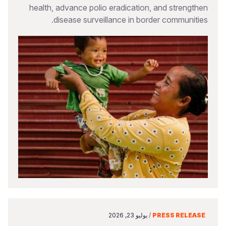
health, advance polio eradication, and strengthen
disease surveillance in border communities.
يوليو 23, 2026
/
PRESS RELEASE