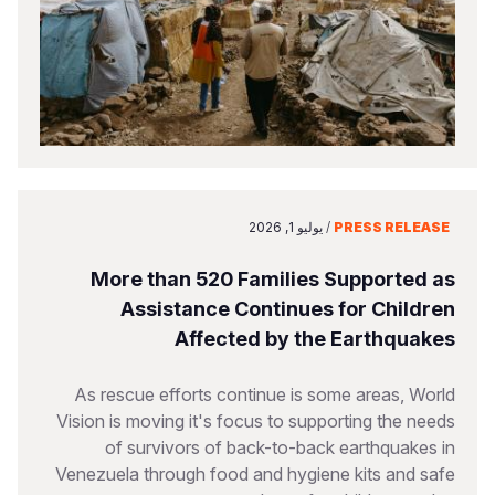
يوليو 1, 2026
/
PRESS RELEASE
More than 520 Families Supported as
Assistance Continues for Children
Affected by the Earthquakes
As rescue efforts continue is some areas, World
Vision is moving it's focus to supporting the needs
of survivors of back-to-back earthquakes in
Venezuela through food and hygiene kits and safe