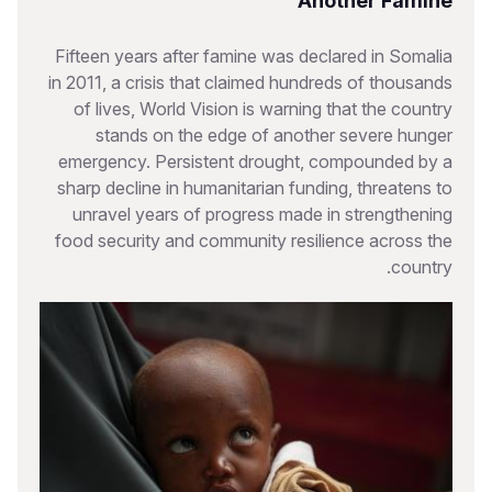
Another Famine
Fifteen years after famine was declared in Somalia
in 2011, a crisis that claimed hundreds of thousands
of lives, World Vision is warning that the country
stands on the edge of another severe hunger
emergency. Persistent drought, compounded by a
sharp decline in humanitarian funding, threatens to
unravel years of progress made in strengthening
food security and community resilience across the
country.