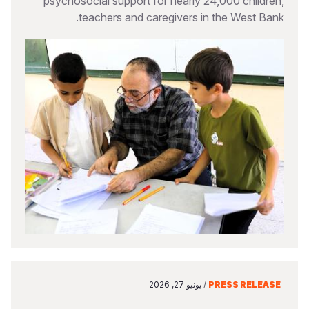
psychosocial support for nearly 24,000 children,
teachers and caregivers in the West Bank.
يونيو 27, 2026
/
PRESS RELEASE