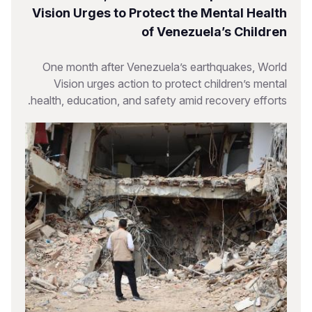
Vision Urges to Protect the Mental Health
of Venezuela’s Children
One month after Venezuela’s earthquakes, World
Vision urges action to protect children’s mental
health, education, and safety amid recovery efforts.