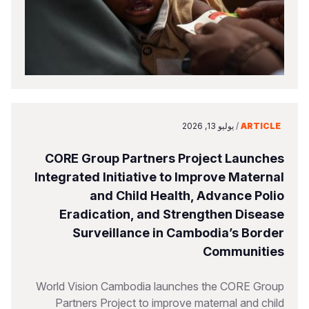
يوليو 13, 2026
/
ARTICLE
CORE Group Partners Project Launches
Integrated Initiative to Improve Maternal
and Child Health, Advance Polio
Eradication, and Strengthen Disease
Surveillance in Cambodia’s Border
Communities
World Vision Cambodia launches the CORE Group
Partners Project to improve maternal and child