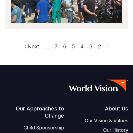
Next
Next ›
الصفحة
…
الصفحة
7
الصفحة
6
الصفحة
5
الصفحة
4
الصفحة
3
الصفحة
2
1
Pagination
page
Footer
Our Approaches to
About Us
Change
Our Vision & Values
Child Sponsorship
Our History