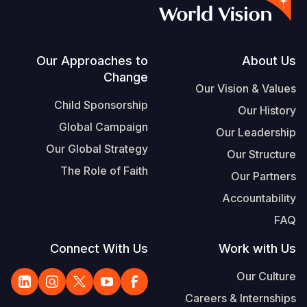
Vietnamese
Portuguese, Portugal
Su
Footer
Our Approaches to
About Us
Change
S
Our Vision & Values
Child Sponsorship
Our History
Global Campaign
Our Leadership
Our Global Strategy
Our Structure
Yemen E
The Role of Faith
Our Partners
Accountability
FAQ
Connect With Us
Work with Us
Our Culture
Careers & Internships