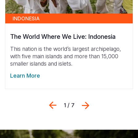
INDONESIA
The World Where We Live: Indonesia
This nation is the world’s largest archipelago,
with five main islands and more than 15,000
smaller islands and islets.
Learn More
Previous
التالي
1 / 7