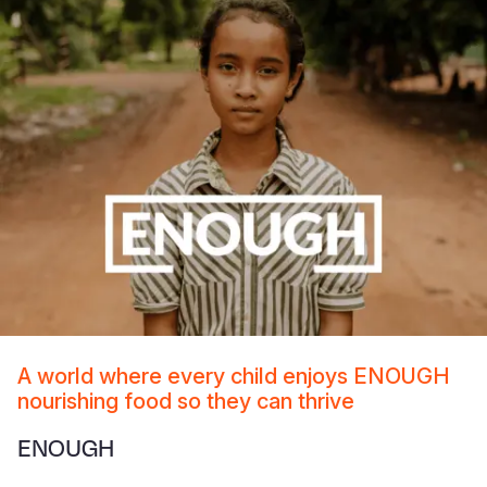
A world where every child enjoys ENOUGH
nourishing food so they can thrive
ENOUGH