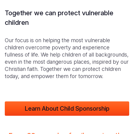
Together we can protect vulnerable
children
Our focus is on helping the most vulnerable
children overcome poverty and experience
fullness of life. We help children of all backgrounds,
even in the most dangerous places, inspired by our
Christian faith. Together we can protect children
today, and empower them for tomorrow.
Learn About Child Sponsorship