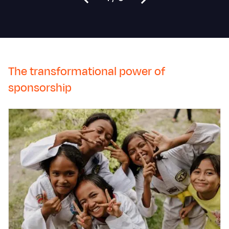
The transformational power of
sponsorship