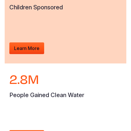
Children Sponsored
Learn More
2.8M
People Gained Clean Water