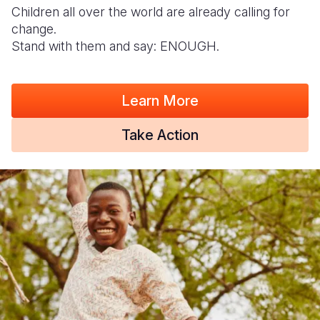
Children all over the world are already calling for
change.
Stand with them and say: ENOUGH.
Learn More
Take Action