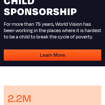
CHILD
S
SPONSORSHIP
For more than 75 years, World Vision has
Yemen E
been working in the places where it is hardest
to be a child to break the cycle of poverty.
Learn More
2.2M