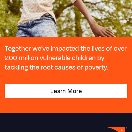
Together we've impacted the lives of over
200 million vulnerable children by
tackling the root causes of poverty.
Learn More