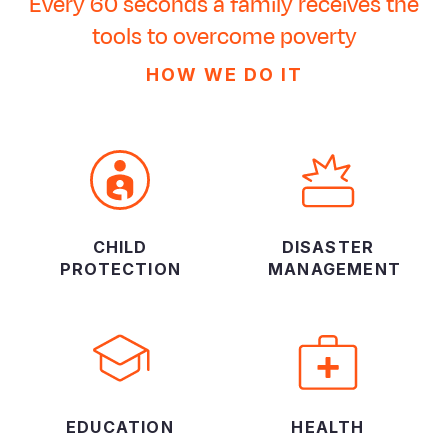
Every 60 seconds a family receives the
tools to overcome poverty
HOW WE DO IT
CHILD
DISASTER
PROTECTION
MANAGEMENT
EDUCATION
HEALTH