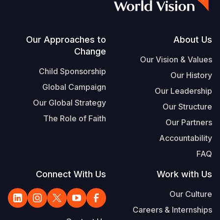
Footer
Our Approaches to
About Us
Change
Our Vision & Values
Child Sponsorship
Our History
Global Campaign
Our Leadership
Our Global Strategy
Our Structure
The Role of Faith
Our Partners
Accountability
FAQ
Connect With Us
Work with Us
Our Culture
Careers & Internships