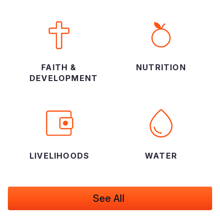
FAITH &
NUTRITION
DEVELOPMENT
LIVELIHOODS
WATER
See All