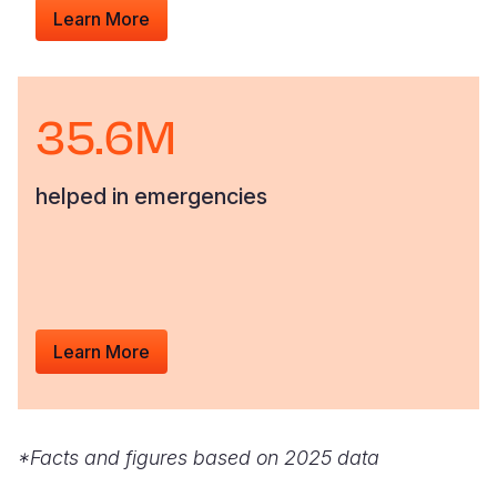
Learn More
35.6M
helped in emergencies
Learn More
*Facts and figures based on 2025 data