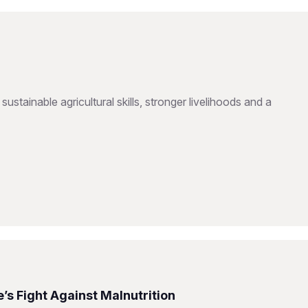
inable agricultural skills, stronger livelihoods and a
s Fight Against Malnutrition