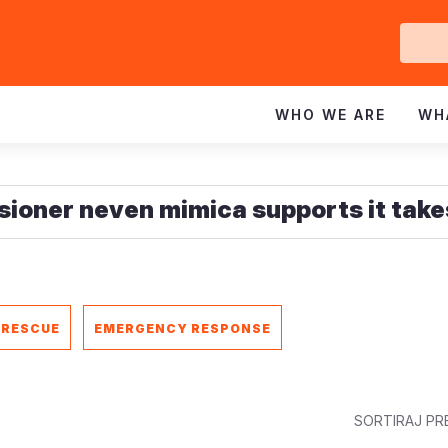
Ge
In
WHO WE ARE
WH
 RESCUE
EMERGENCY RESPONSE
SORTIRAJ PR