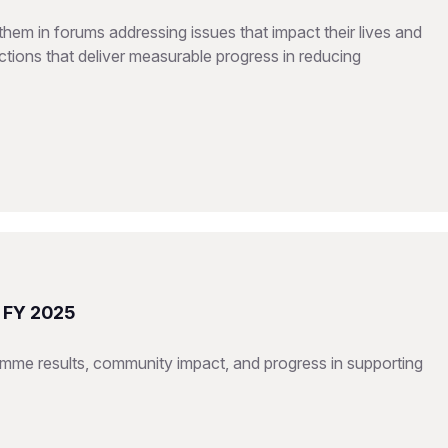
hem in forums addressing issues that impact their lives and
tions that deliver measurable progress in reducing
t FY 2025
mme results, community impact, and progress in supporting