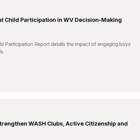
l Child Participation in WV Decision-Making
d Participation Report details the impact of engaging boys
ls.
Strengthen WASH Clubs, Active Citizenship and