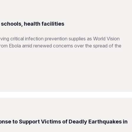
chools, health facilities
ing critical infection prevention supplies as World Vision
from Ebola amid renewed concerns over the spread of the
nse to Support Victims of Deadly Earthquakes in