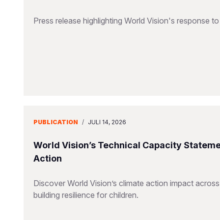
Press release highlighting World Vision's response 
PUBLICATION
/
JULI 14, 2026
World Vision’s Technical Capacity Stateme
Action
Discover World Vision’s climate action impact across
building resilience for children.