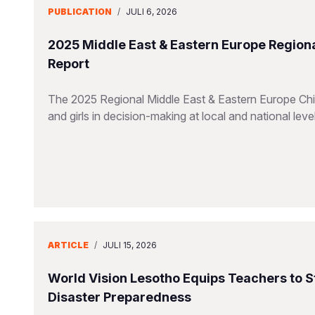
PUBLICATION
/
JULI 6, 2026
2025 Middle East & Eastern Europe Regiona
Report
The 2025 Regional Middle East & Eastern Europe Chil
and girls in decision-making at local and national leve
ARTICLE
/
JULI 15, 2026
World Vision Lesotho Equips Teachers to 
Disaster Preparedness