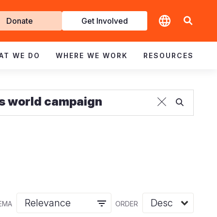
t
Donate
Get Involved
volved
AT WE DO
WHERE WE WORK
RESOURCES
EMA
ORDER