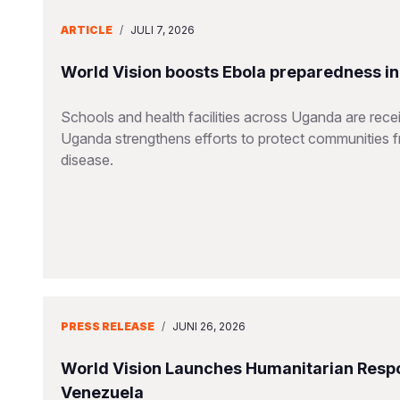
ARTICLE
/
JULI 7, 2026
World Vision boosts Ebola preparedness in s
Schools and health facilities across Uganda are receiv
Uganda strengthens efforts to protect communities 
disease.
PRESS RELEASE
/
JUNI 26, 2026
World Vision Launches Humanitarian Respo
Venezuela