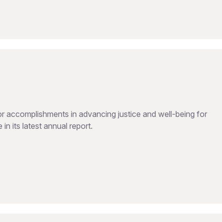
 accomplishments in advancing justice and well-being for
in its latest annual report.