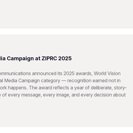
dia Campaign at ZIPRC 2025
Communications announced its 2025 awards, World Vision
ital Media Campaign category — recognition earned not in
rk happens. The award reflects a year of deliberate, story-
re of every message, every image, and every decision about