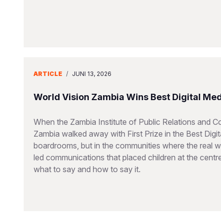
ARTICLE
/
JUNI 13, 2026
World Vision Zambia Wins Best Digital Me
When the Zambia Institute of Public Relations and 
Zambia walked away with First Prize in the Best Dig
boardrooms, but in the communities where the real wo
led communications that placed children at the cent
what to say and how to say it.