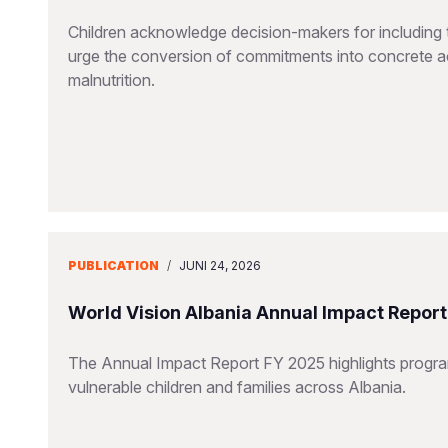
Children acknowledge decision-makers for including t
urge the conversion of commitments into concrete ac
malnutrition.
PUBLICATION
/
JUNI 24, 2026
World Vision Albania Annual Impact Repor
The Annual Impact Report FY 2025 highlights progra
vulnerable children and families across Albania.