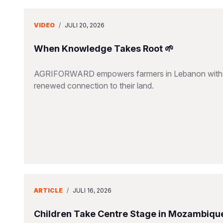
VIDEO
/
JULI 20, 2026
When Knowledge Takes Root 🌱
AGRIFORWARD empowers farmers in Lebanon with susta
renewed connection to their land.
ARTICLE
/
JULI 16, 2026
Children Take Centre Stage in Mozambique’