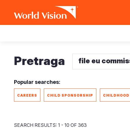
Skip
Main
to
main
navigation
content
Pretraga
Popular searches:
CAREERS
CHILD SPONSORSHIP
CHILDHOOD
SEARCH RESULTS: 1 - 10 OF 363