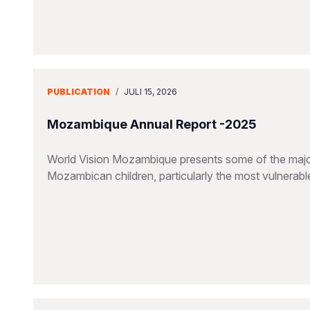
PUBLICATION
/
JULI 15, 2026
Mozambique Annual Report -2025
World Vision Mozambique presents some of the major
Mozambican children, particularly the most vulnerable 