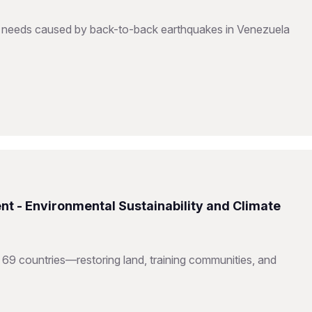
to needs caused by back-to-back earthquakes in Venezuela
nt - Environmental Sustainability and Climate
 69 countries—restoring land, training communities, and