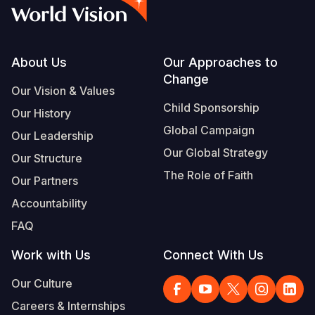
Syria Cris
Ethiopia
Ecuador
Japan
European 
Vietnamese
Ukraine Cri
Ghana
El Salvado
Laos
Finland
Portuguese, Portugal
Venezuela 
Kenya
Guatemala
Malaysia
France
Footer
About Us
Our Approaches to
Change
Yemen Em
Lesotho
Haiti
Mongolia
Georgia
Our Vision & Values
Child Sponsorship
Our History
Malawi
Honduras
Myanmar
Germany
Global Campaign
Our Leadership
Mali
Mexico
Nepal
Iraq
Our Global Strategy
Our Structure
Mauritania
Nicaragua
New Zeala
Ireland
The Role of Faith
Our Partners
Mozambiq
Peru
North Kor
Italy
Accountability
FAQ
Niger
United Sta
Papua New
Jordan
Work with Us
Connect With Us
Rwanda
Venezuela
Philippines
Lebanon
Our Culture
Senegal
Singapore
Moldova
Careers & Internships
Sierra Leo
Solomon I
Netherlan