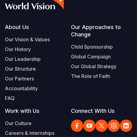
Syria Cris
Ethiopia
Ecuador
Japan
European 
Vietnamese
Ukraine Cri
Ghana
El Salvado
Laos
Finland
Portuguese, Portugal
Venezuela 
Kenya
Guatemala
Malaysia
France
Footer
About Us
Our Approaches to
Change
Yemen Em
Lesotho
Haiti
Mongolia
Georgia
Our Vision & Values
Child Sponsorship
Our History
Malawi
Honduras
Myanmar
Germany
Global Campaign
Our Leadership
Mali
Mexico
Nepal
Iraq
Our Global Strategy
Our Structure
Mauritania
Nicaragua
New Zeala
Ireland
The Role of Faith
Our Partners
Mozambiq
Peru
North Kor
Italy
Accountability
FAQ
Niger
United Sta
Papua New
Jordan
Work with Us
Connect With Us
Rwanda
Venezuela
Philippines
Lebanon
Our Culture
Senegal
Singapore
Moldova
Careers & Internships
Sierra Leo
Solomon I
Netherlan