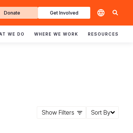
t
Donate
Get Involved
volved
AT WE DO
WHERE WE WORK
RESOURCES
Show Filters
Sort By