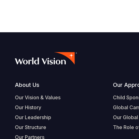
Footer
About Us
Our Appr
Our Vision & Values
Child Spon
Our History
Global Ca
Our Leadership
Our Global
Our Structure
The Role of
Our Partners