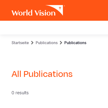
Main
navigation
Skip
Breadcrumb
Startseite
Publications
Publications
to
main
content
All Publications
0 results