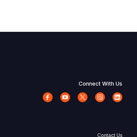
Connect With Us
Contact Us