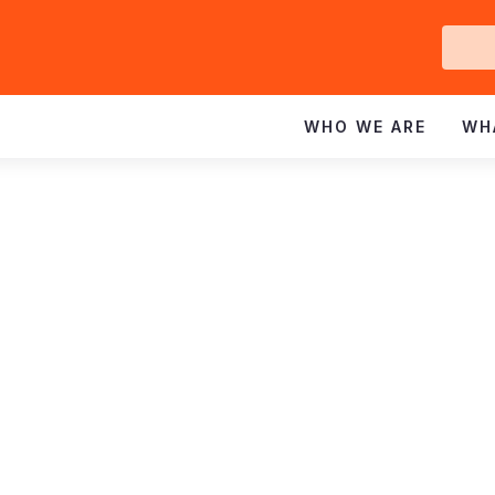
Ge
In
WHO WE ARE
WH