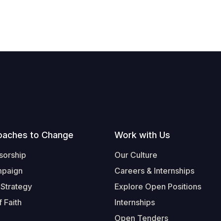
oaches to Change
Work with Us
sorship
Our Culture
mpaign
Careers & Internships
 Strategy
Explore Open Positions
 Faith
Internships
Open Tenders