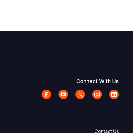
Connect With Us
Contact Us