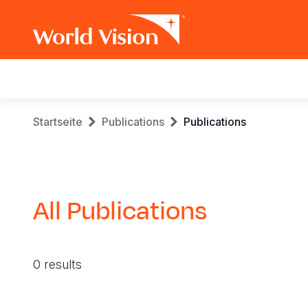
Main
navigation
Skip
Breadcrumb
Startseite
Publications
Publications
to
main
content
All Publications
0 results