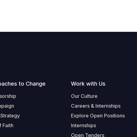
oaches to Change
Work with Us
sorship
Our Culture
mpaign
Careers & Internships
 Strategy
Explore Open Positions
 Faith
Internships
Open Tenders