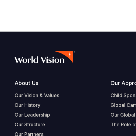
Footer
About Us
Our Appr
Our Vision & Values
Child Spon
Our History
Global Ca
Our Leadership
Our Global
Our Structure
The Role of
Our Partners