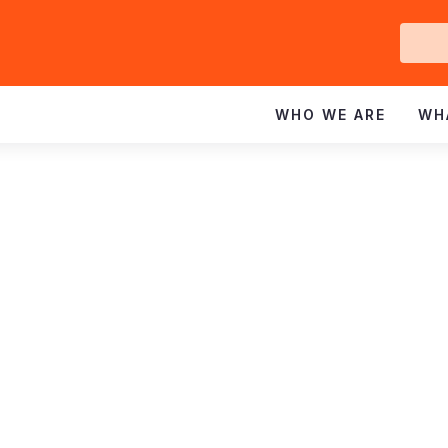
Ge
In
WHO WE ARE
WH