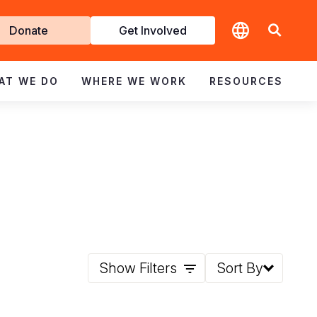
t
Donate
Get Involved
volved
AT WE DO
WHERE WE WORK
RESOURCES
Show Filters
Sort By