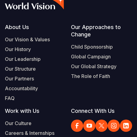
Myanmar E
Ethiopia
Ecuador
Japan
European 
Vietnamese
Response
Ghana
El Salvado
Laos
Finland
Portuguese, Portugal
Sudan Cri
Kenya
Guatemala
Malaysia
France
Footer
About Us
Our Approaches to
Change
Syria Cris
Lesotho
Haiti
Mongolia
Georgia
Our Vision & Values
Child Sponsorship
Our History
Ukraine Cri
Malawi
Honduras
Myanmar
Germany
Global Campaign
Our Leadership
Venezuela 
Mali
Mexico
Nepal
Iraq
Our Global Strategy
Our Structure
Yemen Em
Mauritania
Nicaragua
New Zeala
Ireland
The Role of Faith
Our Partners
Mozambiq
Peru
North Kor
Italy
Accountability
FAQ
Niger
United Sta
Papua New
Jordan
Work with Us
Connect With Us
Rwanda
Venezuela
Philippines
Lebanon
Our Culture
Senegal
Singapore
Moldova
Careers & Internships
Sierra Leo
Solomon I
Netherlan