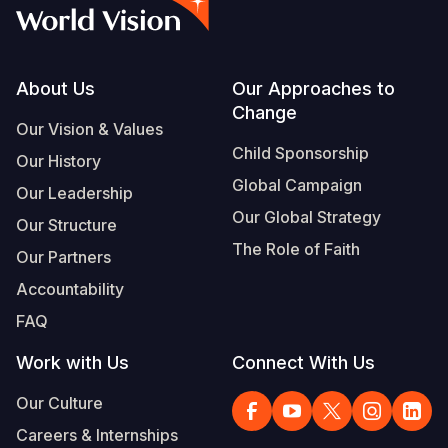
Myanmar E
Ethiopia
Ecuador
Japan
European 
Vietnamese
Response
Ghana
El Salvado
Laos
Finland
Portuguese, Portugal
Sudan Cri
Kenya
Guatemala
Malaysia
France
Footer
About Us
Our Approaches to
Change
Syria Cris
Lesotho
Haiti
Mongolia
Georgia
Our Vision & Values
Child Sponsorship
Our History
Ukraine Cri
Malawi
Honduras
Myanmar
Germany
Global Campaign
Our Leadership
Venezuela 
Mali
Mexico
Nepal
Iraq
Our Global Strategy
Our Structure
Yemen Em
Mauritania
Nicaragua
New Zeala
Ireland
The Role of Faith
Our Partners
Mozambiq
Peru
North Kor
Italy
Accountability
FAQ
Niger
United Sta
Papua New
Jordan
Work with Us
Connect With Us
Rwanda
Venezuela
Philippines
Lebanon
Our Culture
Senegal
Singapore
Moldova
Careers & Internships
Sierra Leo
Solomon I
Netherlan