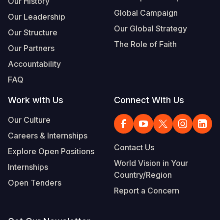
Our History
Global Campaign
Our Leadership
Somalia
South Kor
Romania
Our Global Strategy
Our Structure
South Afri
Sri Lanka
Spain
The Role of Faith
Our Partners
South Sud
Taiwan
Syria
Accountability
Sudan
Timor Lest
Switzerlan
FAQ
Tanzania
Thailand
Türkiye
Work with Us
Connect With Us
Uganda
Vietnam
Ukraine
Our Culture
Careers & Internships
Zambia
Vanuatu
United Ki
Contact Us
Explore Open Positions
Zimbabwe
West Bank
World Vision in Your
Internships
Country/Region
Yemen
Open Tenders
Report a Concern