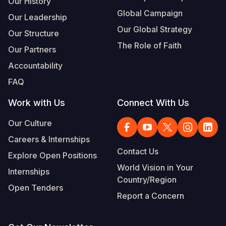
Our History
Global Campaign
Our Leadership
Somalia
South Kor
Romania
Our Global Strategy
Our Structure
South Afri
Sri Lanka
Spain
The Role of Faith
Our Partners
South Sud
Taiwan
Syria
Accountability
Sudan
Timor Lest
Switzerlan
FAQ
Tanzania
Thailand
Türkiye
Work with Us
Connect With Us
Uganda
Vietnam
Ukraine
Our Culture
Careers & Internships
Zambia
Vanuatu
United Ki
Contact Us
Explore Open Positions
Zimbabwe
West Bank
World Vision in Your
Internships
Country/Region
Yemen
Open Tenders
Report a Concern