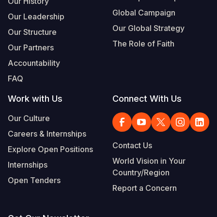
Our History
Global Campaign
Our Leadership
Somalia
South Kor
Romania
Our Global Strategy
Our Structure
South Afri
Sri Lanka
Spain
The Role of Faith
Our Partners
South Sud
Taiwan
Syria
Accountability
Sudan
Timor Lest
Switzerlan
FAQ
Tanzania
Thailand
Türkiye
Work with Us
Connect With Us
Uganda
Vietnam
Ukraine
Our Culture
Careers & Internships
Zambia
Vanuatu
United Ki
Contact Us
Explore Open Positions
Zimbabwe
West Bank
World Vision in Your
Internships
Country/Region
Yemen
Open Tenders
Report a Concern