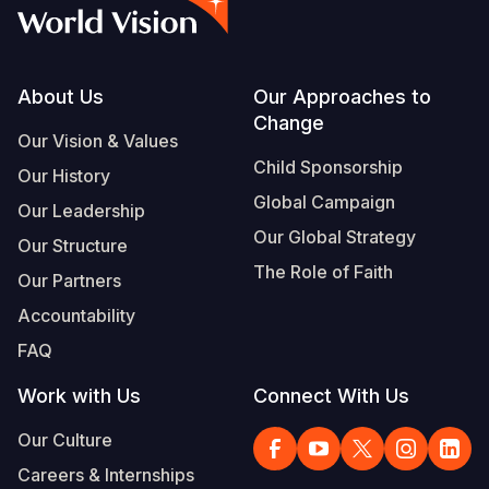
Syria Cris
Ethiopia
Ecuador
Japan
European 
Vietnamese
Ukraine Cri
Ghana
El Salvado
Laos
Finland
Portuguese, Portugal
Venezuela 
Kenya
Guatemala
Malaysia
France
Footer
About Us
Our Approaches to
Change
Yemen Em
Lesotho
Haiti
Mongolia
Georgia
Our Vision & Values
Child Sponsorship
Our History
Malawi
Honduras
Myanmar
Germany
Global Campaign
Our Leadership
Mali
Mexico
Nepal
Iraq
Our Global Strategy
Our Structure
Mauritania
Nicaragua
New Zeala
Ireland
The Role of Faith
Our Partners
Mozambiq
Peru
North Kor
Italy
Accountability
FAQ
Niger
United Sta
Papua New
Jordan
Work with Us
Connect With Us
Rwanda
Venezuela
Philippines
Lebanon
Our Culture
Senegal
Singapore
Moldova
Careers & Internships
Sierra Leo
Solomon I
Netherlan