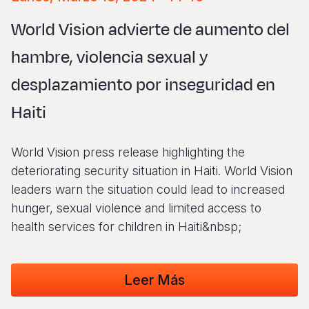
Syria Cris
Ethiopia
Ecuador
Japan
European 
Vietnamese
World Vision advierte de aumento del
Ukraine Cri
Ghana
El Salvado
Laos
Finland
Portuguese, Portugal
hambre, violencia sexual y
Venezuela 
Kenya
Guatemala
Malaysia
France
desplazamiento por inseguridad en
Yemen Em
Lesotho
Haiti
Mongolia
Georgia
Haiti
Malawi
Honduras
Myanmar
Germany
Mali
Mexico
Nepal
Iraq
World Vision press release highlighting the
Mauritania
Nicaragua
New Zeala
Ireland
deteriorating security situation in Haiti. World Vision
leaders warn the situation could lead to increased
Mozambiq
Peru
North Kor
Italy
hunger, sexual violence and limited access to
Niger
United Sta
Papua New
Jordan
health services for children in Haiti&nbsp;
Rwanda
Venezuela
Philippines
Lebanon
Leer Más
Senegal
Singapore
Moldova
Sierra Leo
Solomon I
Netherlan