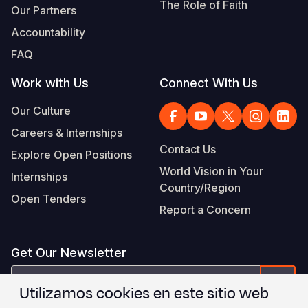
The Role of Faith
Our Partners
Accountability
FAQ
Work with Us
Connect With Us
Our Culture
Careers & Internships
Contact Us
Explore Open Positions
World Vision in Your
Internships
Country/Region
Open Tenders
Report a Concern
Get Our Newsletter
correo
Form
Utilizamos cookies en este sitio web
electrónico