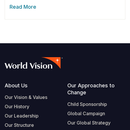
Read More
Footer
About Us
Our Approaches to
Change
Our Vision & Values
Child Sponsorship
Our History
Global Campaign
Our Leadership
Our Global Strategy
Our Structure