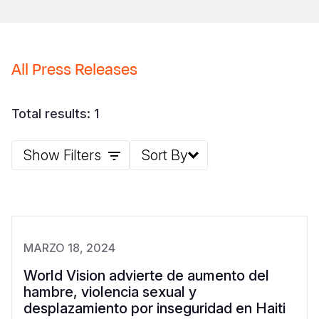
Somalia
South Kor
Romania
South Afri
Sri Lanka
Spain
All Press Releases
South Sud
Taiwan
Syria
Sudan
Timor Lest
Switzerlan
Total results: 1
Tanzania
Thailand
Türkiye
Show Filters
Sort By
Uganda
Vietnam
Ukraine
Zambia
Vanuatu
United Ki
Zimbabwe
West Bank
MARZO 18, 2024
Yemen
World Vision advierte de aumento del
hambre, violencia sexual y
desplazamiento por inseguridad en Haiti