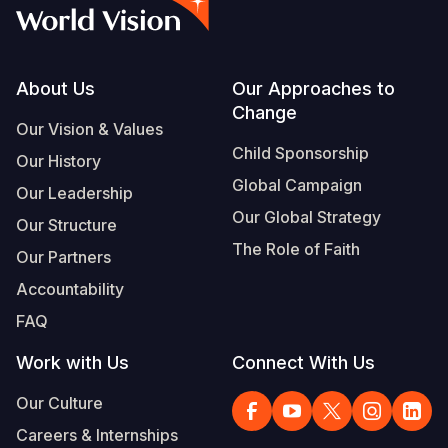
Myanmar E
Ethiopia
Ecuador
Japan
European 
Vietnamese
Response
Ghana
El Salvado
Laos
Finland
Portuguese, Portugal
Sudan Cri
Kenya
Guatemala
Malaysia
France
Footer
About Us
Our Approaches to
Change
Syria Cris
Lesotho
Haiti
Mongolia
Georgia
Our Vision & Values
Child Sponsorship
Our History
Ukraine Cri
Malawi
Honduras
Myanmar
Germany
Global Campaign
Our Leadership
Venezuela 
Mali
Mexico
Nepal
Iraq
Our Global Strategy
Our Structure
Yemen Em
Mauritania
Nicaragua
New Zeala
Ireland
The Role of Faith
Our Partners
Mozambiq
Peru
North Kor
Italy
Accountability
FAQ
Niger
United Sta
Papua New
Jordan
Work with Us
Connect With Us
Rwanda
Venezuela
Philippines
Lebanon
Our Culture
Senegal
Singapore
Moldova
Careers & Internships
Sierra Leo
Solomon I
Netherlan