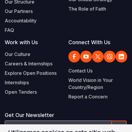
Our Structure
The Role of Faith
Our Partners
Accountability
FAQ
Work with Us
Connect With Us
Our Culture
Careers & Internships
Contact Us
Explore Open Positions
World Vision in Your
Internships
Country/Region
Open Tenders
Report a Concern
Get Our Newsletter
correo
Form