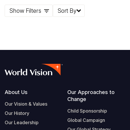
Show Filters
Sort By
Somalia
South Kor
Romania
South Afri
Sri Lanka
Spain
South Sud
Taiwan
Syria
Sudan
Timor Lest
Switzerlan
Tanzania
Thailand
Türkiye
Uganda
Vietnam
Ukraine
Zambia
Vanuatu
United Ki
Footer
About Us
Our Approaches to
Zimbabwe
West Bank
Change
Yemen
Our Vision & Values
Child Sponsorship
Our History
Global Campaign
Our Leadership
Our Global Strategy