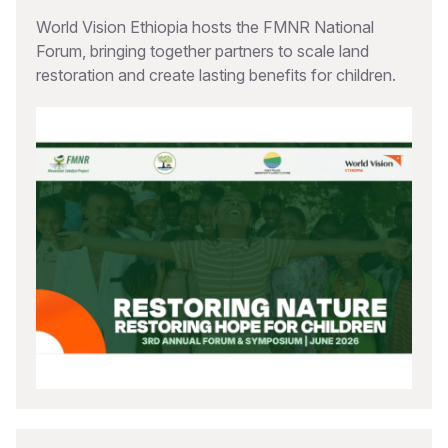
World Vision Ethiopia hosts the FMNR National
Forum, bringing together partners to scale land
restoration and create lasting benefits for children.