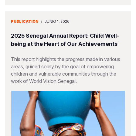
PUBLICATION
/
JUNIO 1, 2026
2025 Senegal Annual Report: Child Well-
being at the Heart of Our Achievements
This report highlights the progress made in various
areas, guided solely by the goal of empowering
children and vulnerable communities through the
work of World Vision Senegal.