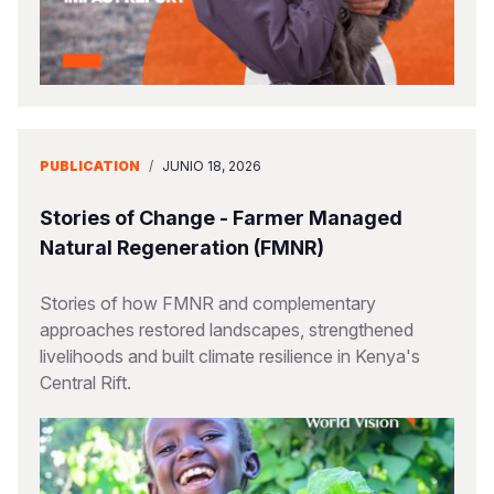
PUBLICATION
/
JUNIO 18, 2026
Stories of Change - Farmer Managed
Natural Regeneration (FMNR)
Stories of how FMNR and complementary
approaches restored landscapes, strengthened
livelihoods and built climate resilience in Kenya's
Central Rift.