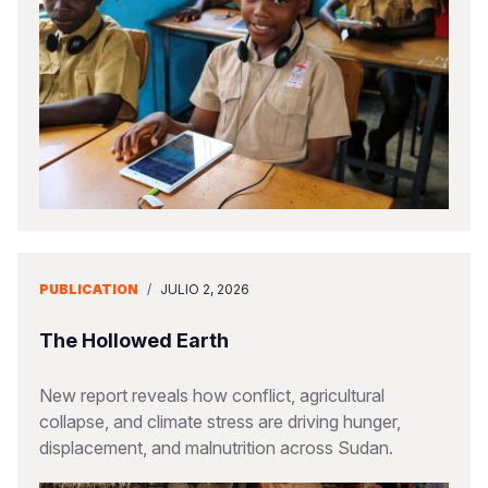
PUBLICATION
/
JULIO 2, 2026
The Hollowed Earth
New report reveals how conflict, agricultural
collapse, and climate stress are driving hunger,
displacement, and malnutrition across Sudan.