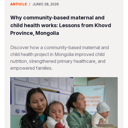
ARTICLE
/
JUNIO 28, 2026
Why community‑based maternal and
child health works: Lessons from Khovd
Province, Mongolia
Discover how a community-based maternal and
child health project in Mongolia improved child
nutrition, strengthened primary healthcare, and
empowered families.