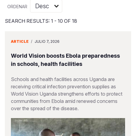
Myanmar E
Ethiopia
Ecuador
Japan
European 
Vietnamese
ORDENAR
Response
Ghana
El Salvado
Laos
Finland
Portuguese, Portugal
SEARCH RESULTS: 1 - 10 OF 18
Sudan Cri
Kenya
Guatemala
Malaysia
France
Syria Cris
Lesotho
Haiti
Mongolia
Georgia
ARTICLE
/
JULIO 7, 2026
Ukraine Cri
Malawi
Honduras
Myanmar
Germany
World Vision boosts Ebola preparedness
Venezuela 
Mali
Mexico
Nepal
Iraq
in schools, health facilities
Yemen Em
Mauritania
Nicaragua
New Zeala
Ireland
Schools and health facilities across Uganda are
receiving critical infection prevention supplies as
Mozambiq
Peru
North Kor
Italy
World Vision Uganda strengthens efforts to protect
Niger
United Sta
Papua New
Jordan
communities from Ebola amid renewed concerns
over the spread of the disease.
Rwanda
Venezuela
Philippines
Lebanon
Senegal
Singapore
Moldova
Sierra Leo
Solomon I
Netherlan