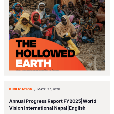
PUBLICATION
/
MAYO 27, 2026
Annual Progress Report FY2025|World
Vision International Nepal|English