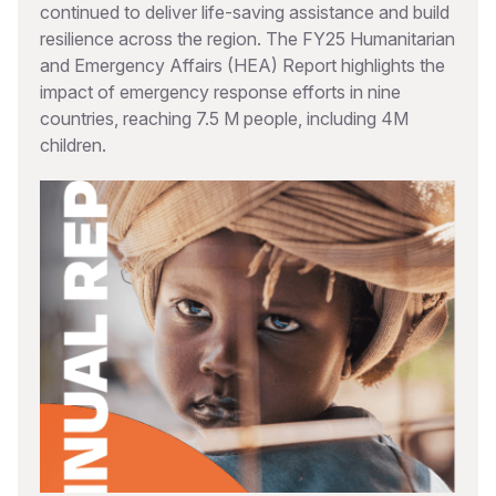
continued to deliver life-saving assistance and build
resilience across the region. The FY25 Humanitarian
and Emergency Affairs (HEA) Report highlights the
impact of emergency response efforts in nine
countries, reaching 7.5 M people, including 4M
children.