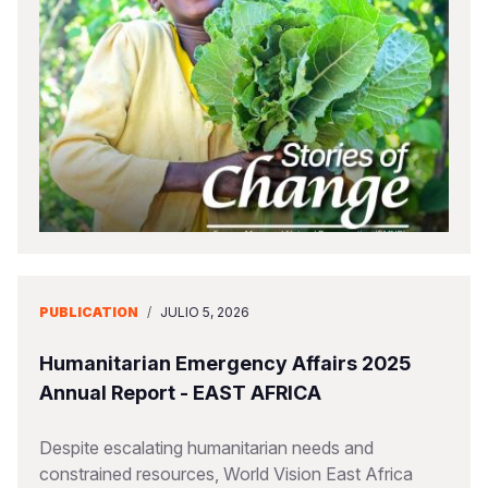
PUBLICATION
/
JULIO 5, 2026
Humanitarian Emergency Affairs 2025
Annual Report - EAST AFRICA
Despite escalating humanitarian needs and
constrained resources, World Vision East Africa