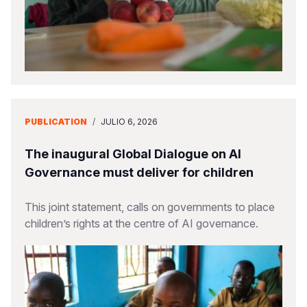
PUBLICATION
/
JULIO 6, 2026
The inaugural Global Dialogue on AI
Governance must deliver for children
This joint statement, calls on governments to place
children’s rights at the centre of AI governance.