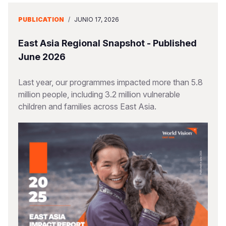
PUBLICATION
/
JUNIO 17, 2026
East Asia Regional Snapshot - Published
June 2026
Last year, our programmes impacted more than 5.8
million people, including 3.2 million vulnerable
children and families across East Asia.