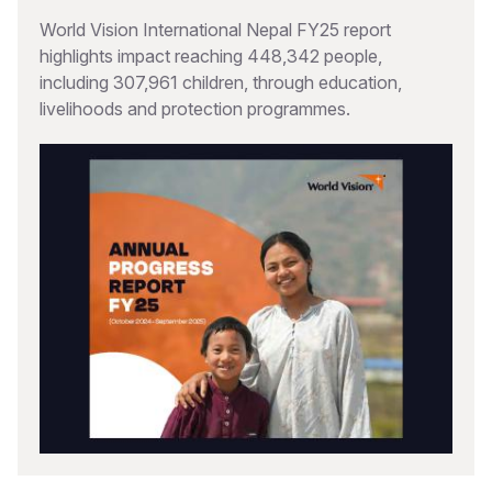
World Vision International Nepal FY25 report
highlights impact reaching 448,342 people,
including 307,961 children, through education,
livelihoods and protection programmes.