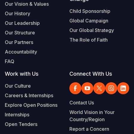
Our Vision & Values
Child Sponsorship
Our History
Global Campaign
Our Leadership
Our Global Strategy
Our Structure
The Role of Faith
Our Partners
Accountability
FAQ
Work with Us
Connect With Us
Our Culture
Careers & Internships
Contact Us
Explore Open Positions
World Vision in Your
Internships
Country/Region
Open Tenders
Report a Concern