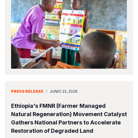
Somalia
South Kor
Romania
South Afri
Sri Lanka
Spain
South Sud
Taiwan
Syria
Sudan
Timor Lest
Switzerlan
Tanzania
Thailand
Türkiye
Uganda
Vietnam
Ukraine
Zambia
Vanuatu
United Ki
PRESS RELEASE
/
JUNIO 22, 2026
Zimbabwe
West Bank
Ethiopia's FMNR (Farmer Managed
Yemen
Natural Regeneration) Movement Catalyst
Gathers National Partners to Accelerate
Restoration of Degraded Land