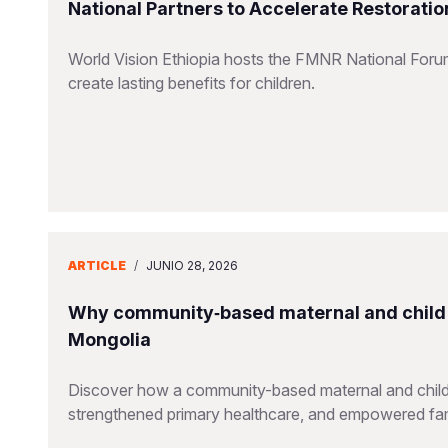
National Partners to Accelerate Restorati
World Vision Ethiopia hosts the FMNR National Forum,
create lasting benefits for children.
ARTICLE
/
JUNIO 28, 2026
Why community‑based maternal and child 
Mongolia
Discover how a community-based maternal and child he
strengthened primary healthcare, and empowered fam