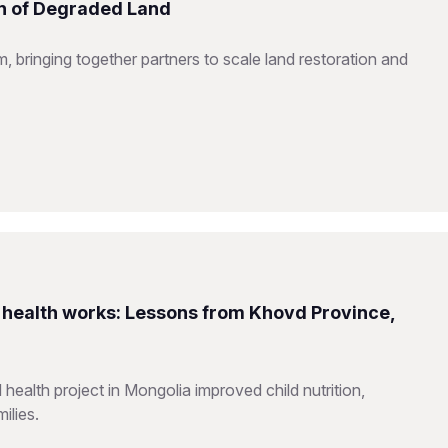
on of Degraded Land
 bringing together partners to scale land restoration and
health works: Lessons from Khovd Province,
alth project in Mongolia improved child nutrition,
ilies.