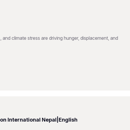
, and climate stress are driving hunger, displacement, and
n International Nepal|English