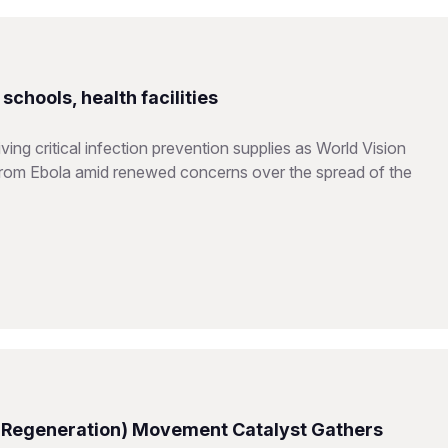
chools, health facilities
ing critical infection prevention supplies as World Vision
from Ebola amid renewed concerns over the spread of the
 Regeneration) Movement Catalyst Gathers