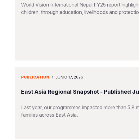
World Vision International Nepal FY25 report highlig
children, through education, livelihoods and protect
PUBLICATION
/
JUNIO 17, 2026
East Asia Regional Snapshot - Published J
Last year, our programmes impacted more than 5.8 mill
families across East Asia.