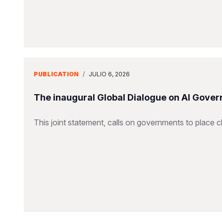
PUBLICATION
/
JULIO 6, 2026
The inaugural Global Dialogue on AI Gover
This joint statement, calls on governments to place ch