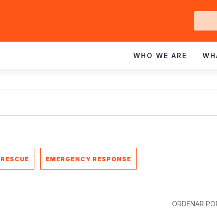
Ge
In
WHO WE ARE
WH
 RESCUE
EMERGENCY RESPONSE
ORDENAR PO