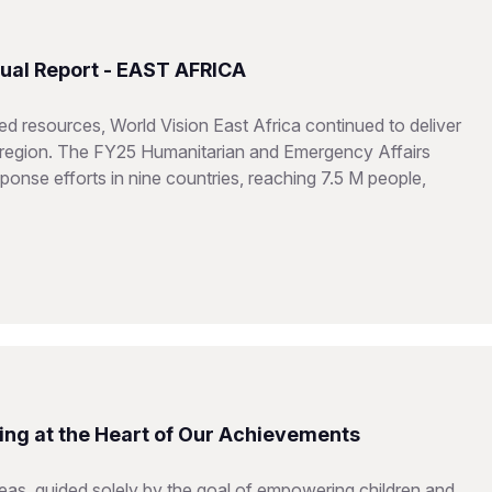
ual Report - EAST AFRICA
d resources, World Vision East Africa continued to deliver
he region. The FY25 Humanitarian and Emergency Affairs
onse efforts in nine countries, reaching 7.5 M people,
ing at the Heart of Our Achievements
reas, guided solely by the goal of empowering children and