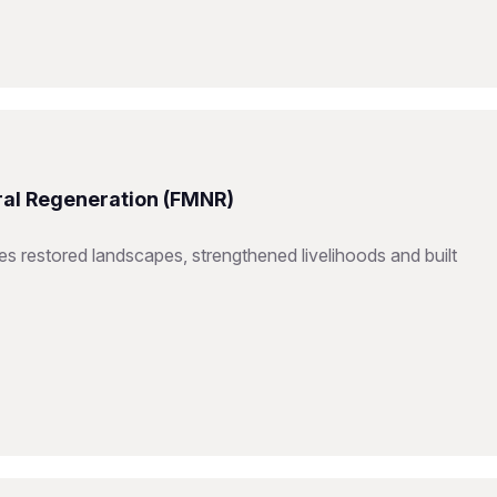
ral Regeneration (FMNR)
restored landscapes, strengthened livelihoods and built