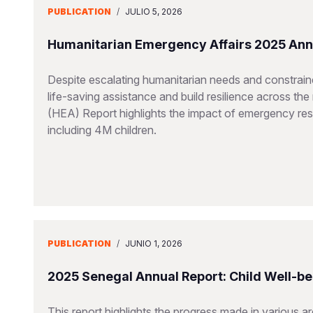
PUBLICATION
/
JULIO 5, 2026
Humanitarian Emergency Affairs 2025 Ann
Despite escalating humanitarian needs and constraine
life-saving assistance and build resilience across t
(HEA) Report highlights the impact of emergency resp
including 4M children.
PUBLICATION
/
JUNIO 1, 2026
2025 Senegal Annual Report: Child Well-be
This report highlights the progress made in various a