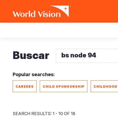
Pasar
Main
al
contenido
navigation
principal
Buscar
Popular searches:
CAREERS
CHILD SPONSORSHIP
CHILDHOOD
SEARCH RESULTS: 1 - 10 OF 18