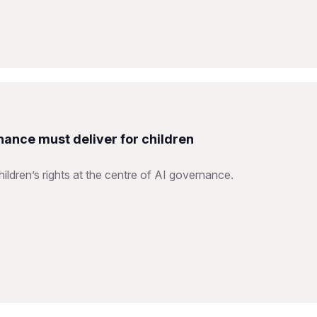
nance must deliver for children
ildren’s rights at the centre of AI governance.