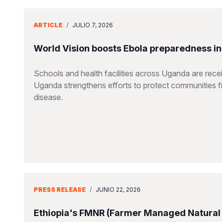
ARTICLE
/
JULIO 7, 2026
World Vision boosts Ebola preparedness in s
Schools and health facilities across Uganda are receiv
Uganda strengthens efforts to protect communities 
disease.
PRESS RELEASE
/
JUNIO 22, 2026
Ethiopia's FMNR (Farmer Managed Natural