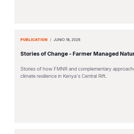
PUBLICATION
/
JUNIO 18, 2026
Stories of Change - Farmer Managed Natu
Stories of how FMNR and complementary approaches 
climate resilience in Kenya's Central Rift.