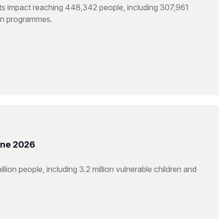
hts impact reaching 448,342 people, including 307,961
ion programmes.
une 2026
ion people, including 3.2 million vulnerable children and