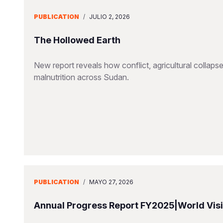
PUBLICATION
/
JULIO 2, 2026
The Hollowed Earth
New report reveals how conflict, agricultural collapse
malnutrition across Sudan.
PUBLICATION
/
MAYO 27, 2026
Annual Progress Report FY2025|World Visio