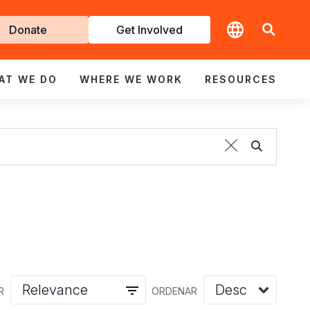
t
Donate
Get Involved
volved
AT WE DO
WHERE WE WORK
RESOURCES
R
ORDENAR