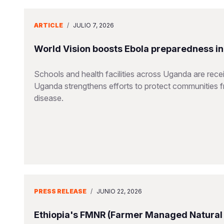
ARTICLE
/
JULIO 7, 2026
World Vision boosts Ebola preparedness in s
Schools and health facilities across Uganda are receiv
Uganda strengthens efforts to protect communities 
disease.
PRESS RELEASE
/
JUNIO 22, 2026
Ethiopia's FMNR (Farmer Managed Natural