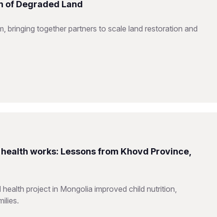
on of Degraded Land
 bringing together partners to scale land restoration and
health works: Lessons from Khovd Province,
alth project in Mongolia improved child nutrition,
ilies.