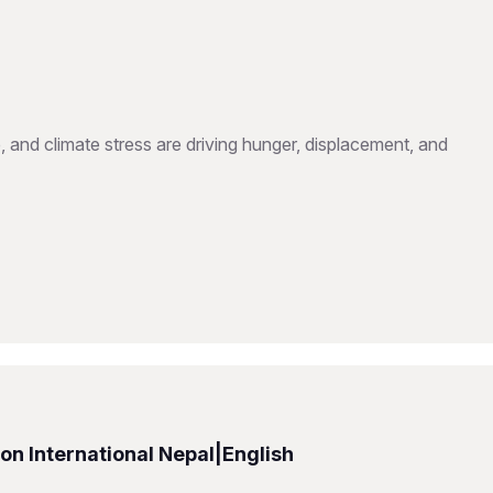
, and climate stress are driving hunger, displacement, and
n International Nepal|English