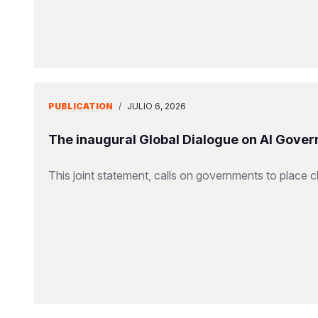
PUBLICATION
/
JULIO 6, 2026
The inaugural Global Dialogue on AI Gover
This joint statement, calls on governments to place ch