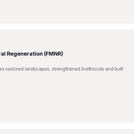
ral Regeneration (FMNR)
restored landscapes, strengthened livelihoods and built