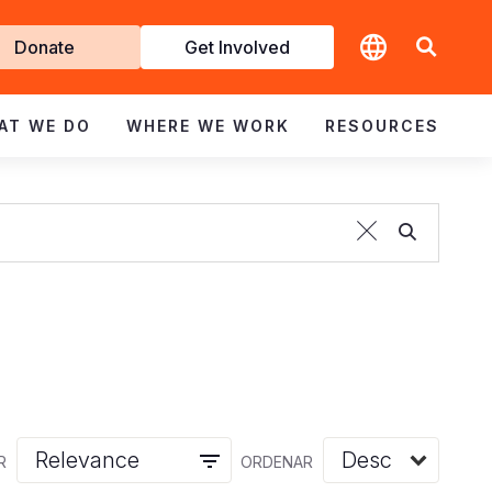
t
Donate
Get Involved
volved
AT WE DO
WHERE WE WORK
RESOURCES
R
ORDENAR