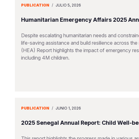
PUBLICATION
/
JULIO 5, 2026
Humanitarian Emergency Affairs 2025 Ann
Despite escalating humanitarian needs and constraine
life-saving assistance and build resilience across t
(HEA) Report highlights the impact of emergency resp
including 4M children.
PUBLICATION
/
JUNIO 1, 2026
2025 Senegal Annual Report: Child Well-be
This report highlights the progress made in various a