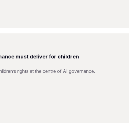
nance must deliver for children
ildren’s rights at the centre of AI governance.