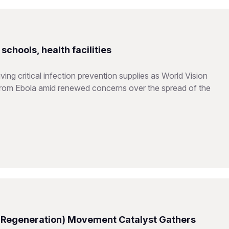
chools, health facilities
ing critical infection prevention supplies as World Vision
from Ebola amid renewed concerns over the spread of the
 Regeneration) Movement Catalyst Gathers