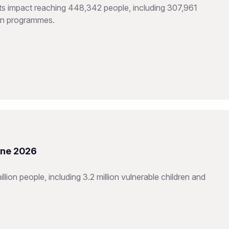
hts impact reaching 448,342 people, including 307,961
ion programmes.
une 2026
ion people, including 3.2 million vulnerable children and