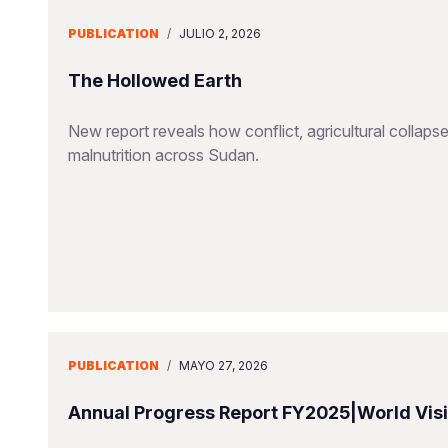
PUBLICATION
/
JULIO 2, 2026
The Hollowed Earth
New report reveals how conflict, agricultural collapse
malnutrition across Sudan.
PUBLICATION
/
MAYO 27, 2026
Annual Progress Report FY2025|World Visio