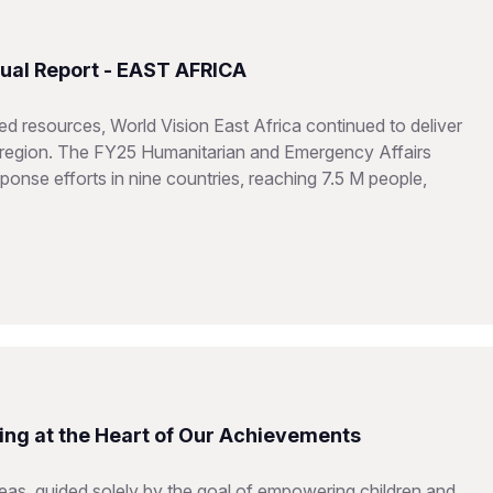
ual Report - EAST AFRICA
d resources, World Vision East Africa continued to deliver
he region. The FY25 Humanitarian and Emergency Affairs
onse efforts in nine countries, reaching 7.5 M people,
ing at the Heart of Our Achievements
reas, guided solely by the goal of empowering children and