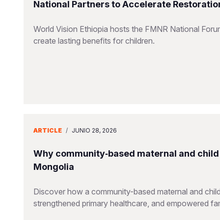
National Partners to Accelerate Restorati
World Vision Ethiopia hosts the FMNR National Forum,
create lasting benefits for children.
ARTICLE
/
JUNIO 28, 2026
Why community‑based maternal and child 
Mongolia
Discover how a community-based maternal and child he
strengthened primary healthcare, and empowered fam