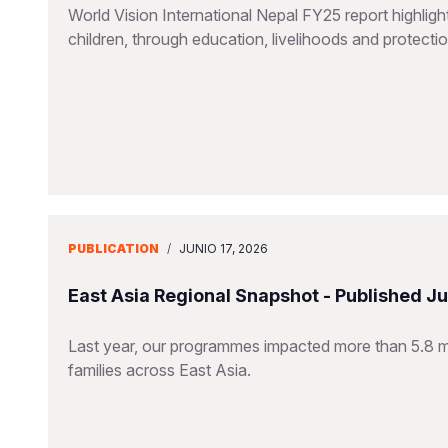
World Vision International Nepal FY25 report highlig
children, through education, livelihoods and protect
PUBLICATION
/
JUNIO 17, 2026
East Asia Regional Snapshot - Published J
Last year, our programmes impacted more than 5.8 mill
families across East Asia.