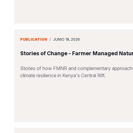
PUBLICATION
/
JUNIO 18, 2026
Stories of Change - Farmer Managed Natu
Stories of how FMNR and complementary approaches 
climate resilience in Kenya's Central Rift.