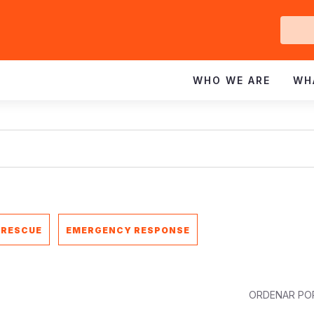
Ge
In
WHO WE ARE
WH
 RESCUE
EMERGENCY RESPONSE
ORDENAR PO