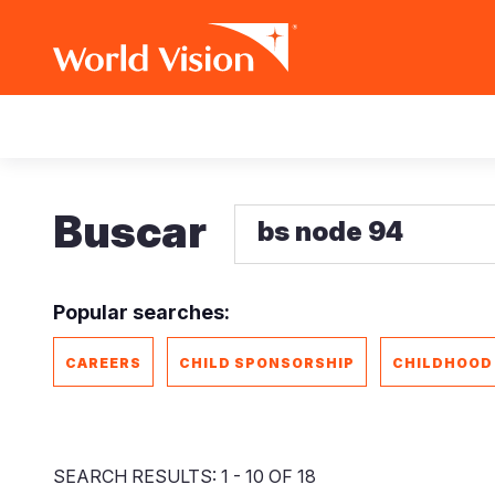
Pasar
Main
al
contenido
navigation
principal
Buscar
Popular searches:
CAREERS
CHILD SPONSORSHIP
CHILDHOOD
SEARCH RESULTS: 1 - 10 OF 18