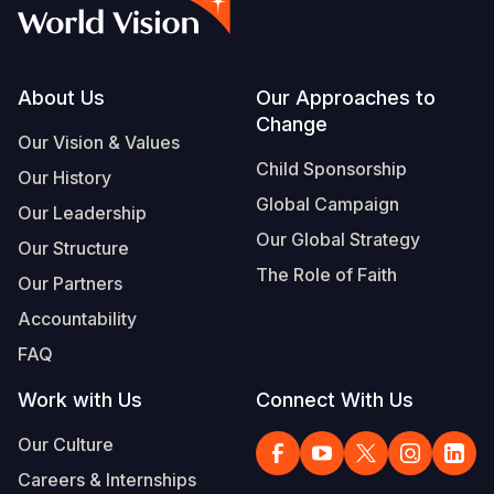
Syria Cris
Ethiopia
Ecuador
Japan
European 
Vietnamese
Ukraine Cri
Ghana
El Salvado
Laos
Finland
Portuguese, Portugal
Venezuela 
Kenya
Guatemala
Malaysia
France
Footer
About Us
Our Approaches to
Change
Yemen Em
Lesotho
Haiti
Mongolia
Georgia
Our Vision & Values
Child Sponsorship
Our History
Malawi
Honduras
Myanmar
Germany
Global Campaign
Our Leadership
Mali
Mexico
Nepal
Iraq
Our Global Strategy
Our Structure
Mauritania
Nicaragua
New Zeala
Ireland
The Role of Faith
Our Partners
Mozambiq
Peru
North Kor
Italy
Accountability
FAQ
Niger
United Sta
Papua New
Jordan
Work with Us
Connect With Us
Rwanda
Venezuela
Philippines
Lebanon
Our Culture
Senegal
Singapore
Moldova
Careers & Internships
Sierra Leo
Solomon I
Netherlan