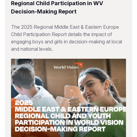
Regional Child Participation in WV
Decision-Making Report
The 2025 Regional Middle East & Eastern Europe
Child Participation Report details the impact of
engaging boys and girls in decision-making at local
and national levels.