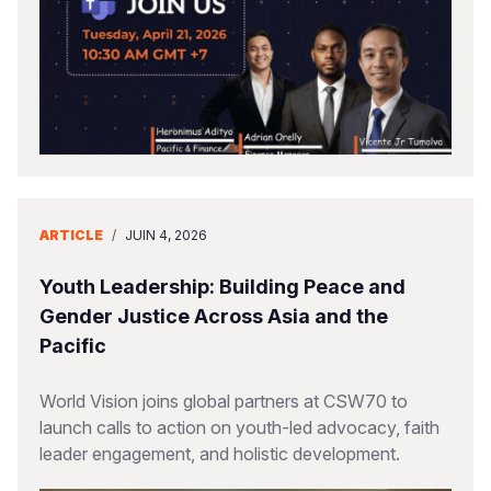
ARTICLE
/
JUIN 4, 2026
Youth Leadership: Building Peace and
Gender Justice Across Asia and the
Pacific
World Vision joins global partners at CSW70 to
launch calls to action on youth-led advocacy, faith
leader engagement, and holistic development.