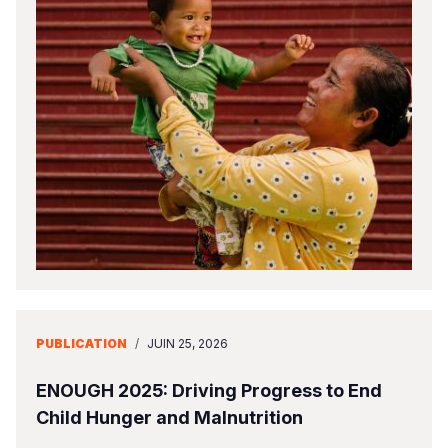
PUBLICATION
/
JUIN 25, 2026
ENOUGH 2025: Driving Progress to End
Child Hunger and Malnutrition