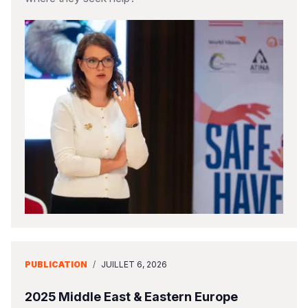
PUBLICATION
/
JUILLET 6, 2026
2025 Middle East & Eastern Europe