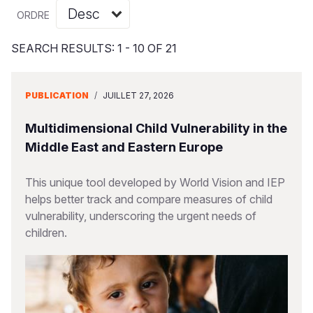
Syria Cris
Ghana
Ecuador
Japan
European 
Vietnamese
ORDRE
Ukraine Cri
Kenya
El Salvado
Laos
Finland
Portuguese, Portugal
SEARCH RESULTS: 1 - 10 OF 21
Venezuela 
Lesotho
Guatemala
Malaysia
France
Yemen Em
Malawi
Haiti
Mongolia
Georgia
PUBLICATION
/
JUILLET 27, 2026
Mali
Honduras
Myanmar
Germany
Multidimensional Child Vulnerability in the
Mauritania
Mexico
Nepal
Iraq
Middle East and Eastern Europe
Mozambiq
Nicaragua
New Zeala
Ireland
This unique tool developed by World Vision and IEP
helps better track and compare measures of child
Niger
Peru
North Kor
Italy
vulnerability, underscoring the urgent needs of
Rwanda
United Sta
Papua New
Jordan
children.
Senegal
Venezuela
Philippines
Lebanon
Sierra Leo
Singapore
Moldova
Somalia
Solomon I
Netherlan