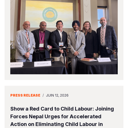
PRESS RELEASE
/
JUIN 12, 2026
Show a Red Card to Child Labour: Joining
Forces Nepal Urges for Accelerated
Action on Eliminating Child Labour in