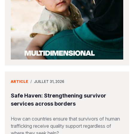
South Afri
South Kor
Romania
South Sud
Sri Lanka
Spain
Sudan
Taiwan
Syria
Tanzania
Timor Lest
Switzerlan
Uganda
Thailand
Türkiye
Zambia
Vietnam
Ukraine
ARTICLE
/
JUILLET 31, 2026
Zimbabwe
Vanuatu
United Ki
West Bank
Safe Haven: Strengthening survivor
services across borders
Yemen
How can countries ensure that survivors of human
trafficking receive quality support regardless of
where they seek help?