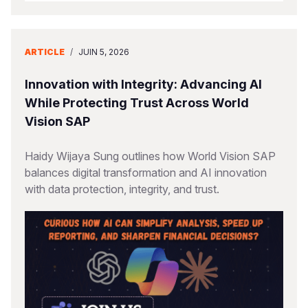
ARTICLE
/
JUIN 5, 2026
Innovation with Integrity: Advancing AI
While Protecting Trust Across World
Vision SAP
Haidy Wijaya Sung outlines how World Vision SAP
balances digital transformation and AI innovation
with data protection, integrity, and trust.