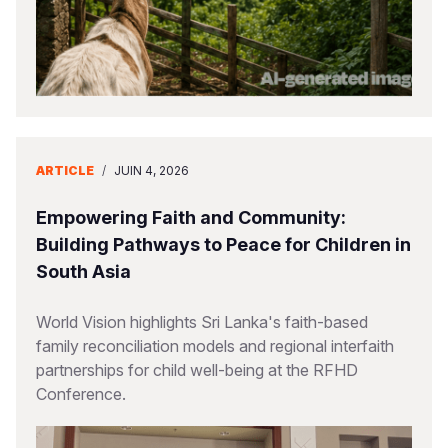
ARTICLE
/
JUIN 4, 2026
Empowering Faith and Community:
Building Pathways to Peace for Children in
South Asia
World Vision highlights Sri Lanka's faith-based
family reconciliation models and regional interfaith
partnerships for child well-being at the RFHD
Conference.