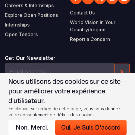
Careers & Internships
Contact Us
Explore Open Positions
World Vision in Your
Internships
Country/Region
Open Tenders
Report a Concern
Get Our Newsletter
Email
Form
Address
Nous utilisons des cookies sur ce site
Je suis d'accord avec les
.
WVI's Terms & Conditions
pour améliorer votre expérience
d'utilisateur.
Footer
Privacy Policy
Terms of Use
En cliquant sur un lien de cette page, vous nous donnez
votre consentement de définir des cookies.
Legal
© 2026 World Vision International
Non, Merci.
Oui, Je Suis D'accord