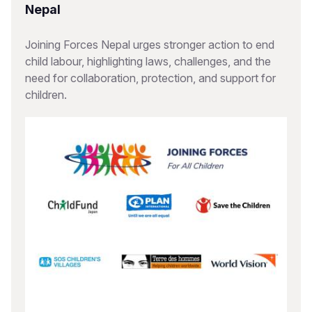
Nepal
Joining Forces Nepal urges stronger action to end
child labour, highlighting laws, challenges, and the
need for collaboration, protection, and support for
children.