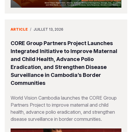
ARTICLE
/
JUILLET 13, 2026
CORE Group Partners Project Launches
Integrated Initiative to Improve Maternal
and Child Health, Advance Polio
Eradication, and Strengthen Disease
Surveillance in Cambodia’s Border
Communities
World Vision Cambodia launches the CORE Group
Partners Project to improve maternal and child
health, advance polio eradication, and strengthen
disease surveillance in border communities.