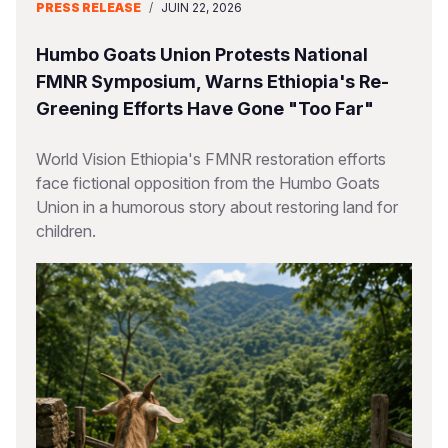
PRESS RELEASE
/
JUIN 22, 2026
Humbo Goats Union Protests National
FMNR Symposium, Warns Ethiopia's Re-
Greening Efforts Have Gone "Too Far"
World Vision Ethiopia's FMNR restoration efforts
face fictional opposition from the Humbo Goats
Union in a humorous story about restoring land for
children.