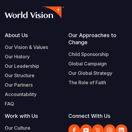
Footer
About Us
Our Approaches to
Change
Our Vision & Values
Child Sponsorship
Our History
Global Campaign
Our Leadership
Our Global Strategy
Our Structure
The Role of Faith
Our Partners
Accountability
FAQ
Work with Us
Connect With Us
Our Culture