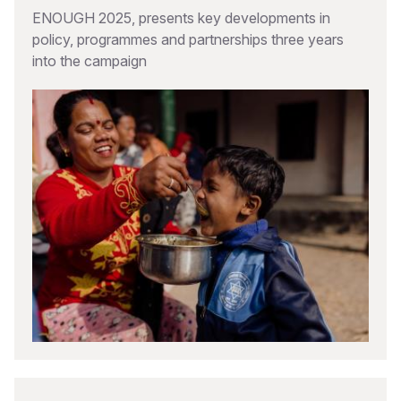
ENOUGH 2025, presents key developments in
policy, programmes and partnerships three years
into the campaign