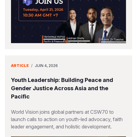
ARTICLE
/
JUIN 4, 2026
Youth Leadership: Building Peace and
Gender Justice Across Asia and the
Pacific
World Vision joins global partners at CSW70 to
launch calls to action on youth-led advocacy, faith
leader engagement, and holistic development.