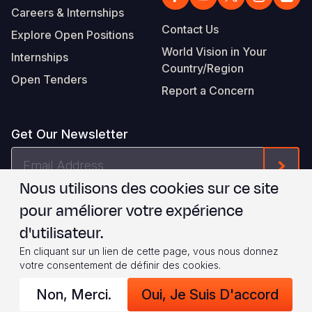
Careers & Internships
Contact Us
Explore Open Positions
World Vision in Your
Internships
Country/Region
Open Tenders
Report a Concern
Get Our Newsletter
Email
Form
Address
Nous utilisons des cookies sur ce site
Je suis d'accord avec les
.
WVI's Terms & Conditions
pour améliorer votre expérience
d'utilisateur.
Footer
Privacy Policy
Terms of Use
En cliquant sur un lien de cette page, vous nous donnez
votre consentement de définir des cookies.
Legal
© 2026 World Vision International
Non, Merci.
Oui, Je Suis D'accord