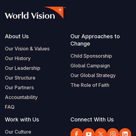
Footer
About Us
Our Approaches to
Change
Our Vision & Values
Child Sponsorship
Our History
Global Campaign
Our Leadership
Our Global Strategy
Our Structure
The Role of Faith
Our Partners
Accountability
FAQ
Work with Us
Connect With Us
Our Culture