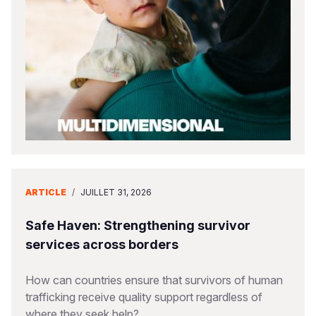
South Afri
South Kor
Romania
South Sud
Sri Lanka
Spain
Sudan
Taiwan
Syria
Tanzania
Timor Lest
Switzerlan
Uganda
Thailand
Türkiye
Zambia
Vietnam
Ukraine
ARTICLE
/
JUILLET 31, 2026
Zimbabwe
Vanuatu
United Ki
West Bank
Safe Haven: Strengthening survivor
services across borders
Yemen
How can countries ensure that survivors of human
trafficking receive quality support regardless of
where they seek help?