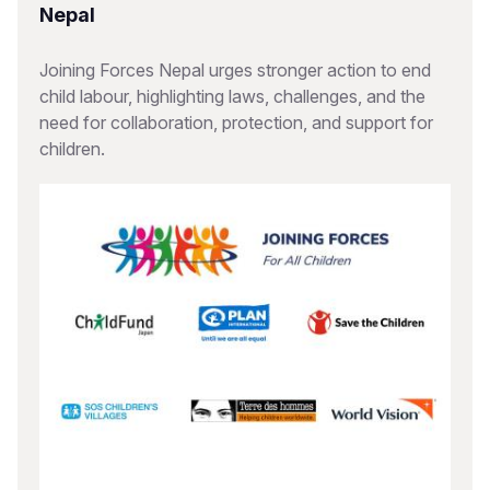
Nepal
Joining Forces Nepal urges stronger action to end
child labour, highlighting laws, challenges, and the
need for collaboration, protection, and support for
children.