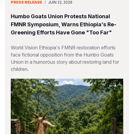
PRESS RELEASE
/
JUIN 22, 2026
Humbo Goats Union Protests National
FMNR Symposium, Warns Ethiopia's Re-
Greening Efforts Have Gone "Too Far"
World Vision Ethiopia's FMNR restoration efforts
face fictional opposition from the Humbo Goats
Union in a humorous story about restoring land for
children.