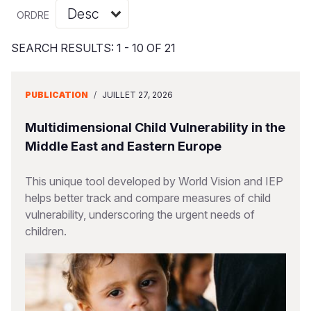
Syria Cris
Ghana
Ecuador
Japan
European 
Vietnamese
ORDRE
Ukraine Cri
Kenya
El Salvado
Laos
Finland
Portuguese, Portugal
SEARCH RESULTS: 1 - 10 OF 21
Venezuela 
Lesotho
Guatemala
Malaysia
France
Yemen Em
Malawi
Haiti
Mongolia
Georgia
PUBLICATION
/
JUILLET 27, 2026
Mali
Honduras
Myanmar
Germany
Multidimensional Child Vulnerability in the
Mauritania
Mexico
Nepal
Iraq
Middle East and Eastern Europe
Mozambiq
Nicaragua
New Zeala
Ireland
This unique tool developed by World Vision and IEP
helps better track and compare measures of child
Niger
Peru
North Kor
Italy
vulnerability, underscoring the urgent needs of
Rwanda
United Sta
Papua New
Jordan
children.
Senegal
Venezuela
Philippines
Lebanon
Sierra Leo
Singapore
Moldova
Somalia
Solomon I
Netherlan