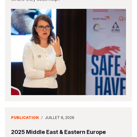
PUBLICATION
/
JUILLET 6, 2026
2025 Middle East & Eastern Europe