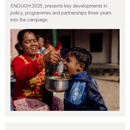
ENOUGH 2025, presents key developments in
policy, programmes and partnerships three years
into the campaign