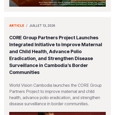
ARTICLE
/
JUILLET 13, 2026
CORE Group Partners Project Launches
Integrated Initiative to Improve Maternal
and Child Health, Advance Polio
Eradication, and Strengthen Disease
Surveillance in Cambodia’s Border
Communities
World Vision Cambodia launches the CORE Group
Partners Project to improve maternal and child
health, advance polio eradication, and strengthen
disease surveillance in border communities.