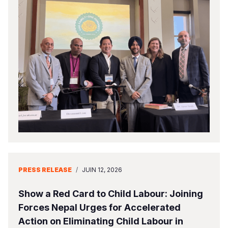
PRESS RELEASE
/
JUIN 12, 2026
Show a Red Card to Child Labour: Joining
Forces Nepal Urges for Accelerated
Action on Eliminating Child Labour in