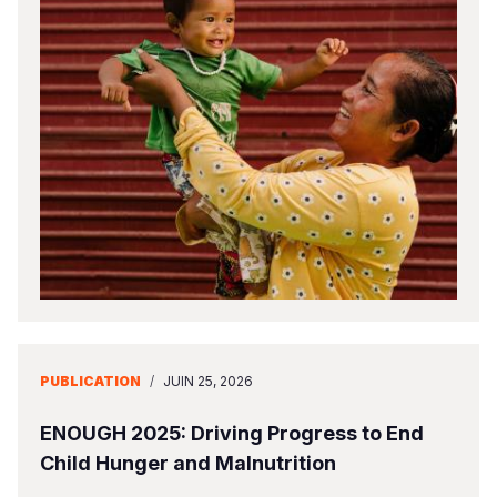
PUBLICATION
/
JUIN 25, 2026
ENOUGH 2025: Driving Progress to End
Child Hunger and Malnutrition