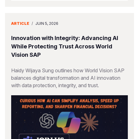
ARTICLE
/
JUIN 5, 2026
Innovation with Integrity: Advancing AI
While Protecting Trust Across World
Vision SAP
Haidy Wijaya Sung outlines how World Vision SAP
balances digital transformation and AI innovation
with data protection, integrity, and trust.