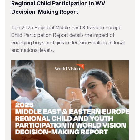
Regional Child Participation in WV
Decision-Making Report
The 2025 Regional Middle East & Eastern Europe
Child Participation Report details the impact of
engaging boys and girls in decision-making at local
and national levels.