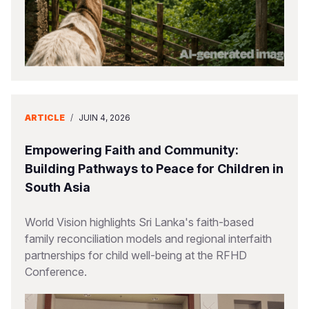
ARTICLE
/
JUIN 4, 2026
Empowering Faith and Community:
Building Pathways to Peace for Children in
South Asia
World Vision highlights Sri Lanka's faith-based
family reconciliation models and regional interfaith
partnerships for child well-being at the RFHD
Conference.