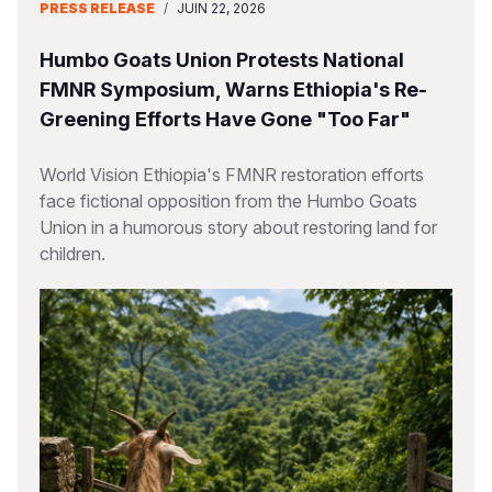
PRESS RELEASE
/
JUIN 22, 2026
Humbo Goats Union Protests National
FMNR Symposium, Warns Ethiopia's Re-
Greening Efforts Have Gone "Too Far"
World Vision Ethiopia's FMNR restoration efforts
face fictional opposition from the Humbo Goats
Union in a humorous story about restoring land for
children.