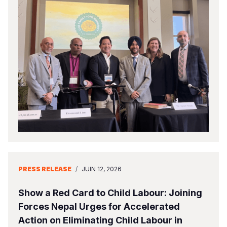
PRESS RELEASE
/
JUIN 12, 2026
Show a Red Card to Child Labour: Joining
Forces Nepal Urges for Accelerated
Action on Eliminating Child Labour in