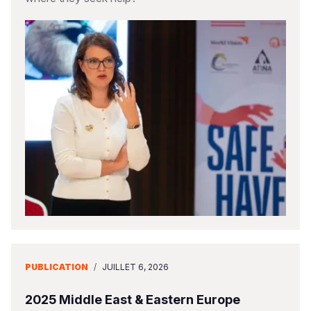
PUBLICATION
/
JUILLET 6, 2026
2025 Middle East & Eastern Europe