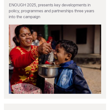
ENOUGH 2025, presents key developments in
policy, programmes and partnerships three years
into the campaign