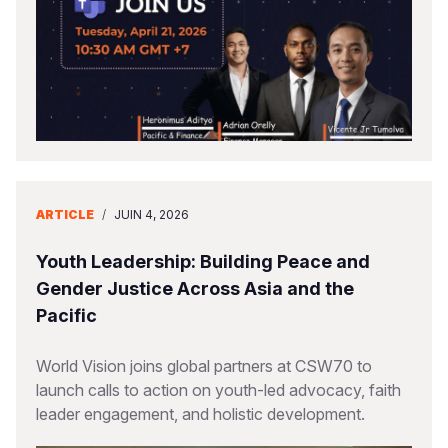
ARTICLE
/
JUIN 4, 2026
Youth Leadership: Building Peace and
Gender Justice Across Asia and the
Pacific
World Vision joins global partners at CSW70 to
launch calls to action on youth-led advocacy, faith
leader engagement, and holistic development.