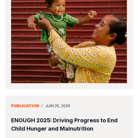
PUBLICATION
/
JUIN 25, 2026
ENOUGH 2025: Driving Progress to End
Child Hunger and Malnutrition