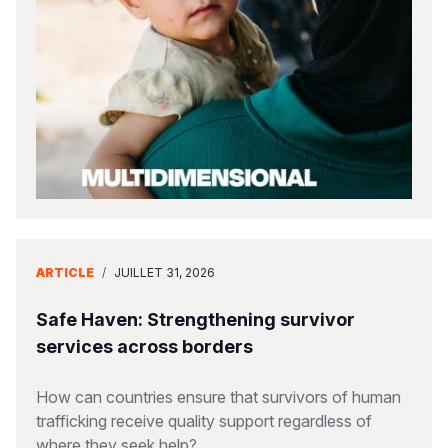
South Afri
South Kor
Romania
South Sud
Sri Lanka
Spain
Sudan
Taiwan
Syria
Tanzania
Timor Lest
Switzerlan
Uganda
Thailand
Türkiye
Zambia
Vietnam
Ukraine
ARTICLE
/
JUILLET 31, 2026
Zimbabwe
Vanuatu
United Ki
West Bank
Safe Haven: Strengthening survivor
services across borders
Yemen
How can countries ensure that survivors of human
trafficking receive quality support regardless of
where they seek help?