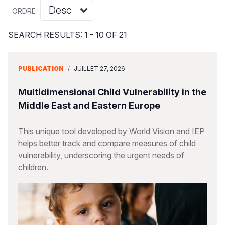
Syria Cris
Ghana
Ecuador
Japan
European 
Vietnamese
ORDRE
Ukraine Cri
Kenya
El Salvado
Laos
Finland
Portuguese, Portugal
SEARCH RESULTS: 1 - 10 OF 21
Venezuela 
Lesotho
Guatemala
Malaysia
France
Yemen Em
Malawi
Haiti
Mongolia
Georgia
PUBLICATION
/
JUILLET 27, 2026
Mali
Honduras
Myanmar
Germany
Multidimensional Child Vulnerability in the
Mauritania
Mexico
Nepal
Iraq
Middle East and Eastern Europe
Mozambiq
Nicaragua
New Zeala
Ireland
This unique tool developed by World Vision and IEP
helps better track and compare measures of child
Niger
Peru
North Kor
Italy
vulnerability, underscoring the urgent needs of
Rwanda
United Sta
Papua New
Jordan
children.
Senegal
Venezuela
Philippines
Lebanon
Sierra Leo
Singapore
Moldova
Somalia
Solomon I
Netherlan