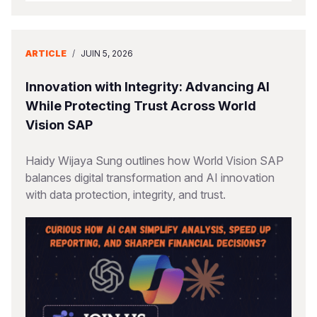
ARTICLE
/
JUIN 5, 2026
Innovation with Integrity: Advancing AI
While Protecting Trust Across World
Vision SAP
Haidy Wijaya Sung outlines how World Vision SAP
balances digital transformation and AI innovation
with data protection, integrity, and trust.