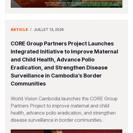
ARTICLE
/
JUILLET 13, 2026
CORE Group Partners Project Launches
Integrated Initiative to Improve Maternal
and Child Health, Advance Polio
Eradication, and Strengthen Disease
Surveillance in Cambodia’s Border
Communities
World Vision Cambodia launches the CORE Group
Partners Project to improve maternal and child
health, advance polio eradication, and strengthen
disease surveillance in border communities.