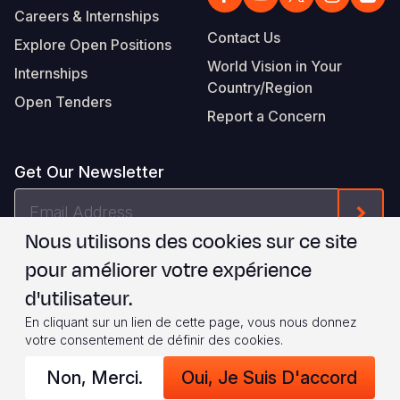
Careers & Internships
Contact Us
Explore Open Positions
World Vision in Your
Internships
Country/Region
Open Tenders
Report a Concern
Get Our Newsletter
Email
Form
Address
Nous utilisons des cookies sur ce site
Je suis d'accord avec les
.
WVI's Terms & Conditions
pour améliorer votre expérience
d'utilisateur.
Footer
Privacy Policy
Terms of Use
En cliquant sur un lien de cette page, vous nous donnez
votre consentement de définir des cookies.
Legal
© 2026 World Vision International
Non, Merci.
Oui, Je Suis D'accord