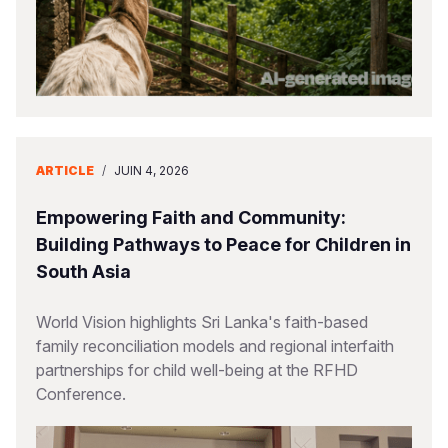
ARTICLE
/
JUIN 4, 2026
Empowering Faith and Community:
Building Pathways to Peace for Children in
South Asia
World Vision highlights Sri Lanka's faith-based
family reconciliation models and regional interfaith
partnerships for child well-being at the RFHD
Conference.