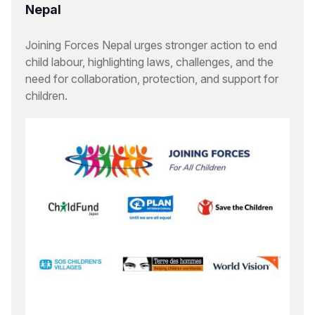
Nepal
Joining Forces Nepal urges stronger action to end
child labour, highlighting laws, challenges, and the
need for collaboration, protection, and support for
children.