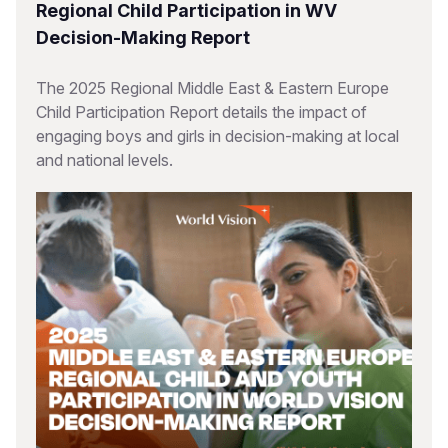
Regional Child Participation in WV
Decision-Making Report
The 2025 Regional Middle East & Eastern Europe
Child Participation Report details the impact of
engaging boys and girls in decision-making at local
and national levels.