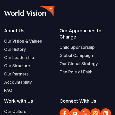
Footer
About Us
Our Approaches to
Change
Our Vision & Values
Child Sponsorship
Our History
Global Campaign
Our Leadership
Our Global Strategy
Our Structure
The Role of Faith
Our Partners
Accountability
FAQ
Work with Us
Connect With Us
Our Culture