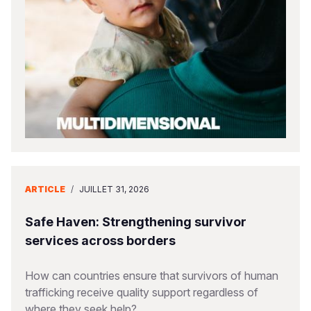
South Afri
South Kor
Romania
South Sud
Sri Lanka
Spain
Sudan
Taiwan
Syria
Tanzania
Timor Lest
Switzerlan
Uganda
Thailand
Türkiye
Zambia
Vietnam
Ukraine
ARTICLE
/
JUILLET 31, 2026
Zimbabwe
Vanuatu
United Ki
West Bank
Safe Haven: Strengthening survivor
services across borders
Yemen
How can countries ensure that survivors of human
trafficking receive quality support regardless of
where they seek help?