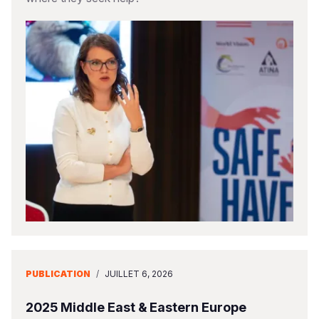
PUBLICATION
/
JUILLET 6, 2026
2025 Middle East & Eastern Europe