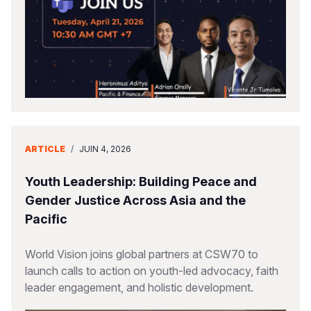
ARTICLE
/
JUIN 4, 2026
Youth Leadership: Building Peace and
Gender Justice Across Asia and the
Pacific
World Vision joins global partners at CSW70 to
launch calls to action on youth-led advocacy, faith
leader engagement, and holistic development.