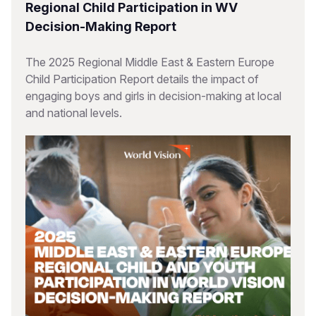
Regional Child Participation in WV
Decision-Making Report
The 2025 Regional Middle East & Eastern Europe
Child Participation Report details the impact of
engaging boys and girls in decision-making at local
and national levels.