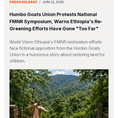
PRESS RELEASE
/
JUIN 22, 2026
Humbo Goats Union Protests National
FMNR Symposium, Warns Ethiopia's Re-
Greening Efforts Have Gone "Too Far"
World Vision Ethiopia's FMNR restoration efforts
face fictional opposition from the Humbo Goats
Union in a humorous story about restoring land for
children.