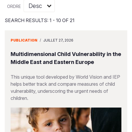
Syria Cris
Ghana
Ecuador
Japan
European 
Vietnamese
ORDRE
Ukraine Cri
Kenya
El Salvado
Laos
Finland
Portuguese, Portugal
SEARCH RESULTS: 1 - 10 OF 21
Venezuela 
Lesotho
Guatemala
Malaysia
France
Yemen Em
Malawi
Haiti
Mongolia
Georgia
PUBLICATION
/
JUILLET 27, 2026
Mali
Honduras
Myanmar
Germany
Multidimensional Child Vulnerability in the
Mauritania
Mexico
Nepal
Iraq
Middle East and Eastern Europe
Mozambiq
Nicaragua
New Zeala
Ireland
This unique tool developed by World Vision and IEP
helps better track and compare measures of child
Niger
Peru
North Kor
Italy
vulnerability, underscoring the urgent needs of
Rwanda
United Sta
Papua New
Jordan
children.
Senegal
Venezuela
Philippines
Lebanon
Sierra Leo
Singapore
Moldova
Somalia
Solomon I
Netherlan