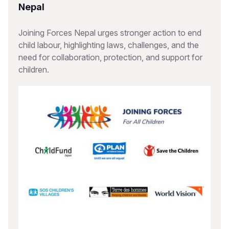
Nepal
Joining Forces Nepal urges stronger action to end
child labour, highlighting laws, challenges, and the
need for collaboration, protection, and support for
children.