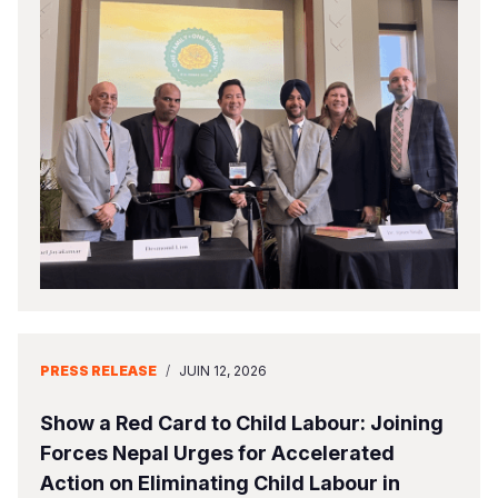
PRESS RELEASE
/
JUIN 12, 2026
Show a Red Card to Child Labour: Joining
Forces Nepal Urges for Accelerated
Action on Eliminating Child Labour in