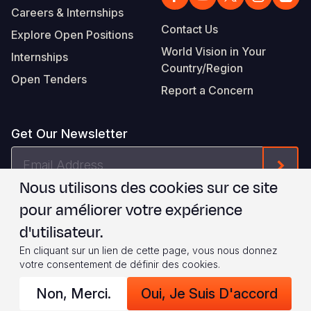
Careers & Internships
Contact Us
Explore Open Positions
World Vision in Your
Internships
Country/Region
Open Tenders
Report a Concern
Get Our Newsletter
Email
Form
Address
Nous utilisons des cookies sur ce site
Je suis d'accord avec les
.
WVI's Terms & Conditions
pour améliorer votre expérience
d'utilisateur.
Footer
Privacy Policy
Terms of Use
En cliquant sur un lien de cette page, vous nous donnez
votre consentement de définir des cookies.
Legal
© 2026 World Vision International
Non, Merci.
Oui, Je Suis D'accord