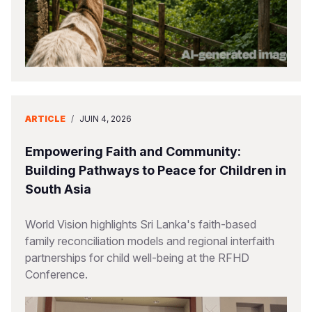
ARTICLE
/
JUIN 4, 2026
Empowering Faith and Community:
Building Pathways to Peace for Children in
South Asia
World Vision highlights Sri Lanka's faith-based
family reconciliation models and regional interfaith
partnerships for child well-being at the RFHD
Conference.