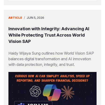
ARTICLE
/
JUIN 5, 2026
Innovation with Integrity: Advancing AI
While Protecting Trust Across World
Vision SAP
Haidy Wijaya Sung outlines how World Vision SAP
balances digital transformation and AI innovation
with data protection, integrity, and trust.