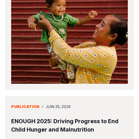
PUBLICATION
/
JUIN 25, 2026
ENOUGH 2025: Driving Progress to End
Child Hunger and Malnutrition