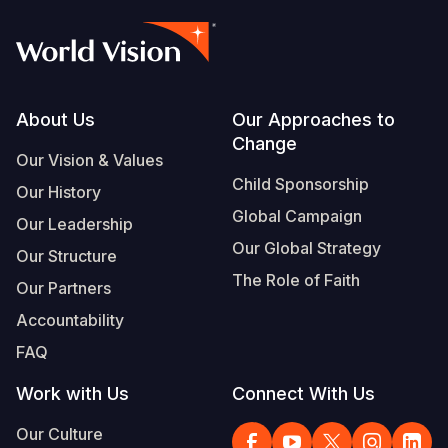
Footer
About Us
Our Approaches to
Change
Our Vision & Values
Child Sponsorship
Our History
Global Campaign
Our Leadership
Our Global Strategy
Our Structure
The Role of Faith
Our Partners
Accountability
FAQ
Work with Us
Connect With Us
Our Culture