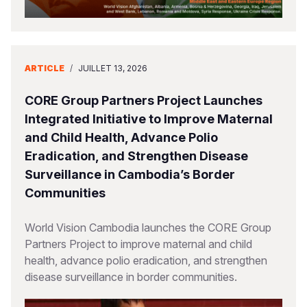
ARTICLE
/
JUILLET 13, 2026
CORE Group Partners Project Launches
Integrated Initiative to Improve Maternal
and Child Health, Advance Polio
Eradication, and Strengthen Disease
Surveillance in Cambodia’s Border
Communities
World Vision Cambodia launches the CORE Group
Partners Project to improve maternal and child
health, advance polio eradication, and strengthen
disease surveillance in border communities.