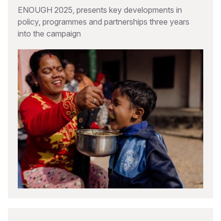
ENOUGH 2025, presents key developments in
policy, programmes and partnerships three years
into the campaign