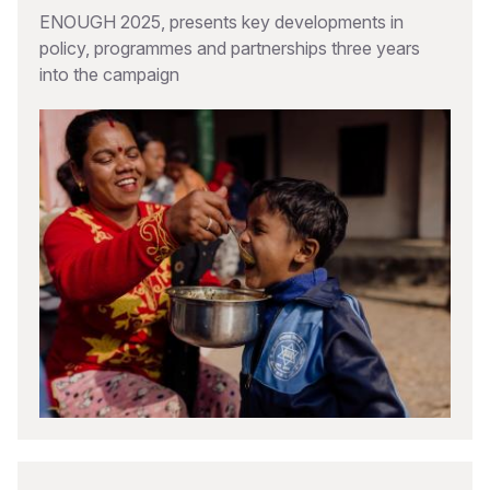
ENOUGH 2025, presents key developments in
policy, programmes and partnerships three years
into the campaign