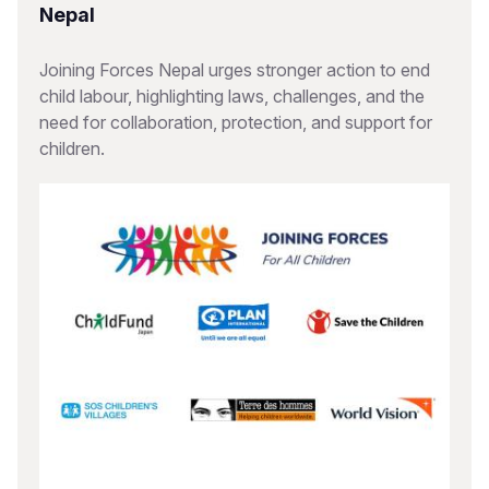
Nepal
Joining Forces Nepal urges stronger action to end
child labour, highlighting laws, challenges, and the
need for collaboration, protection, and support for
children.