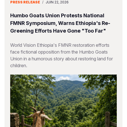
PRESS RELEASE
/
JUIN 22, 2026
Humbo Goats Union Protests National
FMNR Symposium, Warns Ethiopia's Re-
Greening Efforts Have Gone "Too Far"
World Vision Ethiopia's FMNR restoration efforts
face fictional opposition from the Humbo Goats
Union in a humorous story about restoring land for
children.