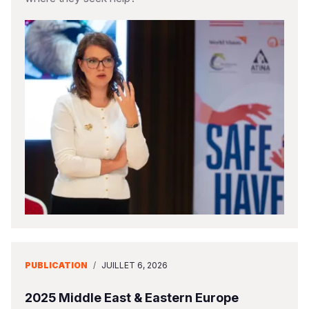
PUBLICATION
/
JUILLET 6, 2026
2025 Middle East & Eastern Europe