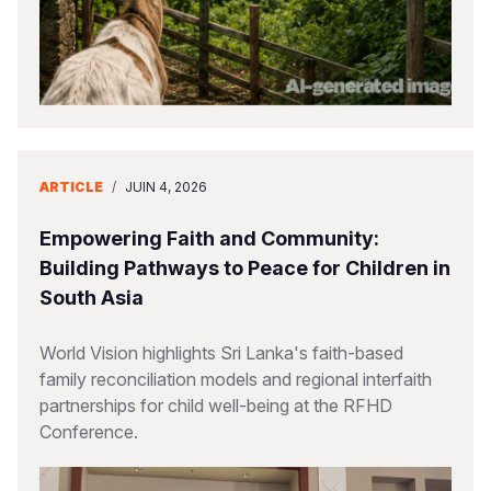
ARTICLE
/
JUIN 4, 2026
Empowering Faith and Community:
Building Pathways to Peace for Children in
South Asia
World Vision highlights Sri Lanka's faith-based
family reconciliation models and regional interfaith
partnerships for child well-being at the RFHD
Conference.