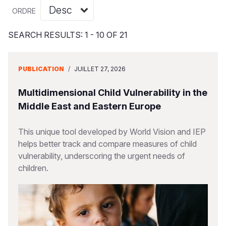
Syria Cris
Ghana
Ecuador
Japan
European 
Vietnamese
ORDRE
Ukraine Cri
Kenya
El Salvado
Laos
Finland
Portuguese, Portugal
SEARCH RESULTS: 1 - 10 OF 21
Venezuela 
Lesotho
Guatemala
Malaysia
France
Yemen Em
Malawi
Haiti
Mongolia
Georgia
PUBLICATION
/
JUILLET 27, 2026
Mali
Honduras
Myanmar
Germany
Multidimensional Child Vulnerability in the
Mauritania
Mexico
Nepal
Iraq
Middle East and Eastern Europe
Mozambiq
Nicaragua
New Zeala
Ireland
This unique tool developed by World Vision and IEP
helps better track and compare measures of child
Niger
Peru
North Kor
Italy
vulnerability, underscoring the urgent needs of
Rwanda
United Sta
Papua New
Jordan
children.
Senegal
Venezuela
Philippines
Lebanon
Sierra Leo
Singapore
Moldova
Somalia
Solomon I
Netherlan