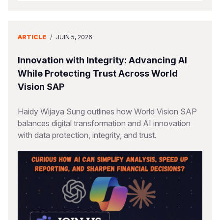
ARTICLE
/
JUIN 5, 2026
Innovation with Integrity: Advancing AI
While Protecting Trust Across World
Vision SAP
Haidy Wijaya Sung outlines how World Vision SAP
balances digital transformation and AI innovation
with data protection, integrity, and trust.