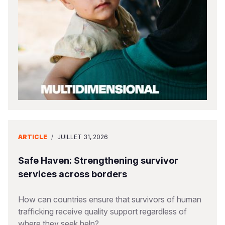
South Afri
South Kor
Romania
South Sud
Sri Lanka
Spain
Sudan
Taiwan
Syria
Tanzania
Timor Lest
Switzerlan
Uganda
Thailand
Türkiye
Zambia
Vietnam
Ukraine
ARTICLE
/
JUILLET 31, 2026
Zimbabwe
Vanuatu
United Ki
West Bank
Safe Haven: Strengthening survivor
services across borders
Yemen
How can countries ensure that survivors of human
trafficking receive quality support regardless of
where they seek help?