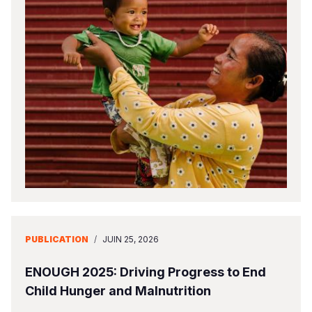
PUBLICATION
/
JUIN 25, 2026
ENOUGH 2025: Driving Progress to End
Child Hunger and Malnutrition