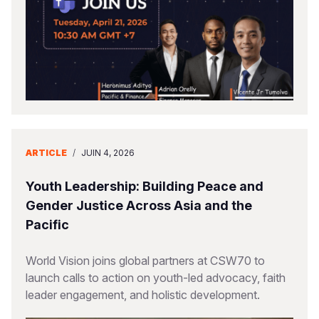
ARTICLE
/
JUIN 4, 2026
Youth Leadership: Building Peace and
Gender Justice Across Asia and the
Pacific
World Vision joins global partners at CSW70 to
launch calls to action on youth-led advocacy, faith
leader engagement, and holistic development.