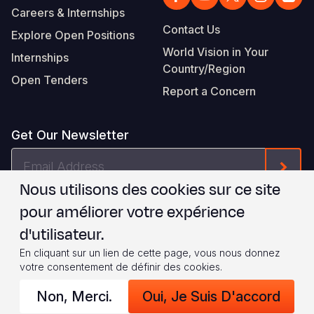
Careers & Internships
Contact Us
Explore Open Positions
World Vision in Your
Internships
Country/Region
Open Tenders
Report a Concern
Get Our Newsletter
Email
Form
Address
Nous utilisons des cookies sur ce site
Je suis d'accord avec les
.
WVI's Terms & Conditions
pour améliorer votre expérience
d'utilisateur.
Footer
Privacy Policy
Terms of Use
En cliquant sur un lien de cette page, vous nous donnez
votre consentement de définir des cookies.
Legal
© 2026 World Vision International
Non, Merci.
Oui, Je Suis D'accord