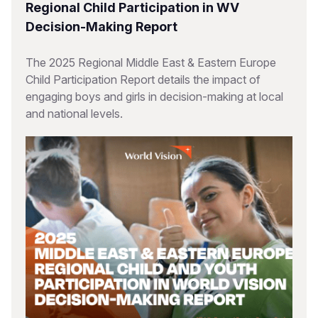
Regional Child Participation in WV
Decision-Making Report
The 2025 Regional Middle East & Eastern Europe
Child Participation Report details the impact of
engaging boys and girls in decision-making at local
and national levels.