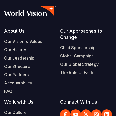
Footer
About Us
Our Approaches to
Change
Our Vision & Values
Child Sponsorship
Our History
Global Campaign
Our Leadership
Our Global Strategy
Our Structure
The Role of Faith
Our Partners
Accountability
FAQ
Work with Us
Connect With Us
Our Culture