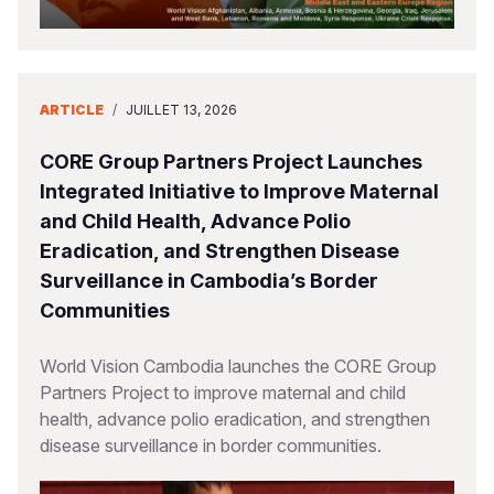
ARTICLE
/
JUILLET 13, 2026
CORE Group Partners Project Launches
Integrated Initiative to Improve Maternal
and Child Health, Advance Polio
Eradication, and Strengthen Disease
Surveillance in Cambodia’s Border
Communities
World Vision Cambodia launches the CORE Group
Partners Project to improve maternal and child
health, advance polio eradication, and strengthen
disease surveillance in border communities.