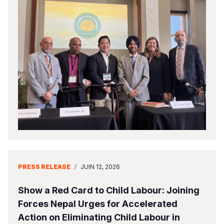
PRESS RELEASE
/
JUIN 12, 2026
Show a Red Card to Child Labour: Joining
Forces Nepal Urges for Accelerated
Action on Eliminating Child Labour in