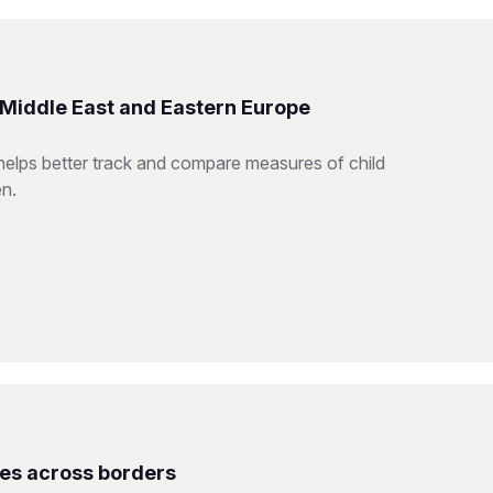
e Middle East and Eastern Europe
helps better track and compare measures of child
en.
ces across borders