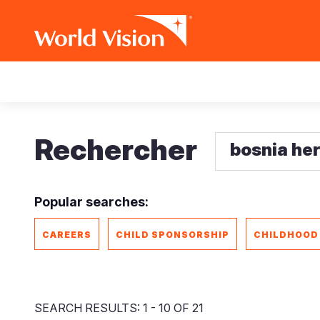
Aller
Main
au
contenu
navigation
principal
Rechercher
Popular searches:
CAREERS
CHILD SPONSORSHIP
CHILDHOOD
SEARCH RESULTS: 1 - 10 OF 21