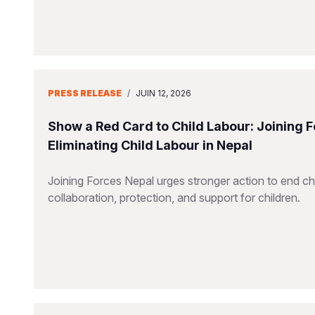
PRESS RELEASE
/
JUIN 12, 2026
Show a Red Card to Child Labour: Joining 
Eliminating Child Labour in Nepal
Joining Forces Nepal urges stronger action to end chil
collaboration, protection, and support for children.