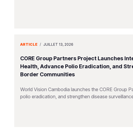
ARTICLE
/
JUILLET 13, 2026
CORE Group Partners Project Launches Inte
Health, Advance Polio Eradication, and St
Border Communities
World Vision Cambodia launches the CORE Group Part
polio eradication, and strengthen disease surveillanc