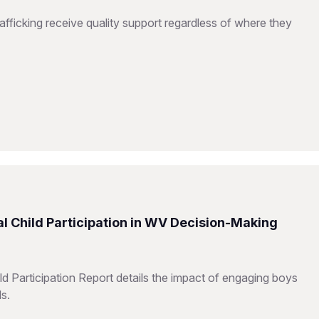
fficking receive quality support regardless of where they
l Child Participation in WV Decision-Making
d Participation Report details the impact of engaging boys
ls.