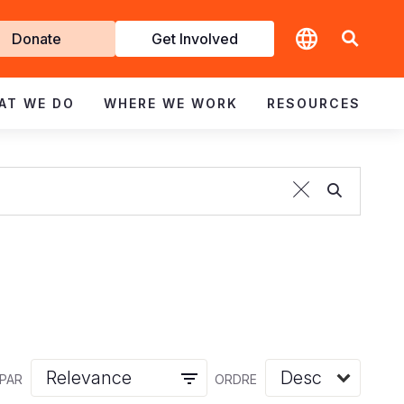
t
Donate
Get Involved
volved
AT WE DO
WHERE WE WORK
RESOURCES
 PAR
ORDRE