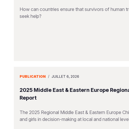
How can countries ensure that survivors of human tra
seek help?
PUBLICATION
/
JUILLET 6, 2026
2025 Middle East & Eastern Europe Regiona
Report
The 2025 Regional Middle East & Eastern Europe Chil
and girls in decision-making at local and national leve