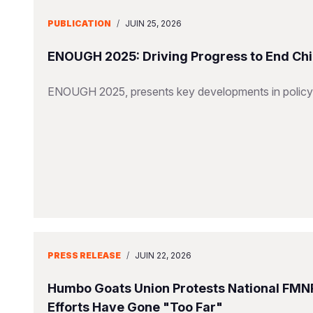
PUBLICATION
/
JUIN 25, 2026
ENOUGH 2025: Driving Progress to End Chi
ENOUGH 2025, presents key developments in policy,
PRESS RELEASE
/
JUIN 22, 2026
Humbo Goats Union Protests National FMN
Efforts Have Gone "Too Far"