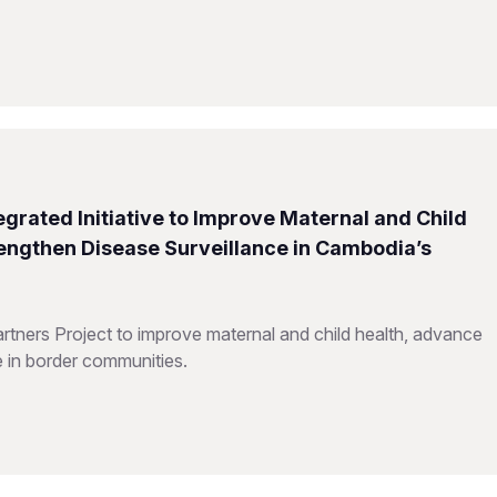
grated Initiative to Improve Maternal and Child
rengthen Disease Surveillance in Cambodia’s
ners Project to improve maternal and child health, advance
e in border communities.