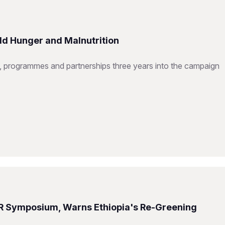
ld Hunger and Malnutrition
 programmes and partnerships three years into the campaign
R Symposium, Warns Ethiopia's Re-Greening