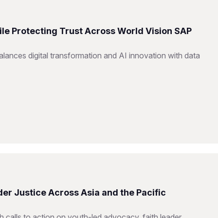
ile Protecting Trust Across World Vision SAP
ances digital transformation and AI innovation with data
er Justice Across Asia and the Pacific
h calls to action on youth-led advocacy, faith leader