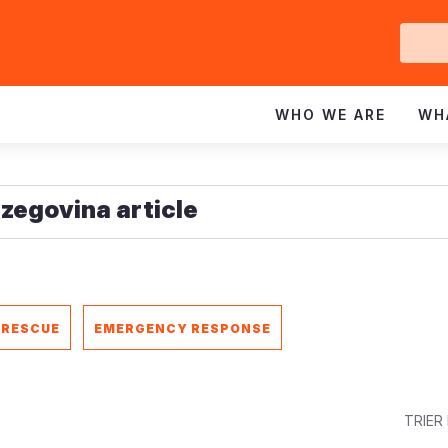
Ge
In
WHO WE ARE
WH
 RESCUE
EMERGENCY RESPONSE
TRIER