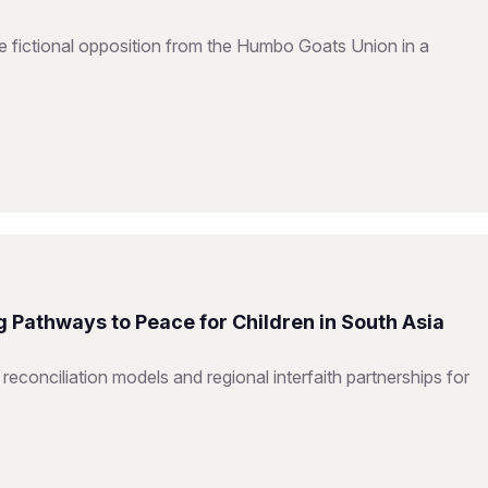
e fictional opposition from the Humbo Goats Union in a
 Pathways to Peace for Children in South Asia
 reconciliation models and regional interfaith partnerships for