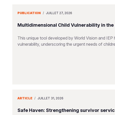
PUBLICATION
/
JUILLET 27, 2026
Multidimensional Child Vulnerability in th
This unique tool developed by World Vision and IEP 
vulnerability, underscoring the urgent needs of childr
ARTICLE
/
JUILLET 31, 2026
Safe Haven: Strengthening survivor servi