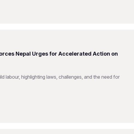
Forces Nepal Urges for Accelerated Action on
d labour, highlighting laws, challenges, and the need for