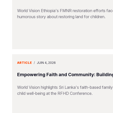
World Vision Ethiopia's FMNR restoration efforts fac
humorous story about restoring land for children.
ARTICLE
/
JUIN 4, 2026
Empowering Faith and Community: Building
World Vision highlights Sri Lanka's faith-based family
child well-being at the RFHD Conference.