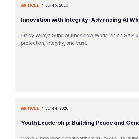
ARTICLE
/
JUIN 5, 2026
Innovation with Integrity: Advancing AI Wh
Haidy Wijaya Sung outlines how World Vision SAP bal
protection, integrity, and trust.
ARTICLE
/
JUIN 4, 2026
Youth Leadership: Building Peace and Gend
World Vision joins global partners at CSW70 to launc