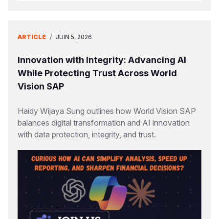
ARTICLE
/
JUIN 5, 2026
Innovation with Integrity: Advancing AI
While Protecting Trust Across World
Vision SAP
Haidy Wijaya Sung outlines how World Vision SAP
balances digital transformation and AI innovation
with data protection, integrity, and trust.