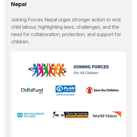
Nepal
Joining Forces Nepal urges stronger action to end
child labour, highlighting laws, challenges, and the
need for collaboration, protection, and support for
children.