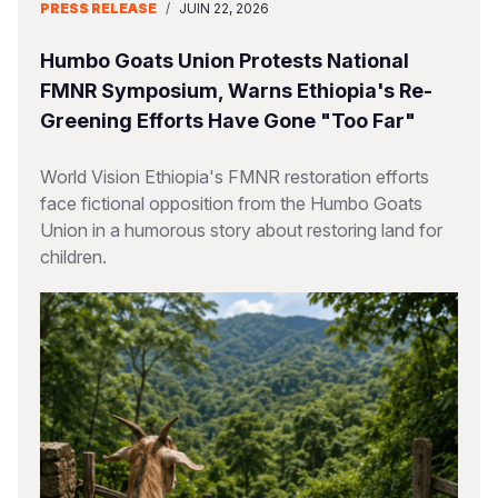
PRESS RELEASE
/
JUIN 22, 2026
Humbo Goats Union Protests National
FMNR Symposium, Warns Ethiopia's Re-
Greening Efforts Have Gone "Too Far"
World Vision Ethiopia's FMNR restoration efforts
face fictional opposition from the Humbo Goats
Union in a humorous story about restoring land for
children.