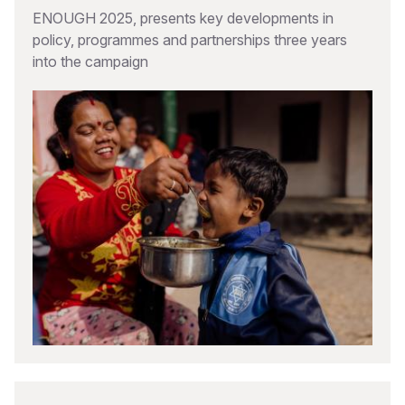
ENOUGH 2025, presents key developments in
policy, programmes and partnerships three years
into the campaign