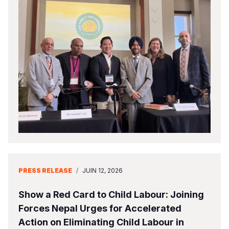
PRESS RELEASE
/
JUIN 12, 2026
Show a Red Card to Child Labour: Joining
Forces Nepal Urges for Accelerated
Action on Eliminating Child Labour in