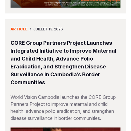
ARTICLE
/
JUILLET 13, 2026
CORE Group Partners Project Launches
Integrated Initiative to Improve Maternal
and Child Health, Advance Polio
Eradication, and Strengthen Disease
Surveillance in Cambodia’s Border
Communities
World Vision Cambodia launches the CORE Group
Partners Project to improve maternal and child
health, advance polio eradication, and strengthen
disease surveillance in border communities.