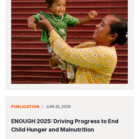
PUBLICATION
/
JUIN 25, 2026
ENOUGH 2025: Driving Progress to End
Child Hunger and Malnutrition