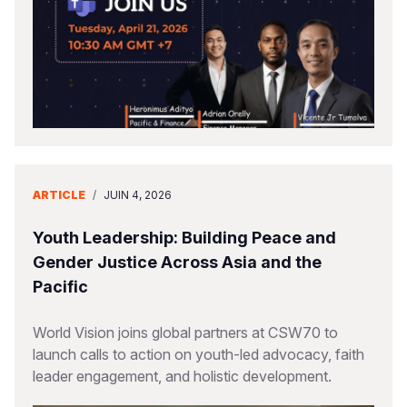
ARTICLE
/
JUIN 4, 2026
Youth Leadership: Building Peace and
Gender Justice Across Asia and the
Pacific
World Vision joins global partners at CSW70 to
launch calls to action on youth-led advocacy, faith
leader engagement, and holistic development.