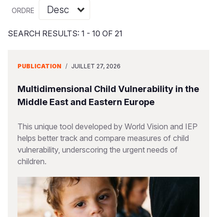
Syria Cris
Ghana
Ecuador
Japan
European 
Vietnamese
ORDRE
Ukraine Cri
Kenya
El Salvado
Laos
Finland
Portuguese, Portugal
SEARCH RESULTS: 1 - 10 OF 21
Venezuela 
Lesotho
Guatemala
Malaysia
France
Yemen Em
Malawi
Haiti
Mongolia
Georgia
PUBLICATION
/
JUILLET 27, 2026
Mali
Honduras
Myanmar
Germany
Multidimensional Child Vulnerability in the
Mauritania
Mexico
Nepal
Iraq
Middle East and Eastern Europe
Mozambiq
Nicaragua
New Zeala
Ireland
This unique tool developed by World Vision and IEP
helps better track and compare measures of child
Niger
Peru
North Kor
Italy
vulnerability, underscoring the urgent needs of
Rwanda
United Sta
Papua New
Jordan
children.
Senegal
Venezuela
Philippines
Lebanon
Sierra Leo
Singapore
Moldova
Somalia
Solomon I
Netherlan