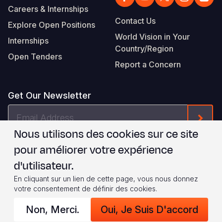
Careers & Internships
Contact Us
Explore Open Positions
World Vision in Your
Internships
Country/Region
Open Tenders
Report a Concern
Get Our Newsletter
Email
Form
Address
Nous utilisons des cookies sur ce site
Je suis d'accord avec les
.
WVI's Terms & Conditions
pour améliorer votre expérience
d'utilisateur.
Footer
Privacy Policy
Terms of Use
En cliquant sur un lien de cette page, vous nous donnez
votre consentement de définir des cookies.
Legal
© 2026 World Vision International
Non, Merci.
Oui, Je Suis D'accord