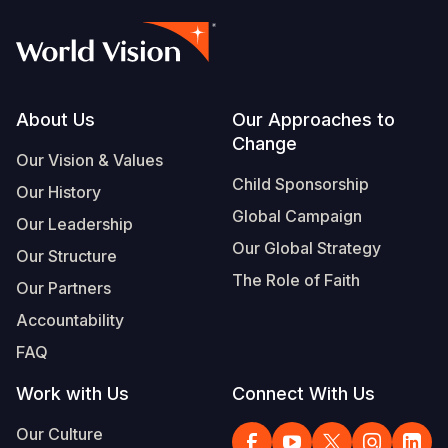
Footer
About Us
Our Approaches to
Change
Our Vision & Values
Child Sponsorship
Our History
Global Campaign
Our Leadership
Our Global Strategy
Our Structure
The Role of Faith
Our Partners
Accountability
FAQ
Work with Us
Connect With Us
Our Culture