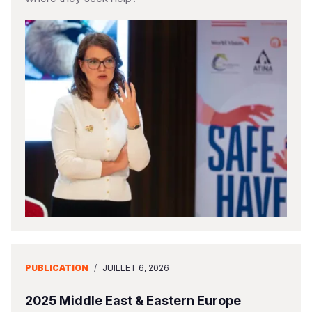
PUBLICATION
/
JUILLET 6, 2026
2025 Middle East & Eastern Europe