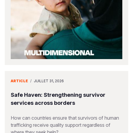
South Afri
South Kor
Romania
South Sud
Sri Lanka
Spain
Sudan
Taiwan
Syria
Tanzania
Timor Lest
Switzerlan
Uganda
Thailand
Türkiye
Zambia
Vietnam
Ukraine
ARTICLE
/
JUILLET 31, 2026
Zimbabwe
Vanuatu
United Ki
West Bank
Safe Haven: Strengthening survivor
services across borders
Yemen
How can countries ensure that survivors of human
trafficking receive quality support regardless of
where they seek help?