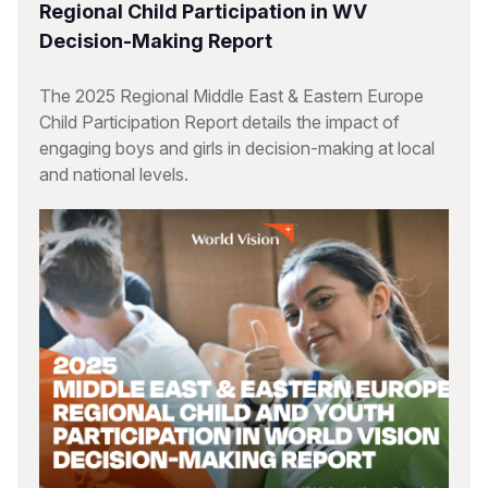
Regional Child Participation in WV
Decision-Making Report
The 2025 Regional Middle East & Eastern Europe
Child Participation Report details the impact of
engaging boys and girls in decision-making at local
and national levels.