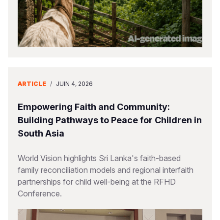
ARTICLE
/
JUIN 4, 2026
Empowering Faith and Community:
Building Pathways to Peace for Children in
South Asia
World Vision highlights Sri Lanka's faith-based
family reconciliation models and regional interfaith
partnerships for child well-being at the RFHD
Conference.