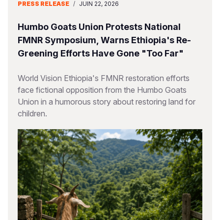
PRESS RELEASE
/
JUIN 22, 2026
Humbo Goats Union Protests National
FMNR Symposium, Warns Ethiopia's Re-
Greening Efforts Have Gone "Too Far"
World Vision Ethiopia's FMNR restoration efforts
face fictional opposition from the Humbo Goats
Union in a humorous story about restoring land for
children.