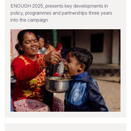
ENOUGH 2025, presents key developments in
policy, programmes and partnerships three years
into the campaign