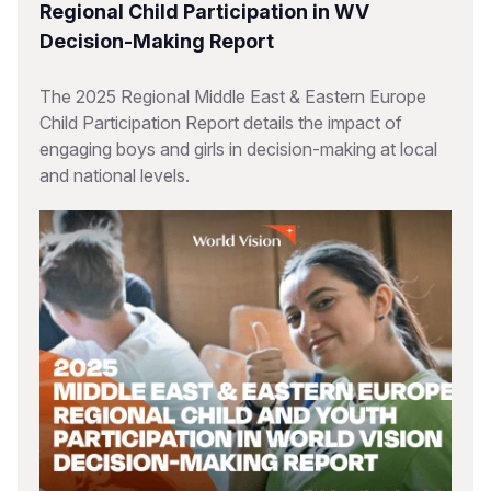
Regional Child Participation in WV
Decision-Making Report
The 2025 Regional Middle East & Eastern Europe
Child Participation Report details the impact of
engaging boys and girls in decision-making at local
and national levels.