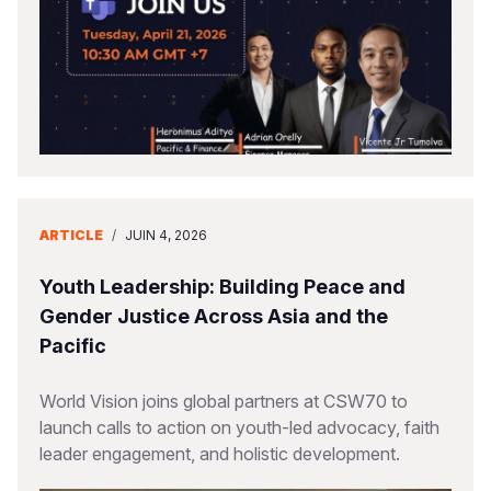
ARTICLE
/
JUIN 4, 2026
Youth Leadership: Building Peace and
Gender Justice Across Asia and the
Pacific
World Vision joins global partners at CSW70 to
launch calls to action on youth-led advocacy, faith
leader engagement, and holistic development.