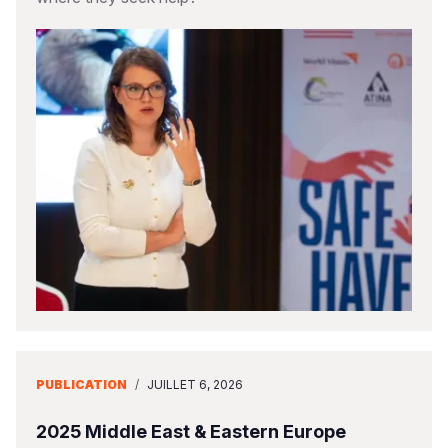
PUBLICATION
/
JUILLET 6, 2026
2025 Middle East & Eastern Europe