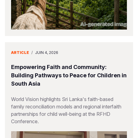
ARTICLE
/
JUIN 4, 2026
Empowering Faith and Community:
Building Pathways to Peace for Children in
South Asia
World Vision highlights Sri Lanka's faith-based
family reconciliation models and regional interfaith
partnerships for child well-being at the RFHD
Conference.