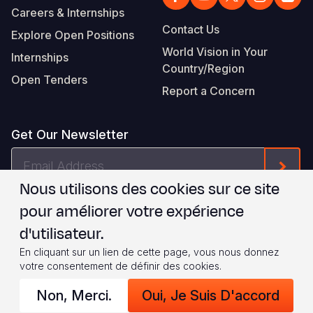
Careers & Internships
Contact Us
Explore Open Positions
World Vision in Your
Internships
Country/Region
Open Tenders
Report a Concern
Get Our Newsletter
Email
Form
Address
Nous utilisons des cookies sur ce site
Je suis d'accord avec les
.
WVI's Terms & Conditions
pour améliorer votre expérience
d'utilisateur.
Footer
Privacy Policy
Terms of Use
En cliquant sur un lien de cette page, vous nous donnez
votre consentement de définir des cookies.
Legal
© 2026 World Vision International
Non, Merci.
Oui, Je Suis D'accord