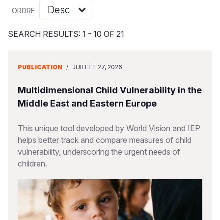
Syria Cris
Ghana
Ecuador
Japan
European 
Vietnamese
ORDRE
Ukraine Cri
Kenya
El Salvado
Laos
Finland
Portuguese, Portugal
SEARCH RESULTS: 1 - 10 OF 21
Venezuela 
Lesotho
Guatemala
Malaysia
France
Yemen Em
Malawi
Haiti
Mongolia
Georgia
PUBLICATION
/
JUILLET 27, 2026
Mali
Honduras
Myanmar
Germany
Multidimensional Child Vulnerability in the
Mauritania
Mexico
Nepal
Iraq
Middle East and Eastern Europe
Mozambiq
Nicaragua
New Zeala
Ireland
This unique tool developed by World Vision and IEP
helps better track and compare measures of child
Niger
Peru
North Kor
Italy
vulnerability, underscoring the urgent needs of
Rwanda
United Sta
Papua New
Jordan
children.
Senegal
Venezuela
Philippines
Lebanon
Sierra Leo
Singapore
Moldova
Somalia
Solomon I
Netherlan