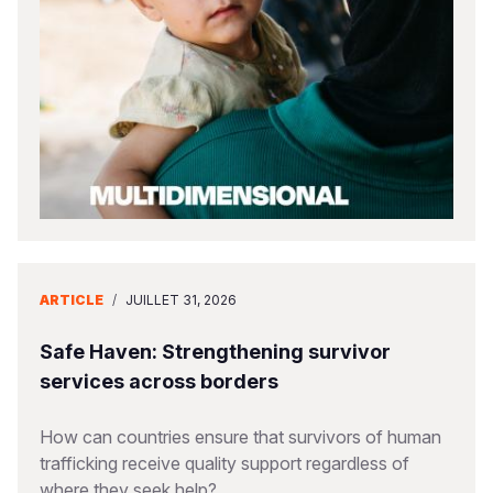
South Afri
South Kor
Romania
South Sud
Sri Lanka
Spain
Sudan
Taiwan
Syria
Tanzania
Timor Lest
Switzerlan
Uganda
Thailand
Türkiye
Zambia
Vietnam
Ukraine
ARTICLE
/
JUILLET 31, 2026
Zimbabwe
Vanuatu
United Ki
West Bank
Safe Haven: Strengthening survivor
services across borders
Yemen
How can countries ensure that survivors of human
trafficking receive quality support regardless of
where they seek help?