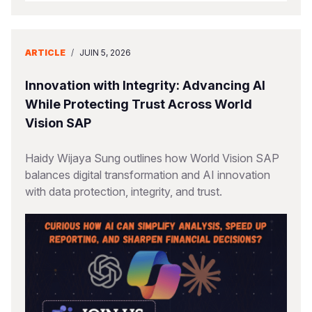
ARTICLE
/
JUIN 5, 2026
Innovation with Integrity: Advancing AI
While Protecting Trust Across World
Vision SAP
Haidy Wijaya Sung outlines how World Vision SAP
balances digital transformation and AI innovation
with data protection, integrity, and trust.