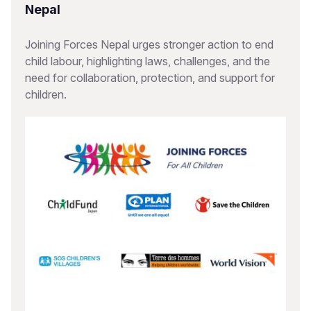
Nepal
Joining Forces Nepal urges stronger action to end
child labour, highlighting laws, challenges, and the
need for collaboration, protection, and support for
children.