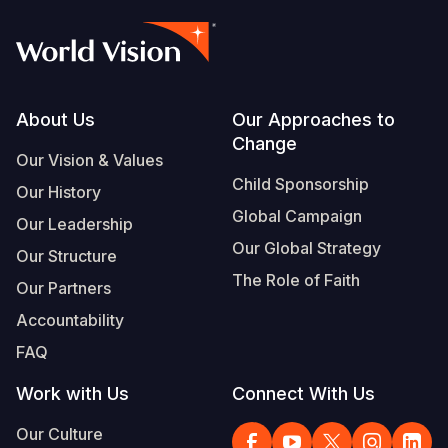
Footer
About Us
Our Approaches to
Change
Our Vision & Values
Child Sponsorship
Our History
Global Campaign
Our Leadership
Our Global Strategy
Our Structure
The Role of Faith
Our Partners
Accountability
FAQ
Work with Us
Connect With Us
Our Culture