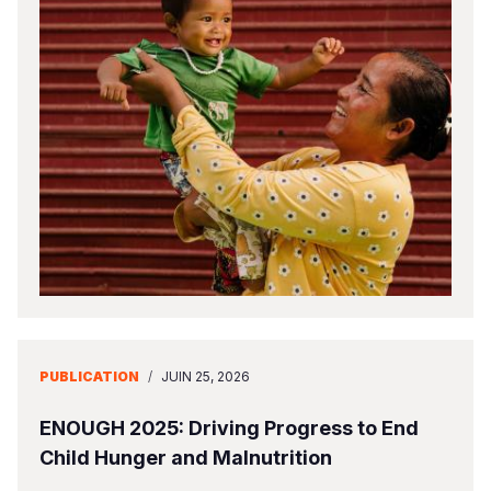
PUBLICATION
/
JUIN 25, 2026
ENOUGH 2025: Driving Progress to End
Child Hunger and Malnutrition