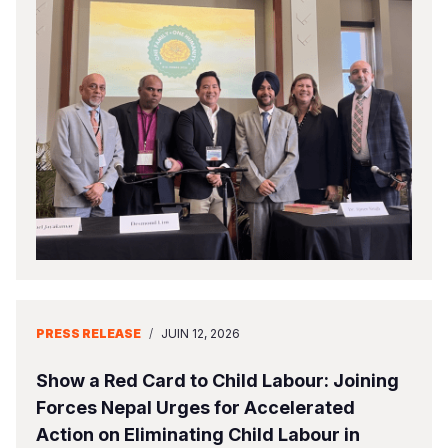
PRESS RELEASE
/
JUIN 12, 2026
Show a Red Card to Child Labour: Joining
Forces Nepal Urges for Accelerated
Action on Eliminating Child Labour in