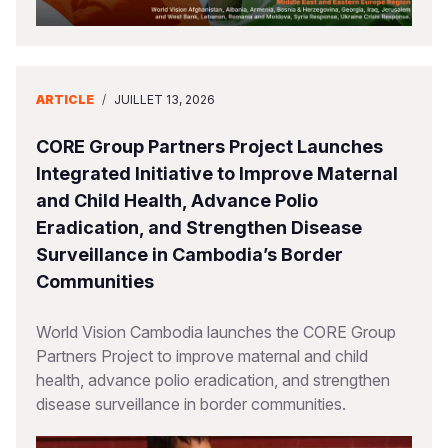
ARTICLE
/
JUILLET 13, 2026
CORE Group Partners Project Launches
Integrated Initiative to Improve Maternal
and Child Health, Advance Polio
Eradication, and Strengthen Disease
Surveillance in Cambodia’s Border
Communities
World Vision Cambodia launches the CORE Group
Partners Project to improve maternal and child
health, advance polio eradication, and strengthen
disease surveillance in border communities.