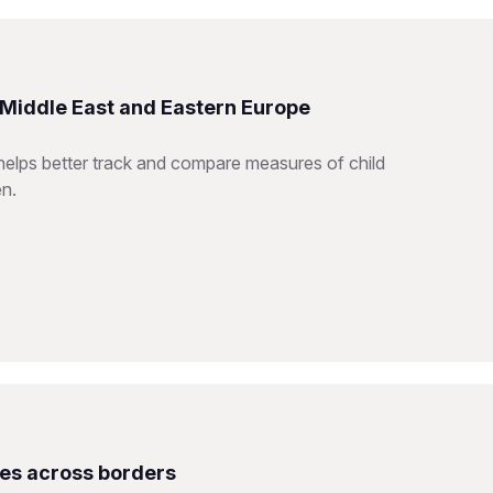
e Middle East and Eastern Europe
helps better track and compare measures of child
en.
ces across borders