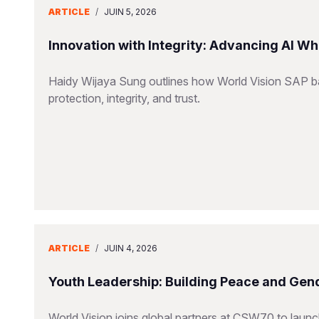
ARTICLE
/
JUIN 5, 2026
Innovation with Integrity: Advancing AI Wh
Haidy Wijaya Sung outlines how World Vision SAP bal
protection, integrity, and trust.
ARTICLE
/
JUIN 4, 2026
Youth Leadership: Building Peace and Gend
World Vision joins global partners at CSW70 to launc