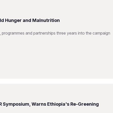
ld Hunger and Malnutrition
 programmes and partnerships three years into the campaign
R Symposium, Warns Ethiopia's Re-Greening