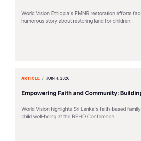
World Vision Ethiopia's FMNR restoration efforts fac
humorous story about restoring land for children.
ARTICLE
/
JUIN 4, 2026
Empowering Faith and Community: Building
World Vision highlights Sri Lanka's faith-based family
child well-being at the RFHD Conference.