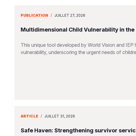
PUBLICATION
/
JUILLET 27, 2026
Multidimensional Child Vulnerability in th
This unique tool developed by World Vision and IEP 
vulnerability, underscoring the urgent needs of childr
ARTICLE
/
JUILLET 31, 2026
Safe Haven: Strengthening survivor servi