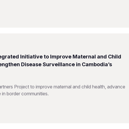
grated Initiative to Improve Maternal and Child
rengthen Disease Surveillance in Cambodia’s
ners Project to improve maternal and child health, advance
e in border communities.