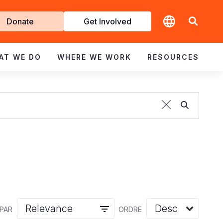
t
Donate
Get Involved
volved
AT WE DO
WHERE WE WORK
RESOURCES
 PAR
ORDRE