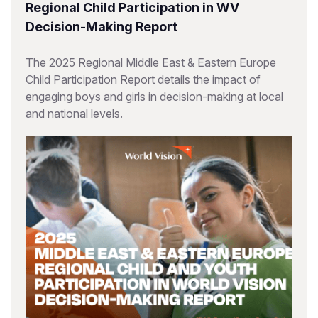
Regional Child Participation in WV
Decision-Making Report
The 2025 Regional Middle East & Eastern Europe
Child Participation Report details the impact of
engaging boys and girls in decision-making at local
and national levels.