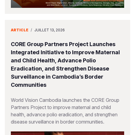
ARTICLE
/
JUILLET 13, 2026
CORE Group Partners Project Launches
Integrated Initiative to Improve Maternal
and Child Health, Advance Polio
Eradication, and Strengthen Disease
Surveillance in Cambodia’s Border
Communities
World Vision Cambodia launches the CORE Group
Partners Project to improve maternal and child
health, advance polio eradication, and strengthen
disease surveillance in border communities.