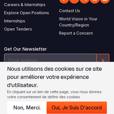
Careers & Internships
Contact Us
Explore Open Positions
World Vision in Your
Internships
Country/Region
Open Tenders
Report a Concern
Get Our Newsletter
Email
Form
Address
Nous utilisons des cookies sur ce site
Je suis d'accord avec les
.
WVI's Terms & Conditions
pour améliorer votre expérience
d'utilisateur.
Footer
Privacy Policy
Terms of Use
En cliquant sur un lien de cette page, vous nous donnez
votre consentement de définir des cookies.
Legal
© 2026 World Vision International
Non, Merci.
Oui, Je Suis D'accord