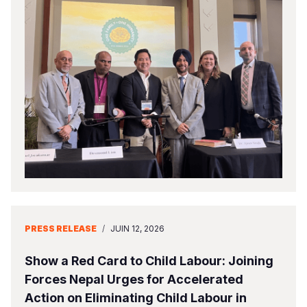
PRESS RELEASE
/
JUIN 12, 2026
Show a Red Card to Child Labour: Joining
Forces Nepal Urges for Accelerated
Action on Eliminating Child Labour in