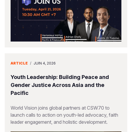
ARTICLE
/
JUIN 4, 2026
Youth Leadership: Building Peace and
Gender Justice Across Asia and the
Pacific
World Vision joins global partners at CSW70 to
launch calls to action on youth-led advocacy, faith
leader engagement, and holistic development.