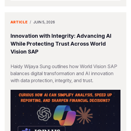
ARTICLE
/
JUIN 5, 2026
Innovation with Integrity: Advancing AI
While Protecting Trust Across World
Vision SAP
Haidy Wijaya Sung outlines how World Vision SAP
balances digital transformation and AI innovation
with data protection, integrity, and trust.