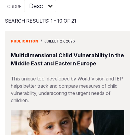
Syria Cris
Ghana
Ecuador
Japan
European 
Vietnamese
ORDRE
Ukraine Cri
Kenya
El Salvado
Laos
Finland
Portuguese, Portugal
SEARCH RESULTS: 1 - 10 OF 21
Venezuela 
Lesotho
Guatemala
Malaysia
France
Yemen Em
Malawi
Haiti
Mongolia
Georgia
PUBLICATION
/
JUILLET 27, 2026
Mali
Honduras
Myanmar
Germany
Multidimensional Child Vulnerability in the
Mauritania
Mexico
Nepal
Iraq
Middle East and Eastern Europe
Mozambiq
Nicaragua
New Zeala
Ireland
This unique tool developed by World Vision and IEP
helps better track and compare measures of child
Niger
Peru
North Kor
Italy
vulnerability, underscoring the urgent needs of
Rwanda
United Sta
Papua New
Jordan
children.
Senegal
Venezuela
Philippines
Lebanon
Sierra Leo
Singapore
Moldova
Somalia
Solomon I
Netherlan