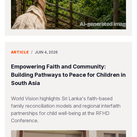
ARTICLE
/
JUIN 4, 2026
Empowering Faith and Community:
Building Pathways to Peace for Children in
South Asia
World Vision highlights Sri Lanka's faith-based
family reconciliation models and regional interfaith
partnerships for child well-being at the RFHD
Conference.