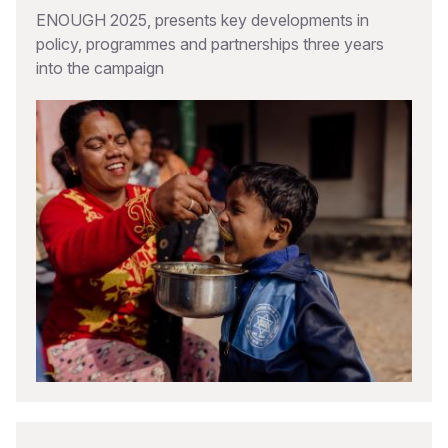
ENOUGH 2025, presents key developments in
policy, programmes and partnerships three years
into the campaign