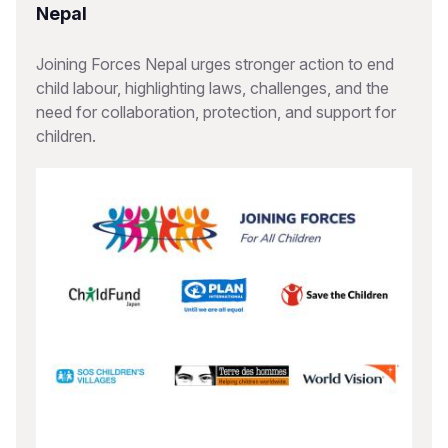
Nepal
Joining Forces Nepal urges stronger action to end
child labour, highlighting laws, challenges, and the
need for collaboration, protection, and support for
children.