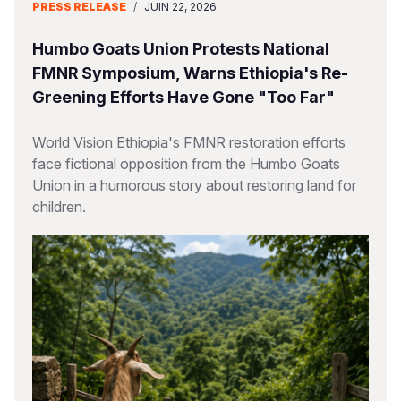
PRESS RELEASE
/
JUIN 22, 2026
Humbo Goats Union Protests National
FMNR Symposium, Warns Ethiopia's Re-
Greening Efforts Have Gone "Too Far"
World Vision Ethiopia's FMNR restoration efforts
face fictional opposition from the Humbo Goats
Union in a humorous story about restoring land for
children.