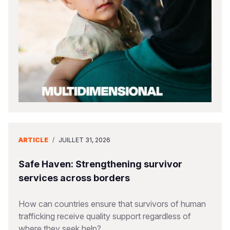
South Afri
South Kor
Romania
South Sud
Sri Lanka
Spain
Sudan
Taiwan
Syria
Tanzania
Timor Lest
Switzerlan
Uganda
Thailand
Türkiye
Zambia
Vietnam
Ukraine
ARTICLE
/
JUILLET 31, 2026
Zimbabwe
Vanuatu
United Ki
West Bank
Safe Haven: Strengthening survivor
services across borders
Yemen
How can countries ensure that survivors of human
trafficking receive quality support regardless of
where they seek help?