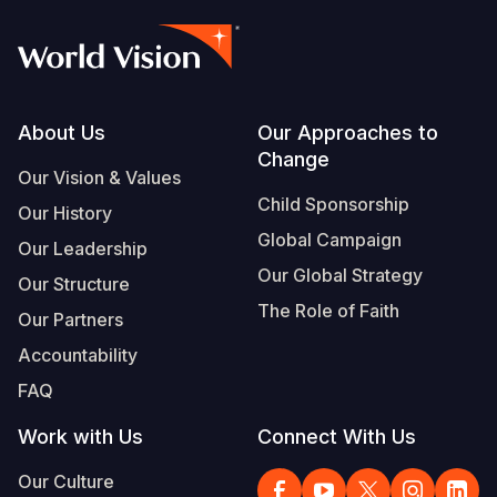
Footer
About Us
Our Approaches to
Change
Our Vision & Values
Child Sponsorship
Our History
Global Campaign
Our Leadership
Our Global Strategy
Our Structure
The Role of Faith
Our Partners
Accountability
FAQ
Work with Us
Connect With Us
Our Culture