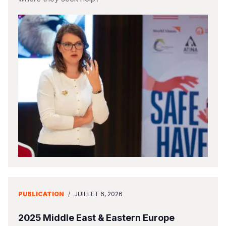
PUBLICATION
/
JUILLET 6, 2026
2025 Middle East & Eastern Europe