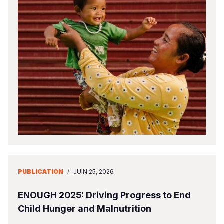
PUBLICATION
/
JUIN 25, 2026
ENOUGH 2025: Driving Progress to End
Child Hunger and Malnutrition