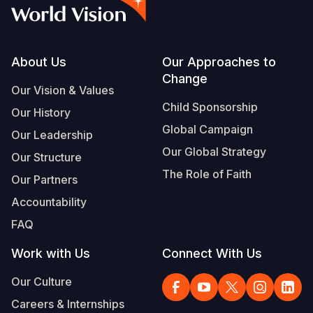
Syria Cris
Ghana
Ecuador
Japan
European 
Vietnamese
Ukraine Cri
Kenya
El Salvado
Laos
Finland
Portuguese, Portugal
Venezuela 
Lesotho
Guatemala
Malaysia
France
Footer
About Us
Our Approaches to
Change
Yemen Em
Malawi
Haiti
Mongolia
Georgia
Our Vision & Values
Child Sponsorship
Our History
Mali
Honduras
Myanmar
Germany
Global Campaign
Our Leadership
Mauritania
Mexico
Nepal
Iraq
Our Global Strategy
Our Structure
Mozambiq
Nicaragua
New Zeala
Ireland
The Role of Faith
Our Partners
Niger
Peru
North Kor
Italy
Accountability
FAQ
Rwanda
United Sta
Papua New
Jordan
Work with Us
Connect With Us
Senegal
Venezuela
Philippines
Lebanon
Our Culture
Sierra Leo
Singapore
Moldova
Careers & Internships
Somalia
Solomon I
Netherlan