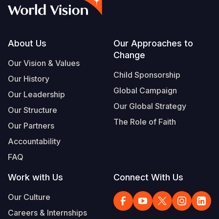
Syria Cris
Ghana
Ecuador
Japan
European 
Vietnamese
Ukraine Cri
Kenya
El Salvado
Laos
Finland
Portuguese, Portugal
Venezuela 
Lesotho
Guatemala
Malaysia
France
Footer
About Us
Our Approaches to
Change
Yemen Em
Malawi
Haiti
Mongolia
Georgia
Our Vision & Values
Child Sponsorship
Our History
Mali
Honduras
Myanmar
Germany
Global Campaign
Our Leadership
Mauritania
Mexico
Nepal
Iraq
Our Global Strategy
Our Structure
Mozambiq
Nicaragua
New Zeala
Ireland
The Role of Faith
Our Partners
Niger
Peru
North Kor
Italy
Accountability
FAQ
Rwanda
United Sta
Papua New
Jordan
Work with Us
Connect With Us
Senegal
Venezuela
Philippines
Lebanon
Our Culture
Sierra Leo
Singapore
Moldova
Careers & Internships
Somalia
Solomon I
Netherlan