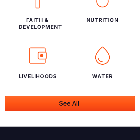
FAITH &
NUTRITION
DEVELOPMENT
LIVELIHOODS
WATER
See All