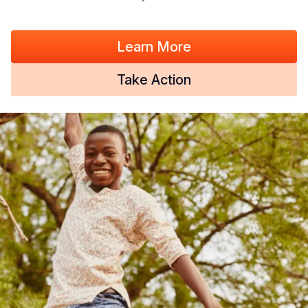
Learn More
Take Action