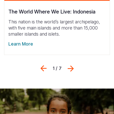
The World Where We Live: Indonesia
This nation is the world’s largest archipelago,
with five main islands and more than 15,000
smaller islands and islets.
Learn More
Previous
Suivant
1 / 7