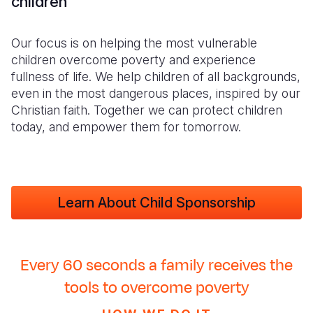
children
Our focus is on helping the most vulnerable
children overcome poverty and experience
fullness of life. We help children of all backgrounds,
even in the most dangerous places, inspired by our
Christian faith. Together we can protect children
today, and empower them for tomorrow.
Learn About Child Sponsorship
Every 60 seconds a family receives the
tools to overcome poverty