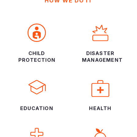
HOW WE DO IT
CHILD
DISASTER
PROTECTION
MANAGEMENT
EDUCATION
HEALTH