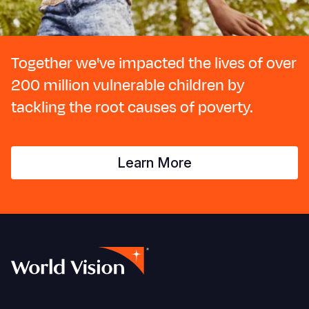
Together we've impacted the lives of over
200 million vulnerable children by
tackling the root causes of poverty.
Learn More