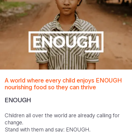
A world where every child enjoys ENOUGH
nourishing food so they can thrive
ENOUGH
Children all over the world are already calling for
change.
Stand with them and say: ENOUGH.