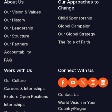
Footer
About Us
Our Approaches to
Change
Our Vision & Values
Child Sponsorship
Our History
Global Campaign
Our Leadership
Our Global Strategy
Our Structure
The Role of Faith
Our Partners
Accountability
FAQ
Work with Us
Connect With Us
Our Culture
Careers & Internships
Contact Us
Explore Open Positions
World Vision in Your
Internships
Country/Region