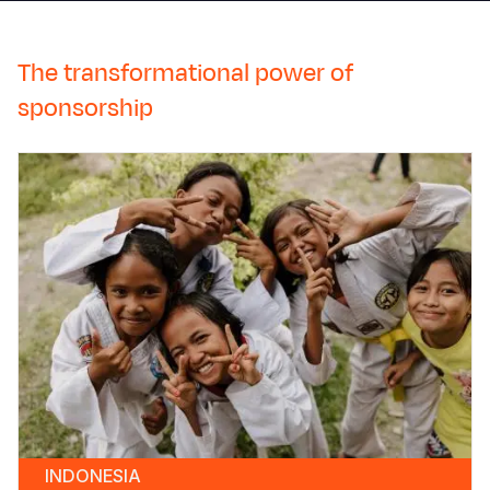
The transformational power of
sponsorship
INDONESIA