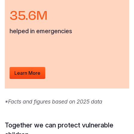
35.6M
helped in emergencies
Learn More
*Facts and figures based on 2025 data
Together we can protect vulnerable