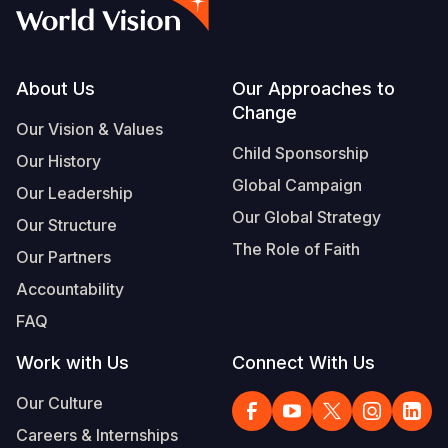
Syria Cris
Ethiopia
Ecuador
Japan
European 
Vietnamese
Ukraine Cri
Ghana
El Salvado
Laos
Finland
Portuguese, Portugal
Venezuela 
Kenya
Guatemala
Malaysia
France
Footer
About Us
Our Approaches to
Change
Yemen Em
Lesotho
Haiti
Mongolia
Georgia
Our Vision & Values
Child Sponsorship
Our History
Malawi
Honduras
Myanmar
Germany
Global Campaign
Our Leadership
Mali
Mexico
Nepal
Iraq
Our Global Strategy
Our Structure
Mauritania
Nicaragua
New Zeala
Ireland
The Role of Faith
Our Partners
Mozambiq
Peru
North Kor
Italy
Accountability
FAQ
Niger
United Sta
Papua New
Jordan
Work with Us
Connect With Us
Rwanda
Venezuela
Philippines
Lebanon
Our Culture
Senegal
Singapore
Moldova
Careers & Internships
Sierra Leo
Solomon I
Netherlan