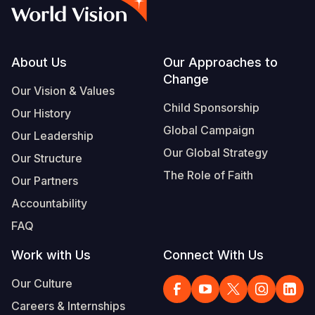
Syria Cris
Ethiopia
Ecuador
Japan
European 
Vietnamese
Ukraine Cri
Ghana
El Salvado
Laos
Finland
Portuguese, Portugal
Venezuela 
Kenya
Guatemala
Malaysia
France
Footer
About Us
Our Approaches to
Change
Yemen Em
Lesotho
Haiti
Mongolia
Georgia
Our Vision & Values
Child Sponsorship
Our History
Malawi
Honduras
Myanmar
Germany
Global Campaign
Our Leadership
Mali
Mexico
Nepal
Iraq
Our Global Strategy
Our Structure
Mauritania
Nicaragua
New Zeala
Ireland
The Role of Faith
Our Partners
Mozambiq
Peru
North Kor
Italy
Accountability
FAQ
Niger
United Sta
Papua New
Jordan
Work with Us
Connect With Us
Rwanda
Venezuela
Philippines
Lebanon
Our Culture
Senegal
Singapore
Moldova
Careers & Internships
Sierra Leo
Solomon I
Netherlan