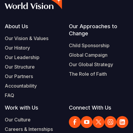
Myanmar E
Ethiopia
Ecuador
Japan
European 
Vietnamese
Response
Ghana
El Salvado
Laos
Finland
Portuguese, Portugal
Sudan Cri
Kenya
Guatemala
Malaysia
France
Footer
About Us
Our Approaches to
Change
Syria Cris
Lesotho
Haiti
Mongolia
Georgia
Our Vision & Values
Child Sponsorship
Our History
Ukraine Cri
Malawi
Honduras
Myanmar
Germany
Global Campaign
Our Leadership
Venezuela 
Mali
Mexico
Nepal
Iraq
Our Global Strategy
Our Structure
Yemen Em
Mauritania
Nicaragua
New Zeala
Ireland
The Role of Faith
Our Partners
Mozambiq
Peru
North Kor
Italy
Accountability
FAQ
Niger
United Sta
Papua New
Jordan
Work with Us
Connect With Us
Rwanda
Venezuela
Philippines
Lebanon
Our Culture
Senegal
Singapore
Moldova
Careers & Internships
Sierra Leo
Solomon I
Netherlan