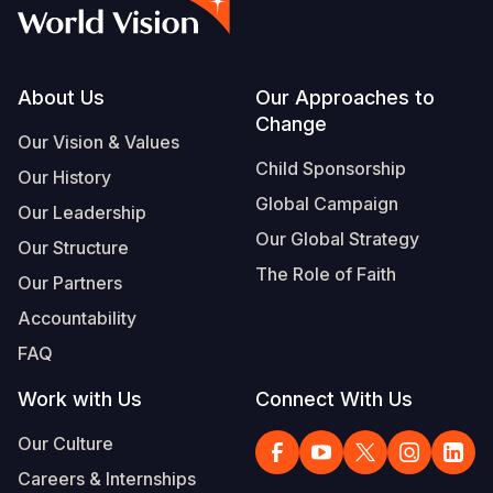
Myanmar E
Ethiopia
Ecuador
Japan
European 
Vietnamese
Response
Ghana
El Salvado
Laos
Finland
Portuguese, Portugal
Sudan Cri
Kenya
Guatemala
Malaysia
France
Footer
About Us
Our Approaches to
Change
Syria Cris
Lesotho
Haiti
Mongolia
Georgia
Our Vision & Values
Child Sponsorship
Our History
Ukraine Cri
Malawi
Honduras
Myanmar
Germany
Global Campaign
Our Leadership
Venezuela 
Mali
Mexico
Nepal
Iraq
Our Global Strategy
Our Structure
Yemen Em
Mauritania
Nicaragua
New Zeala
Ireland
The Role of Faith
Our Partners
Mozambiq
Peru
North Kor
Italy
Accountability
FAQ
Niger
United Sta
Papua New
Jordan
Work with Us
Connect With Us
Rwanda
Venezuela
Philippines
Lebanon
Our Culture
Senegal
Singapore
Moldova
Careers & Internships
Sierra Leo
Solomon I
Netherlan