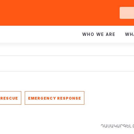
Ge
In
WHO WE ARE
WH
 RESCUE
EMERGENCY RESPONSE
ԴԱՍԱԿԱՐԳԵԼ 