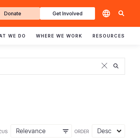
t
Donate
Get Involved
volved
AT WE DO
WHERE WE WORK
RESOURCES
ԸՍՏ
ORDER