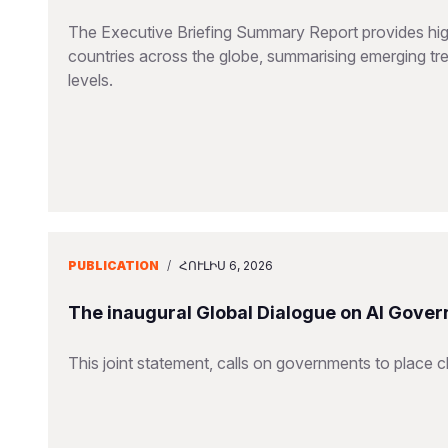
The Executive Briefing Summary Report provides high-
countries across the globe, summarising emerging tren
levels.
PUBLICATION
/
ՀՈՒԼԻՍ 6, 2026
The inaugural Global Dialogue on AI Gover
This joint statement, calls on governments to place ch