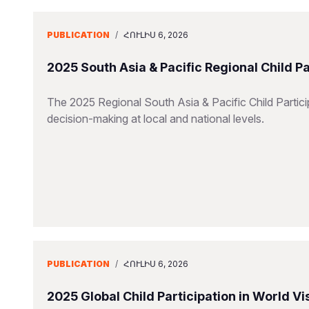
PUBLICATION
/
ՀՈՒԼԻՍ 6, 2026
2025 South Asia & Pacific Regional Child P
The 2025 Regional South Asia & Pacific Child Particip
decision-making at local and national levels.
PUBLICATION
/
ՀՈՒԼԻՍ 6, 2026
2025 Global Child Participation in World 