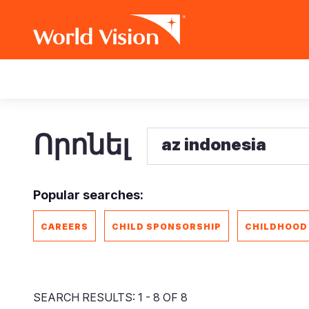
Skip
Main
to
main
navigation
content
Որոնել
Popular searches:
CAREERS
CHILD SPONSORSHIP
CHILDHOOD
SEARCH RESULTS: 1 - 8 OF 8