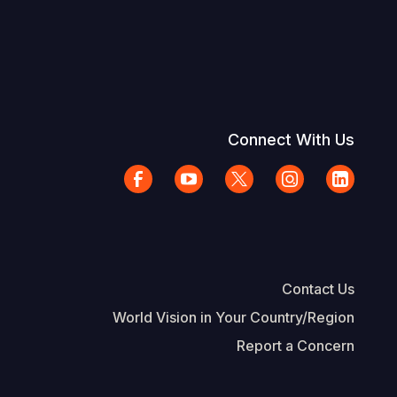
Connect With Us
Contact Us
World Vision in Your Country/Region
Report a Concern