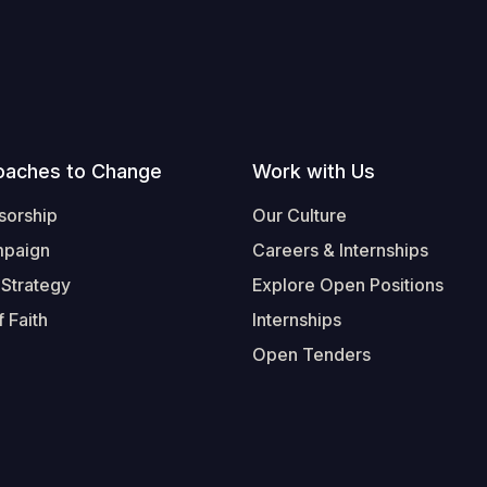
oaches to Change
Work with Us
sorship
Our Culture
mpaign
Careers & Internships
 Strategy
Explore Open Positions
 Faith
Internships
Open Tenders