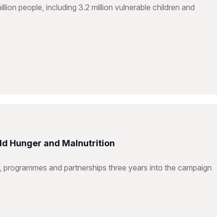
ion people, including 3.2 million vulnerable children and
ld Hunger and Malnutrition
 programmes and partnerships three years into the campaign