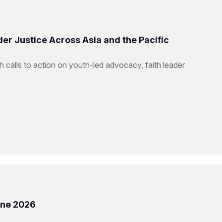
er Justice Across Asia and the Pacific
h calls to action on youth-led advocacy, faith leader
une 2026