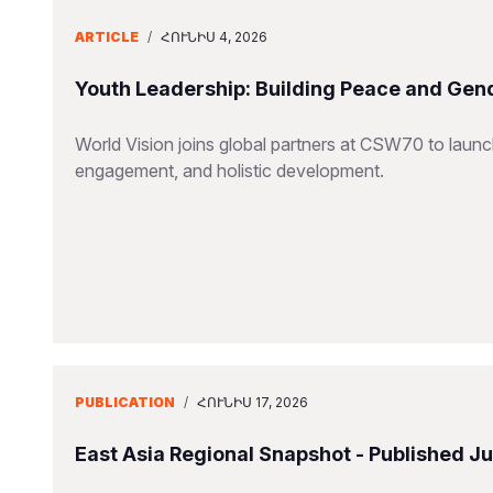
ARTICLE
/
ՀՈՒՆԻՍ 4, 2026
Youth Leadership: Building Peace and Gend
World Vision joins global partners at CSW70 to launc
engagement, and holistic development.
PUBLICATION
/
ՀՈՒՆԻՍ 17, 2026
East Asia Regional Snapshot - Published J