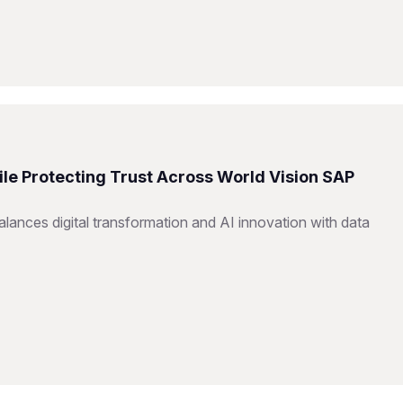
ile Protecting Trust Across World Vision SAP
ances digital transformation and AI innovation with data