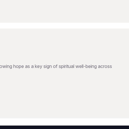
wing hope as a key sign of spiritual well-being across