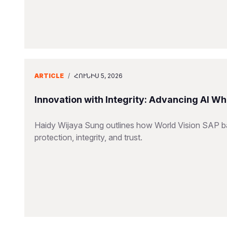
ARTICLE
/
ՀՈՒՆԻՍ 5, 2026
Innovation with Integrity: Advancing AI Wh
Haidy Wijaya Sung outlines how World Vision SAP bal
protection, integrity, and trust.