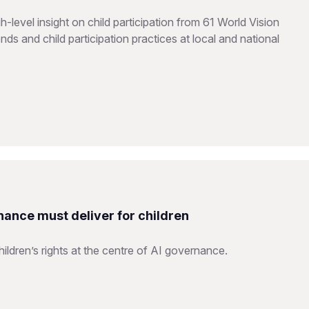
level insight on child participation from 61 World Vision
ds and child participation practices at local and national
nance must deliver for children
ildren’s rights at the centre of AI governance.