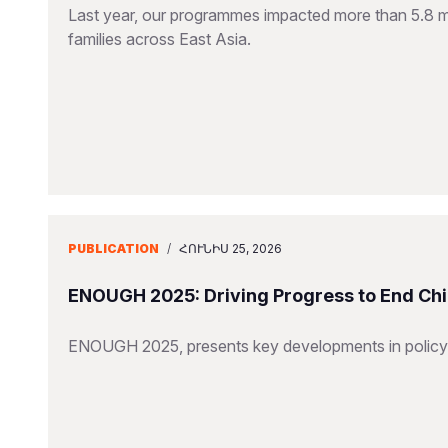
Last year, our programmes impacted more than 5.8 mill
families across East Asia.
PUBLICATION
/
ՀՈՒՆԻՍ 25, 2026
ENOUGH 2025: Driving Progress to End Chi
ENOUGH 2025, presents key developments in policy,