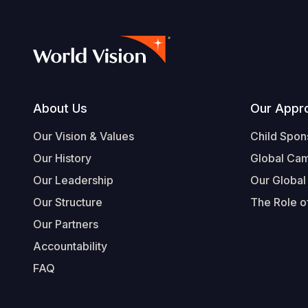
Footer
About Us
Our Appr
Our Vision & Values
Child Spon
Our History
Global Ca
Our Leadership
Our Global
Our Structure
The Role of
Our Partners
Accountability
FAQ