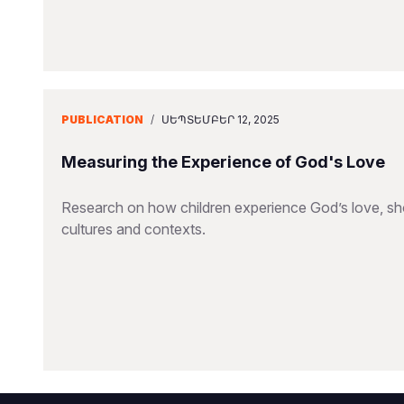
PUBLICATION
/
ՍԵՊՏԵՄԲԵՐ 12, 2025
Measuring the Experience of God's Love
Research on how children experience God’s love, sho
cultures and contexts.