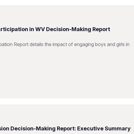
articipation in WV Decision-Making Report
ation Report details the impact of engaging boys and girls in
Vision Decision-Making Report: Executive Summary