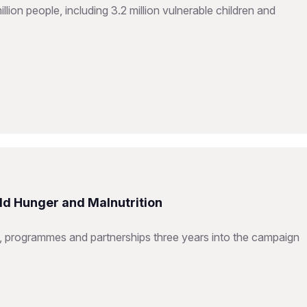
ion people, including 3.2 million vulnerable children and
ld Hunger and Malnutrition
 programmes and partnerships three years into the campaign