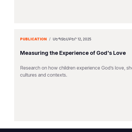
PUBLICATION
/
ՍԵՊՏԵՄԲԵՐ 12, 2025
Measuring the Experience of God's Love
Research on how children experience God’s love, sho
cultures and contexts.