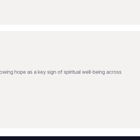
wing hope as a key sign of spiritual well-being across