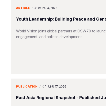
ARTICLE
/
ՀՈՒՆԻՍ 4, 2026
Youth Leadership: Building Peace and Gend
World Vision joins global partners at CSW70 to launc
engagement, and holistic development.
PUBLICATION
/
ՀՈՒՆԻՍ 17, 2026
East Asia Regional Snapshot - Published J