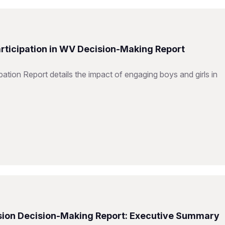
articipation in WV Decision-Making Report
ation Report details the impact of engaging boys and girls in
Vision Decision-Making Report: Executive Summary