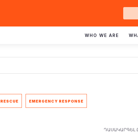
Ge
In
WHO WE ARE
WH
 RESCUE
EMERGENCY RESPONSE
ԴԱՍԱԿԱՐԳԵԼ 