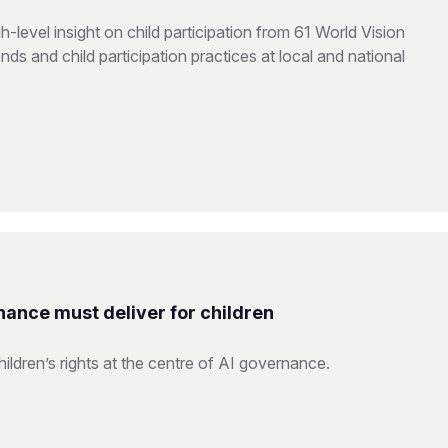
level insight on child participation from 61 World Vision
ds and child participation practices at local and national
nance must deliver for children
ildren’s rights at the centre of AI governance.