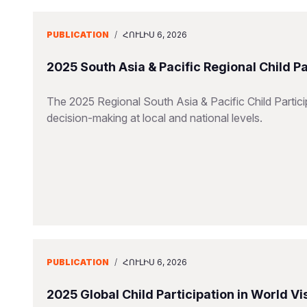
PUBLICATION
/
ՀՈՒԼԻՍ 6, 2026
2025 South Asia & Pacific Regional Child P
The 2025 Regional South Asia & Pacific Child Particip
decision-making at local and national levels.
PUBLICATION
/
ՀՈՒԼԻՍ 6, 2026
2025 Global Child Participation in World 