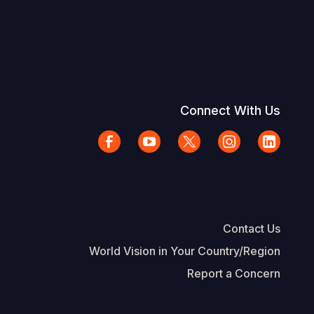
Connect With Us
Contact Us
World Vision in Your Country/Region
Report a Concern