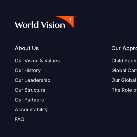
Footer
About Us
Our Appr
Our Vision & Values
Child Spon
Our History
Global Ca
Our Leadership
Our Global
Our Structure
The Role of
Our Partners
Accountability
FAQ