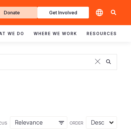
t
Donate
Get Involved
volved
AT WE DO
WHERE WE WORK
RESOURCES
ԸՍՏ
ORDER