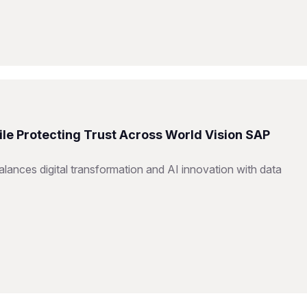
ile Protecting Trust Across World Vision SAP
ances digital transformation and AI innovation with data