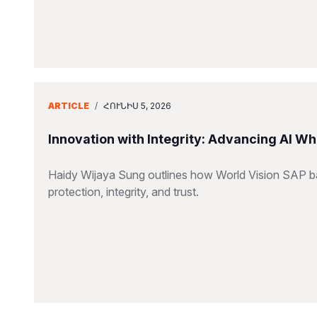
ARTICLE
/
ՀՈՒՆԻՍ 5, 2026
Innovation with Integrity: Advancing AI Wh
Haidy Wijaya Sung outlines how World Vision SAP bal
protection, integrity, and trust.