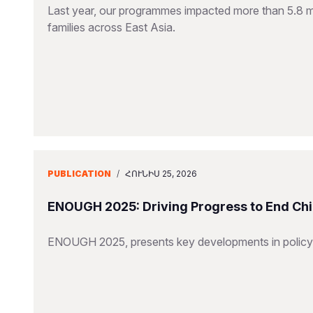
Last year, our programmes impacted more than 5.8 mill
families across East Asia.
PUBLICATION
/
ՀՈՒՆԻՍ 25, 2026
ENOUGH 2025: Driving Progress to End Chi
ENOUGH 2025, presents key developments in policy,