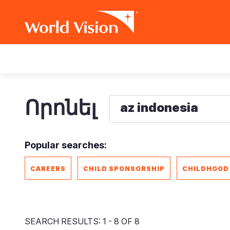
Skip
Main
to
main
navigation
content
Որոնել
Popular searches:
CAREERS
CHILD SPONSORSHIP
CHILDHOOD
SEARCH RESULTS: 1 - 8 OF 8