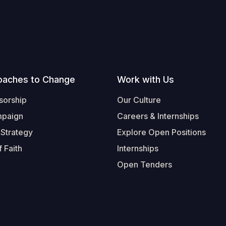
oaches to Change
Work with Us
sorship
Our Culture
mpaign
Careers & Internships
 Strategy
Explore Open Positions
 Faith
Internships
Open Tenders