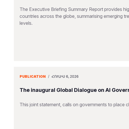
The Executive Briefing Summary Report provides high-
countries across the globe, summarising emerging tren
levels.
PUBLICATION
/
ՀՈՒԼԻՍ 6, 2026
The inaugural Global Dialogue on AI Gover
This joint statement, calls on governments to place ch