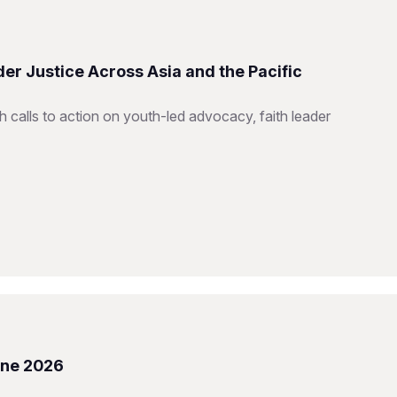
er Justice Across Asia and the Pacific
h calls to action on youth-led advocacy, faith leader
une 2026