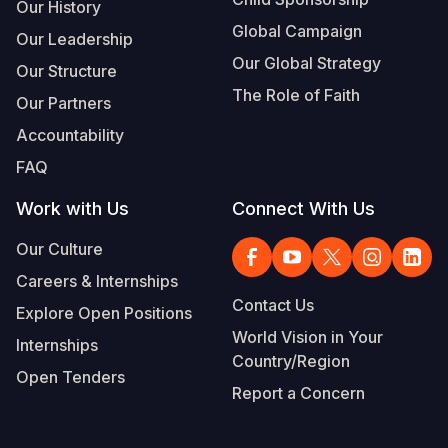
Our History
Global Campaign
Our Leadership
Our Global Strategy
Our Structure
The Role of Faith
Our Partners
Accountability
FAQ
Work with Us
Connect With Us
Our Culture
Careers & Internships
Contact Us
Explore Open Positions
World Vision in Your
Internships
Country/Region
Open Tenders
Report a Concern