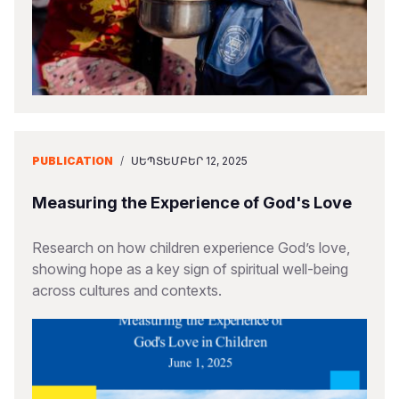
PUBLICATION
/
ՍԵՊՏԵՄԲԵՐ 12, 2025
Measuring the Experience of God's Love
Research on how children experience God’s love,
showing hope as a key sign of spiritual well-being
across cultures and contexts.