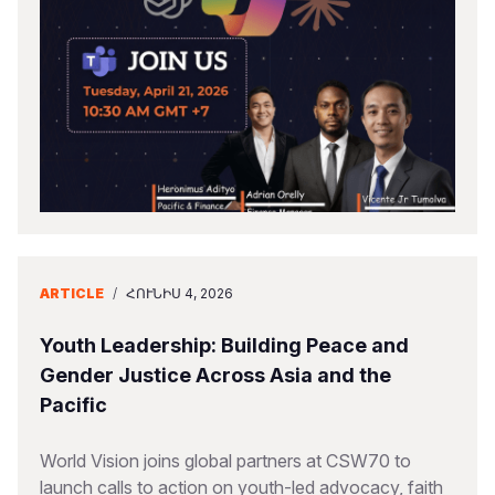
ARTICLE
/
ՀՈՒՆԻՍ 4, 2026
Youth Leadership: Building Peace and
Gender Justice Across Asia and the
Pacific
World Vision joins global partners at CSW70 to
launch calls to action on youth-led advocacy, faith