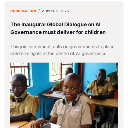
PUBLICATION
/
ՀՈՒԼԻՍ 6, 2026
The inaugural Global Dialogue on AI
Governance must deliver for children
This joint statement, calls on governments to place
children’s rights at the centre of AI governance.