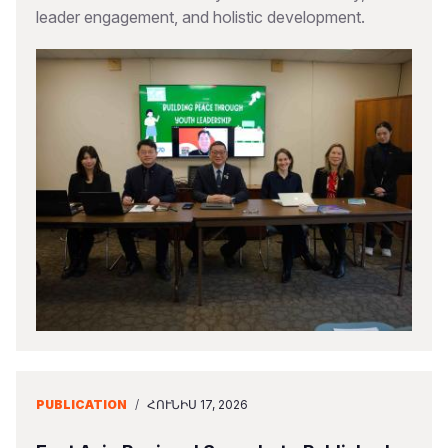
leader engagement, and holistic development.
PUBLICATION
/
ՀՈՒՆԻՍ 17, 2026