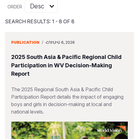
Myanmar E
Ethiopia
Ecuador
Japan
European 
Vietnamese
ORDER
Response
Ghana
El Salvado
Laos
Finland
Portuguese, Portugal
SEARCH RESULTS: 1 - 8 OF 8
Sudan Cri
Kenya
Guatemala
Malaysia
France
Syria Cris
Lesotho
Haiti
Mongolia
Georgia
PUBLICATION
/
ՀՈՒԼԻՍ 6, 2026
Ukraine Cri
Malawi
Honduras
Myanmar
Germany
2025 South Asia & Pacific Regional Child
Venezuela 
Mali
Mexico
Nepal
Iraq
Participation in WV Decision-Making
Report
Yemen Em
Mauritania
Nicaragua
New Zeala
Ireland
Mozambiq
Peru
North Kor
Italy
The 2025 Regional South Asia & Pacific Child
Participation Report details the impact of engaging
Niger
United Sta
Papua New
Jordan
boys and girls in decision-making at local and
national levels.
Rwanda
Venezuela
Philippines
Lebanon
Senegal
Singapore
Moldova
Sierra Leo
Solomon I
Netherlan