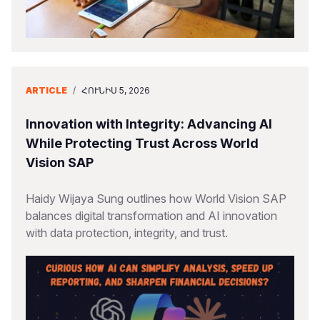
ARTICLE
/
ՀՈՒՆԻՍ 5, 2026
Innovation with Integrity: Advancing AI
While Protecting Trust Across World
Vision SAP
Haidy Wijaya Sung outlines how World Vision SAP
balances digital transformation and AI innovation
with data protection, integrity, and trust.