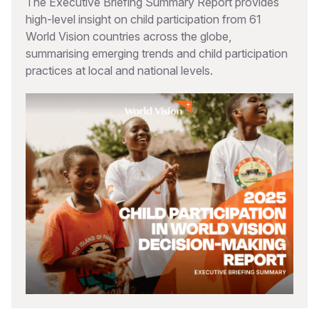
The Executive Briefing Summary Report provides
high-level insight on child participation from 61
World Vision countries across the globe,
summarising emerging trends and child participation
practices at local and national levels.