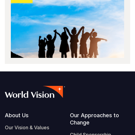
Footer
About Us
Our Approaches to
Change
Our Vision & Values
Child Sponsorship