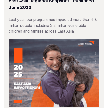
East Asia Regional Snapshot - Published
June 2026
Last year, our programmes impacted more than 5.8
million people, including 3.2 million vulnerable
children and families across East Asia.