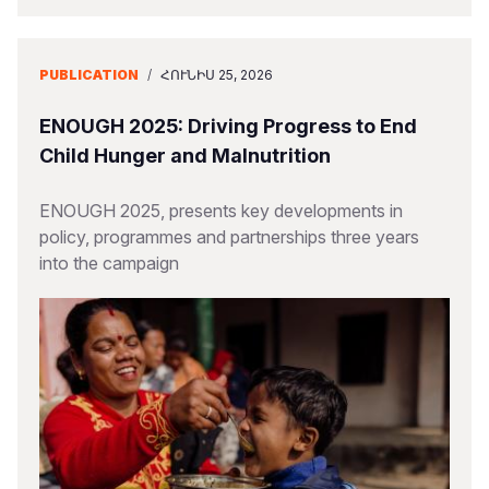
PUBLICATION
/
ՀՈՒՆԻՍ 25, 2026
ENOUGH 2025: Driving Progress to End
Child Hunger and Malnutrition
ENOUGH 2025, presents key developments in
policy, programmes and partnerships three years
into the campaign