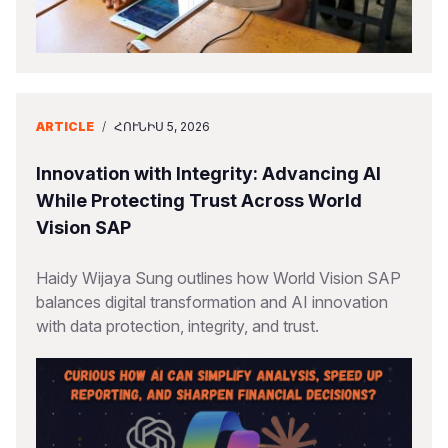
ARTICLE
/
ՀՈՒՆԻՍ 5, 2026
Innovation with Integrity: Advancing AI
While Protecting Trust Across World
Vision SAP
Haidy Wijaya Sung outlines how World Vision SAP
balances digital transformation and AI innovation
with data protection, integrity, and trust.