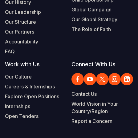
Our History
Global Campaign
Our Leadership
Our Global Strategy
Our Structure
The Role of Faith
Our Partners
Accountability
FAQ
Work with Us
Connect With Us
Our Culture
Careers & Internships
Contact Us
Explore Open Positions
World Vision in Your
Internships
Country/Region
Open Tenders
Report a Concern