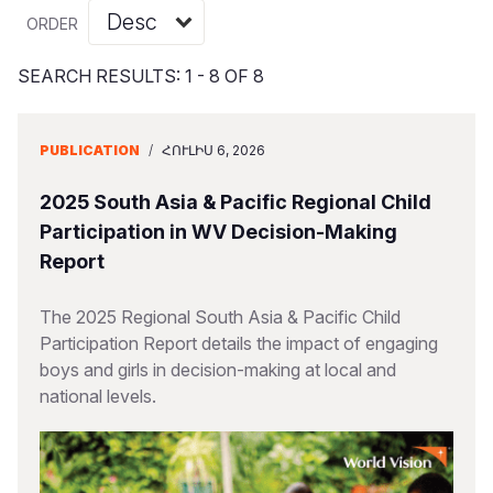
Myanmar E
Ethiopia
Ecuador
Japan
European 
Vietnamese
ORDER
Response
Ghana
El Salvado
Laos
Finland
Portuguese, Portugal
SEARCH RESULTS: 1 - 8 OF 8
Sudan Cri
Kenya
Guatemala
Malaysia
France
Syria Cris
Lesotho
Haiti
Mongolia
Georgia
PUBLICATION
/
ՀՈՒԼԻՍ 6, 2026
Ukraine Cri
Malawi
Honduras
Myanmar
Germany
2025 South Asia & Pacific Regional Child
Venezuela 
Mali
Mexico
Nepal
Iraq
Participation in WV Decision-Making
Report
Yemen Em
Mauritania
Nicaragua
New Zeala
Ireland
Mozambiq
Peru
North Kor
Italy
The 2025 Regional South Asia & Pacific Child
Participation Report details the impact of engaging
Niger
United Sta
Papua New
Jordan
boys and girls in decision-making at local and
national levels.
Rwanda
Venezuela
Philippines
Lebanon
Senegal
Singapore
Moldova
Sierra Leo
Solomon I
Netherlan