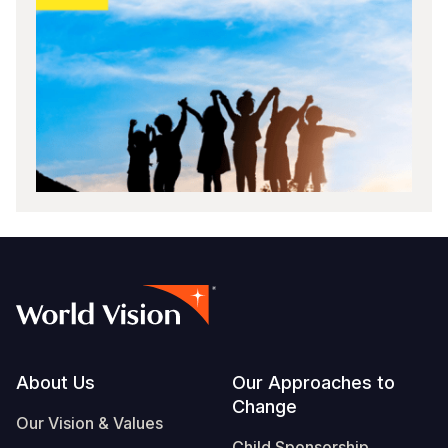
Footer
About Us
Our Approaches to
Change
Our Vision & Values
Child Sponsorship