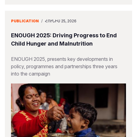
PUBLICATION
/
ՀՈՒՆԻՍ 25, 2026
ENOUGH 2025: Driving Progress to End
Child Hunger and Malnutrition
ENOUGH 2025, presents key developments in
policy, programmes and partnerships three years
into the campaign