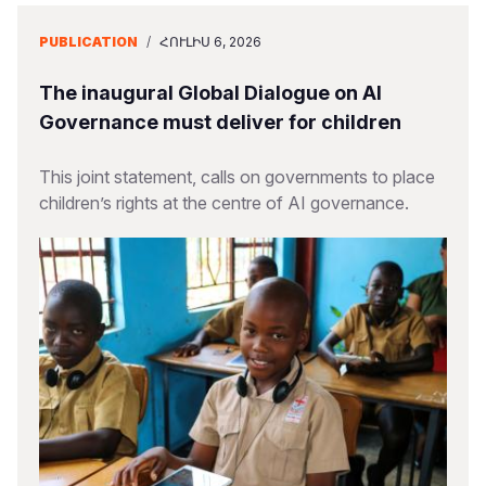
PUBLICATION
/
ՀՈՒԼԻՍ 6, 2026
The inaugural Global Dialogue on AI
Governance must deliver for children
This joint statement, calls on governments to place
children’s rights at the centre of AI governance.