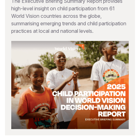
The Executive Briefing Summary Report provides
high-level insight on child participation from 61
World Vision countries across the globe,
summarising emerging trends and child participation
practices at local and national levels.