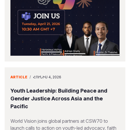
ARTICLE
/
ՀՈՒՆԻՍ 4, 2026
Youth Leadership: Building Peace and
Gender Justice Across Asia and the
Pacific
World Vision joins global partners at CSW70 to
launch calls to action on youth-led advocacy, faith