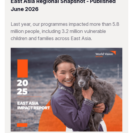
East Asia Regional Snapshot - Published
June 2026
Last year, our programmes impacted more than 5.8
million people, including 3.2 million vulnerable
children and families across East Asia.