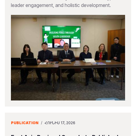
leader engagement, and holistic development.
PUBLICATION
/
ՀՈՒՆԻՍ 17, 2026