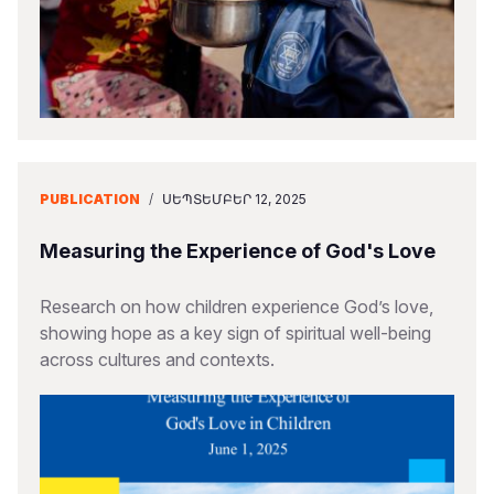
PUBLICATION
/
ՍԵՊՏԵՄԲԵՐ 12, 2025
Measuring the Experience of God's Love
Research on how children experience God’s love,
showing hope as a key sign of spiritual well-being
across cultures and contexts.