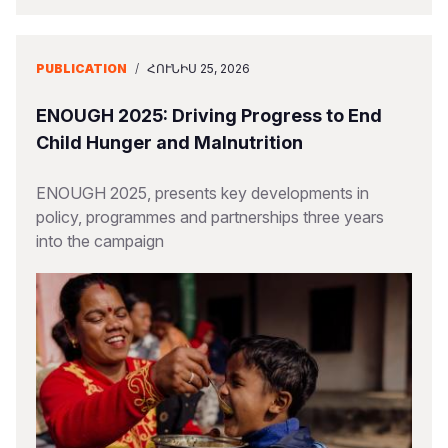
PUBLICATION
/
ՀՈՒՆԻՍ 25, 2026
ENOUGH 2025: Driving Progress to End
Child Hunger and Malnutrition
ENOUGH 2025, presents key developments in
policy, programmes and partnerships three years
into the campaign