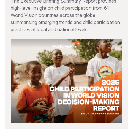
The Executive Briefing Summary Report provides
high-level insight on child participation from 61
World Vision countries across the globe,
summarising emerging trends and child participation
practices at local and national levels.