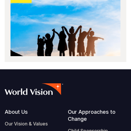
Footer
About Us
Our Approaches to
Change
Our Vision & Values
Child Sponsorship