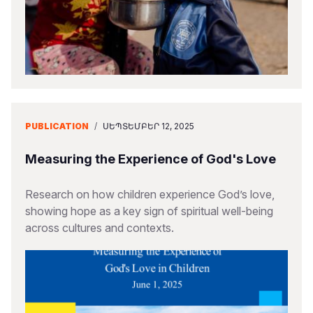
PUBLICATION
/
ՍԵՊՏԵՄԲԵՐ 12, 2025
Measuring the Experience of God's Love
Research on how children experience God’s love,
showing hope as a key sign of spiritual well-being
across cultures and contexts.