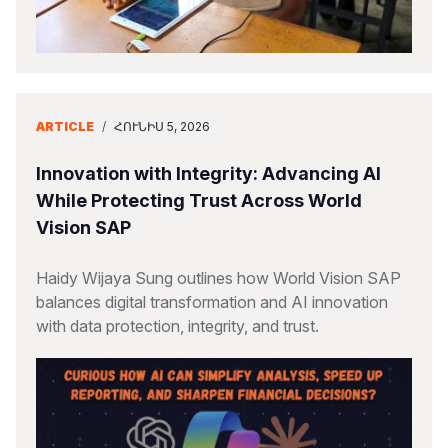
ARTICLE
/
ՀՈՒՆԻՍ 5, 2026
Innovation with Integrity: Advancing AI
While Protecting Trust Across World
Vision SAP
Haidy Wijaya Sung outlines how World Vision SAP
balances digital transformation and AI innovation
with data protection, integrity, and trust.