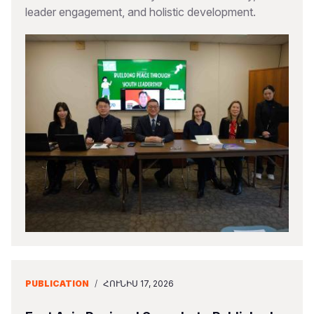
leader engagement, and holistic development.
PUBLICATION
/
ՀՈՒՆԻՍ 17, 2026