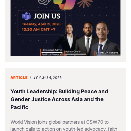
ARTICLE
/
ՀՈՒՆԻՍ 4, 2026
Youth Leadership: Building Peace and
Gender Justice Across Asia and the
Pacific
World Vision joins global partners at CSW70 to
launch calls to action on youth-led advocacy, faith