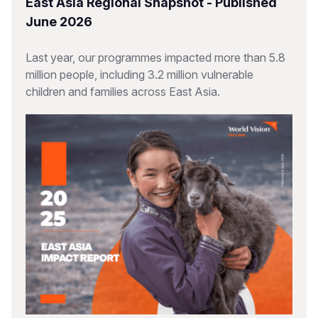
East Asia Regional Snapshot - Published
June 2026
Last year, our programmes impacted more than 5.8
million people, including 3.2 million vulnerable
children and families across East Asia.