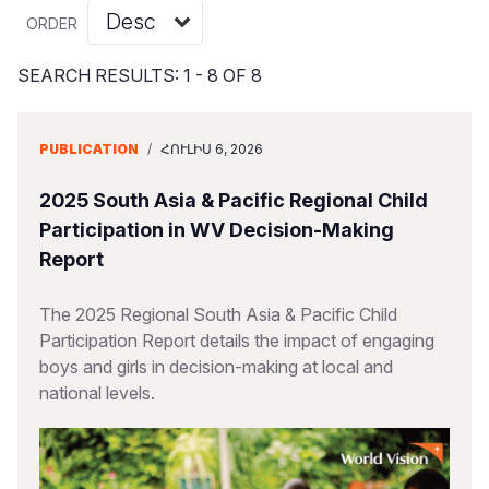
Myanmar E
Ethiopia
Ecuador
Japan
European 
Vietnamese
ORDER
Response
Ghana
El Salvado
Laos
Finland
Portuguese, Portugal
SEARCH RESULTS: 1 - 8 OF 8
Sudan Cri
Kenya
Guatemala
Malaysia
France
Syria Cris
Lesotho
Haiti
Mongolia
Georgia
PUBLICATION
/
ՀՈՒԼԻՍ 6, 2026
Ukraine Cri
Malawi
Honduras
Myanmar
Germany
2025 South Asia & Pacific Regional Child
Venezuela 
Mali
Mexico
Nepal
Iraq
Participation in WV Decision-Making
Report
Yemen Em
Mauritania
Nicaragua
New Zeala
Ireland
Mozambiq
Peru
North Kor
Italy
The 2025 Regional South Asia & Pacific Child
Participation Report details the impact of engaging
Niger
United Sta
Papua New
Jordan
boys and girls in decision-making at local and
national levels.
Rwanda
Venezuela
Philippines
Lebanon
Senegal
Singapore
Moldova
Sierra Leo
Solomon I
Netherlan