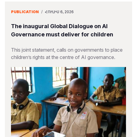
PUBLICATION
/
ՀՈՒԼԻՍ 6, 2026
The inaugural Global Dialogue on AI
Governance must deliver for children
This joint statement, calls on governments to place
children’s rights at the centre of AI governance.