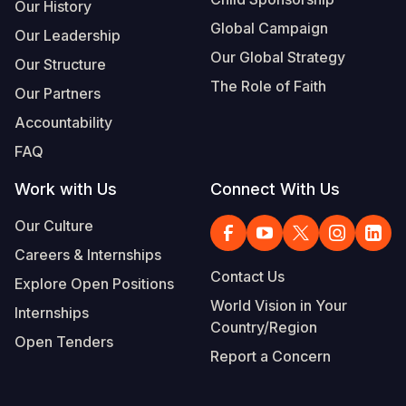
Our History
Global Campaign
Our Leadership
Our Global Strategy
Our Structure
The Role of Faith
Our Partners
Accountability
FAQ
Work with Us
Connect With Us
Our Culture
Careers & Internships
Contact Us
Explore Open Positions
World Vision in Your
Internships
Country/Region
Open Tenders
Report a Concern