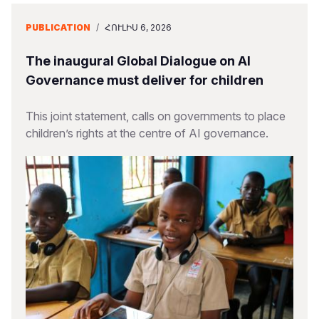
PUBLICATION
/
ՀՈՒԼԻՍ 6, 2026
The inaugural Global Dialogue on AI
Governance must deliver for children
This joint statement, calls on governments to place
children’s rights at the centre of AI governance.