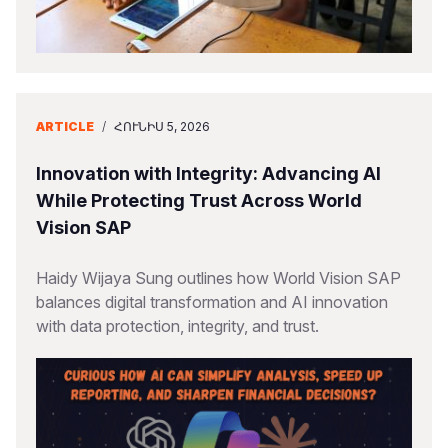
ARTICLE
/
ՀՈՒՆԻՍ 5, 2026
Innovation with Integrity: Advancing AI
While Protecting Trust Across World
Vision SAP
Haidy Wijaya Sung outlines how World Vision SAP
balances digital transformation and AI innovation
with data protection, integrity, and trust.