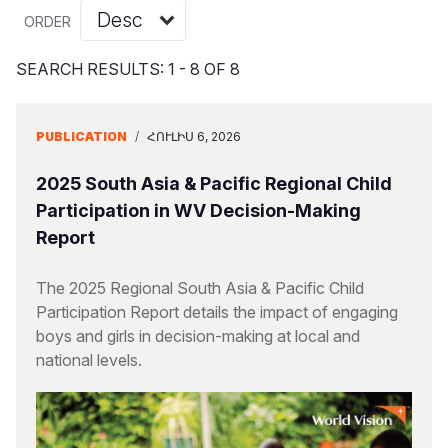
Myanmar E
Ethiopia
Ecuador
Japan
European 
Vietnamese
ORDER
Response
Ghana
El Salvado
Laos
Finland
Portuguese, Portugal
SEARCH RESULTS: 1 - 8 OF 8
Sudan Cri
Kenya
Guatemala
Malaysia
France
Syria Cris
Lesotho
Haiti
Mongolia
Georgia
PUBLICATION
/
ՀՈՒԼԻՍ 6, 2026
Ukraine Cri
Malawi
Honduras
Myanmar
Germany
2025 South Asia & Pacific Regional Child
Venezuela 
Mali
Mexico
Nepal
Iraq
Participation in WV Decision-Making
Report
Yemen Em
Mauritania
Nicaragua
New Zeala
Ireland
Mozambiq
Peru
North Kor
Italy
The 2025 Regional South Asia & Pacific Child
Participation Report details the impact of engaging
Niger
United Sta
Papua New
Jordan
boys and girls in decision-making at local and
national levels.
Rwanda
Venezuela
Philippines
Lebanon
Senegal
Singapore
Moldova
Sierra Leo
Solomon I
Netherlan