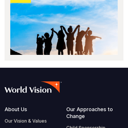
Footer
About Us
Our Approaches to
Change
Our Vision & Values
Child Sponsorship