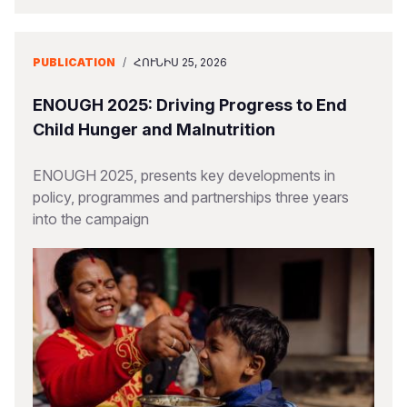
PUBLICATION
/
ՀՈՒՆԻՍ 25, 2026
ENOUGH 2025: Driving Progress to End
Child Hunger and Malnutrition
ENOUGH 2025, presents key developments in
policy, programmes and partnerships three years
into the campaign