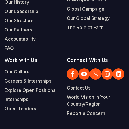
Our History
Global Campaign
Our Leadership
Our Global Strategy
Our Structure
The Role of Faith
Our Partners
Accountability
FAQ
Work with Us
Connect With Us
Our Culture
Careers & Internships
Contact Us
Explore Open Positions
World Vision in Your
Internships
Country/Region
Open Tenders
Report a Concern