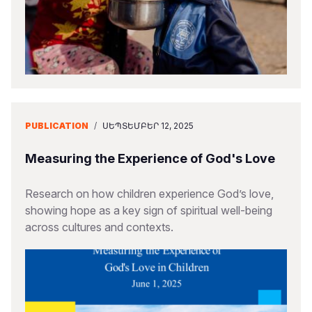
PUBLICATION
/
ՍԵՊՏԵՄԲԵՐ 12, 2025
Measuring the Experience of God's Love
Research on how children experience God’s love,
showing hope as a key sign of spiritual well-being
across cultures and contexts.