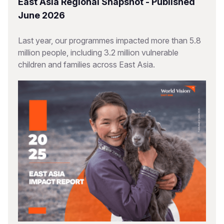
East Asia Regional Snapshot - Published
June 2026
Last year, our programmes impacted more than 5.8
million people, including 3.2 million vulnerable
children and families across East Asia.