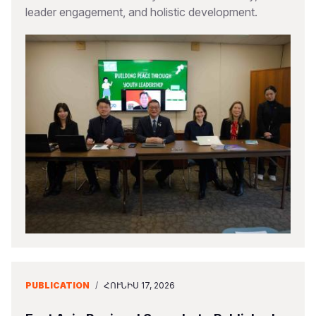
leader engagement, and holistic development.
PUBLICATION
/
ՀՈՒՆԻՍ 17, 2026