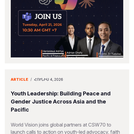
ARTICLE
/
ՀՈՒՆԻՍ 4, 2026
Youth Leadership: Building Peace and
Gender Justice Across Asia and the
Pacific
World Vision joins global partners at CSW70 to
launch calls to action on youth-led advocacy, faith