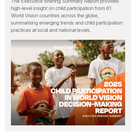
The Executive Briefing Summary Report provides
high-level insight on child participation from 61
World Vision countries across the globe,
summarising emerging trends and child participation
practices at local and national levels.